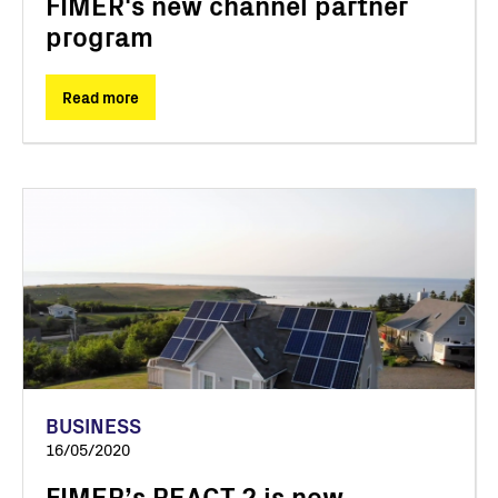
FIMER's new channel partner
program
Read more
BUSINESS
16/05/2020
FIMER’s REACT 2 is now