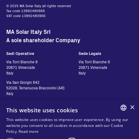
© 2025 MA Solar Italy all rights reserved
Tax code 13892480966
VAT code 13892480966
MA Solar Italy Srl
A sole shareholder Company
Sedi Operative
Sede Legale
Via Torri Bianche 9
Via Torri Bianche 9
20871 Vimercate
20871 Vimercate
Italy
Italy
Via San Giorgio 642
52028, Terranuova Bracciolini (AR)
Italy
×
This website uses cookies
Contatti
Seguici
This website uses cookies to improve user experience. By using our
ENGLISH
website you consent to all cookies in accordance with our Cookie
Contact us
Policy.
Read more
ITALIAN
Where to buy