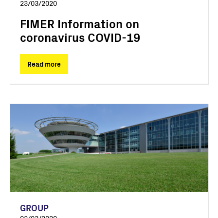
23/03/2020
FIMER Information on
coronavirus COVID-19
Read more
GROUP