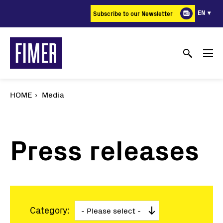
Skip
EN
Subscribe to our Newsletter
to
main
content
HOME
Media
Press releases
Category: