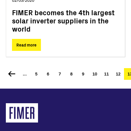
02/03/2020
FIMER becomes the 4th largest
solar inverter suppliers in the
world
Read more
…
Page
5
Page
6
Page
7
Page
8
Page
9
Page
10
Page
11
Page
12
C
1
Pagination
p