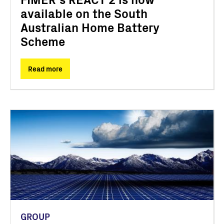
available on the South
Australian Home Battery
Scheme
Read more
GROUP