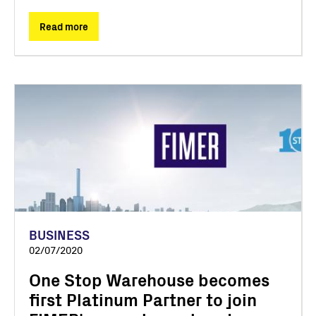
Read more
BUSINESS
02/07/2020
One Stop Warehouse becomes
first Platinum Partner to join