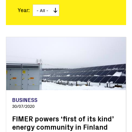
Year:
BUSINESS
30/07/2020
FIMER powers ‘first of its kind’
energy community in Finland