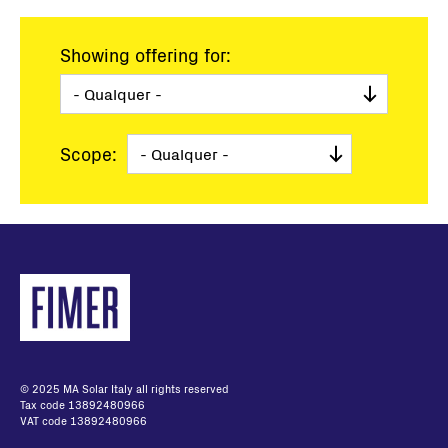
Showing offering for:
Scope:
© 2025 MA Solar Italy all rights reserved
Tax code 13892480966
VAT code 13892480966