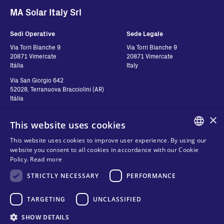
MA Solar Italy Srl
Sedi Operative
Sede Legale
Via Torri Bianche 9
Via Torri Bianche 9
20871 Vimercate
20871 Vimercate
Itália
Italy
Via San Giorgio 642
52028, Terranuova Bracciolini (AR)
Itália
×
This website uses cookies
Contatos
Siga-nos
This website uses cookies to improve user experience. By using our
ENGLISH
website you consent to all cookies in accordance with our Cookie
Contact us
Policy.
Read more
ITALIAN
Where to buy
Política de Privacidade
STRICTLY NECESSARY
PERFORMANCE
SPANISH
FAQ
Cookies
FRENCH
TARGETING
UNCLASSIFIED
Termos e Condições
Organizational model and line of
KO
SHOW DETAILS
ethics