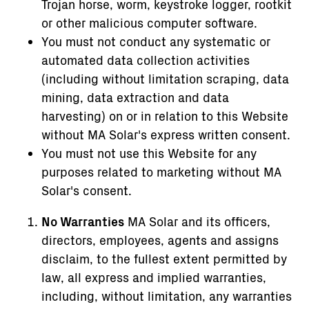
Trojan horse, worm, keystroke logger, rootkit
or other malicious computer software.
You must not conduct any systematic or
automated data collection activities
(including without limitation scraping, data
mining, data extraction and data
harvesting) on or in relation to this Website
without MA Solar's express written consent.
You must not use this Website for any
purposes related to marketing without MA
Solar's consent.
No Warranties
MA Solar and its officers,
directors, employees, agents and assigns
disclaim, to the fullest extent permitted by
law, all express and implied warranties,
including, without limitation, any warranties