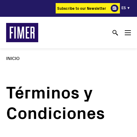
Pasar
ES
Subscribe to our Newsletter
al
contenido
principal
INICIO
Términos y
Condiciones