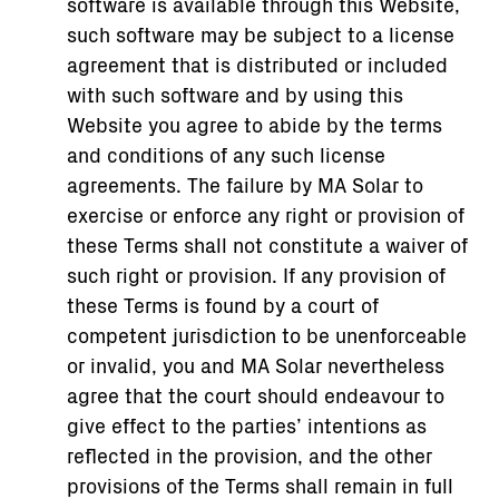
software is available through this Website,
such software may be subject to a license
agreement that is distributed or included
with such software and by using this
Website you agree to abide by the terms
and conditions of any such license
agreements. The failure by MA Solar to
exercise or enforce any right or provision of
these Terms shall not constitute a waiver of
such right or provision. If any provision of
these Terms is found by a court of
competent jurisdiction to be unenforceable
or invalid, you and MA Solar nevertheless
agree that the court should endeavour to
give effect to the parties’ intentions as
reflected in the provision, and the other
provisions of the Terms shall remain in full