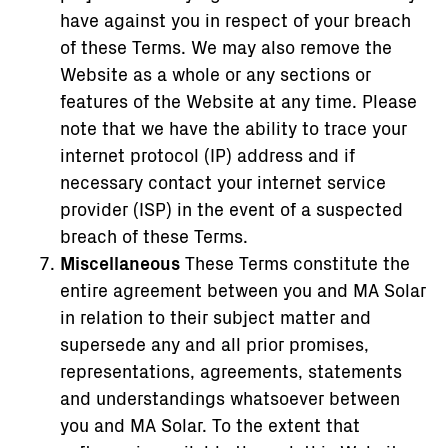
have against you in respect of your breach
of these Terms. We may also remove the
Website as a whole or any sections or
features of the Website at any time. Please
note that we have the ability to trace your
internet protocol (IP) address and if
necessary contact your internet service
provider (ISP) in the event of a suspected
breach of these Terms.
Miscellaneous
These Terms constitute the
entire agreement between you and MA Solar
in relation to their subject matter and
supersede any and all prior promises,
representations, agreements, statements
and understandings whatsoever between
you and MA Solar. To the extent that