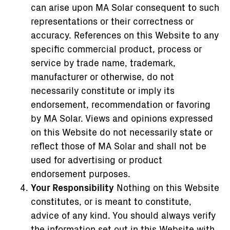
can arise upon MA Solar consequent to such
representations or their correctness or
accuracy. References on this Website to any
specific commercial product, process or
service by trade name, trademark,
manufacturer or otherwise, do not
necessarily constitute or imply its
endorsement, recommendation or favoring
by MA Solar. Views and opinions expressed
on this Website do not necessarily state or
reflect those of MA Solar and shall not be
used for advertising or product
endorsement purposes.
Your Responsibility
Nothing on this Website
constitutes, or is meant to constitute,
advice of any kind. You should always verify
the information set out in this Website with