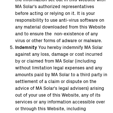
MA Solar's authorized representatives
before acting or relying on it. It is your
responsibility to use anti-virus software on
any material downloaded from this Website
and to ensure the non-existence of any
virus or other forms of adware or malware.
Indemnity
You hereby indemnify MA Solar
against any loss, damage or cost incurred
by or claimed from MA Solar (including
without limitation legal expenses and any
amounts paid by MA Solar to a third party in
settlement of a claim or dispute on the
advice of MA Solar's legal advisers) arising
out of your use of this Website, any of its
services or any information accessible over
or through this Website, including