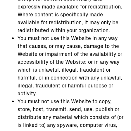
expressly made available for redistribution.
Where content is specifically made
available for redistribution, it may only be
redistributed within your organization.
You must not use this Website in any way
that causes, or may cause, damage to the
Website or impairment of the availability or
accessibility of the Website; or in any way
which is unlawful, illegal, fraudulent or
harmful, or in connection with any unlawful,
illegal, fraudulent or harmful purpose or
activity.
You must not use this Website to copy,
store, host, transmit, send, use, publish or
distribute any material which consists of (or
is linked to) any spyware, computer virus,