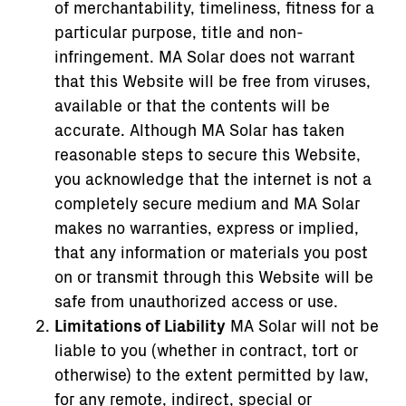
of merchantability, timeliness, fitness for a
particular purpose, title and non-
infringement. MA Solar does not warrant
that this Website will be free from viruses,
available or that the contents will be
accurate. Although MA Solar has taken
reasonable steps to secure this Website,
you acknowledge that the internet is not a
completely secure medium and MA Solar
makes no warranties, express or implied,
that any information or materials you post
on or transmit through this Website will be
safe from unauthorized access or use.
Limitations of Liability
MA Solar will not be
liable to you (whether in contract, tort or
otherwise) to the extent permitted by law,
for any remote, indirect, special or