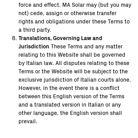
force and effect. MA Solar may (but you may
not) cede, assign or otherwise transfer
rights and obligations under these Terms to
a third party.
Translations, Governing Law and
Jurisdiction
These Terms and any matter
relating to this Website shall be governed
by Italian law. All disputes relating to these
Terms or the Website will be subject to the
exclusive jurisdiction of Italian courts alone.
However, in the event there is a conflict
between this English version of the Terms
and a translated version in Italian or any
other language, the English version shall
prevail.