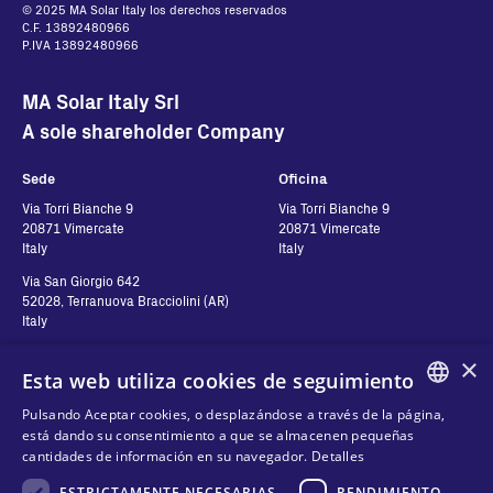
© 2025 MA Solar Italy los derechos reservados
C.F. 13892480966
P.IVA 13892480966
MA Solar Italy Srl
A sole shareholder Company
Sede
Oficina
Via Torri Bianche 9
Via Torri Bianche 9
20871 Vimercate
20871 Vimercate
Italy
Italy
Via San Giorgio 642
52028, Terranuova Bracciolini (AR)
Italy
×
Esta web utiliza cookies de seguimiento
Contactos
Síguenos
Pulsando Aceptar cookies, o desplazándose a través de la página,
ENGLISH
está dando su consentimiento a que se almacenen pequeñas
Contáctanos
cantidades de información en su navegador.
Detalles
ITALIAN
Dónde comprar
Privacidad de Datos
ESTRICTAMENTE NECESARIAS
RENDIMIENTO