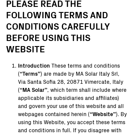
PLEASE READ THE
FOLLOWING TERMS AND
CONDITIONS CAREFULLY
BEFORE USING THIS
WEBSITE
Introduction
These terms and conditions
(
“Terms”
) are made by MA Solar Italy Srl,
Via Santa Sofia 28, 20871 Vimercate, Italy
(
“MA Solar”
, which term shall include where
applicable its subsidiaries and affiliates)
and govern your use of this website and all
webpages contained herein (
“Website”
). By
using this Website, you accept these terms
and conditions in full. If you disagree with