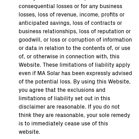
consequential losses or for any business
losses, loss of revenue, income, profits or
anticipated savings, loss of contracts or
business relationships, loss of reputation or
goodwill, or loss or corruption of information
or data in relation to the contents of, or use
of, or otherwise in connection with, this
Website. These limitations of liability apply
even if MA Solar has been expressly advised
of the potential loss. By using this Website,
you agree that the exclusions and
limitations of liability set out in this
disclaimer are reasonable. If you do not
think they are reasonable, your sole remedy
is to immediately cease use of this
website.