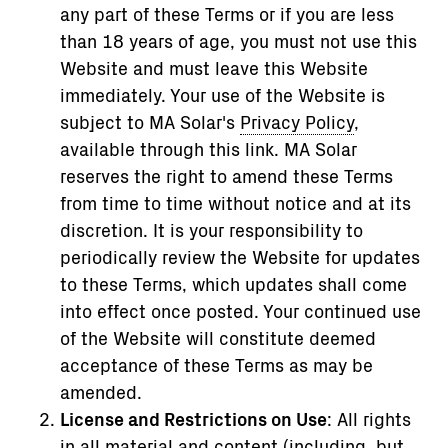
any part of these Terms or if you are less
than 18 years of age, you must not use this
Website and must leave this Website
immediately. Your use of the Website is
subject to MA Solar's
Privacy Policy
,
available through this link. MA Solar
reserves the right to amend these Terms
from time to time without notice and at its
discretion. It is your responsibility to
periodically review the Website for updates
to these Terms, which updates shall come
into effect once posted. Your continued use
of the Website will constitute deemed
acceptance of these Terms as may be
amended.
License and Restrictions on Use
: All rights
in all material and content (including, but