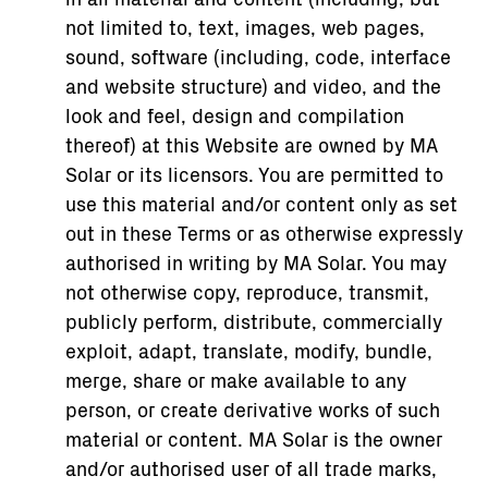
not limited to, text, images, web pages,
sound, software (including, code, interface
and website structure) and video, and the
look and feel, design and compilation
thereof) at this Website are owned by MA
Solar or its licensors. You are permitted to
use this material and/or content only as set
out in these Terms or as otherwise expressly
authorised in writing by MA Solar. You may
not otherwise copy, reproduce, transmit,
publicly perform, distribute, commercially
exploit, adapt, translate, modify, bundle,
merge, share or make available to any
person, or create derivative works of such
material or content. MA Solar is the owner
and/or authorised user of all trade marks,