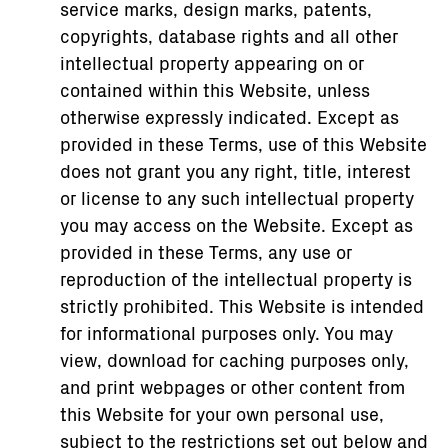
service marks, design marks, patents,
copyrights, database rights and all other
intellectual property appearing on or
contained within this Website, unless
otherwise expressly indicated. Except as
provided in these Terms, use of this Website
does not grant you any right, title, interest
or license to any such intellectual property
you may access on the Website. Except as
provided in these Terms, any use or
reproduction of the intellectual property is
strictly prohibited. This Website is intended
for informational purposes only. You may
view, download for caching purposes only,
and print webpages or other content from
this Website for your own personal use,
subject to the restrictions set out below and