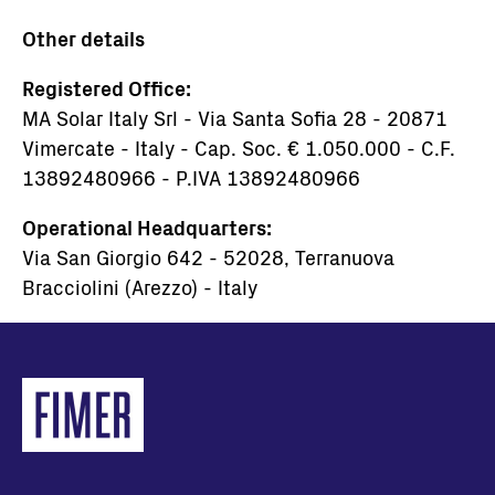
Other details
Registered Office:
MA Solar Italy Srl - Via Santa Sofia 28 - 20871
Vimercate - Italy - Cap. Soc. € 1.050.000 - C.F.
13892480966 - P.IVA 13892480966
Operational Headquarters:
Via San Giorgio 642 - 52028, Terranuova
Bracciolini (Arezzo) - Italy