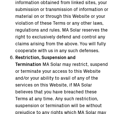
information obtained from linked sites, your
submission or transmission of information or
material on or through this Website or your
violation of these Terms or any other laws,
regulations and rules. MA Solar reserves the
right to exclusively defend and control any
claims arising from the above. You will fully
cooperate with us in any such defenses.
Restriction, Suspension and
Termination
MA Solar may restrict, suspend
or terminate your access to this Website
and/or your ability to avail of any of the
services on this Website, if MA Solar
believes that you have breached these
Terms at any time. Any such restriction,
suspension or termination will be without
prejudice to any rights which MA Solar may