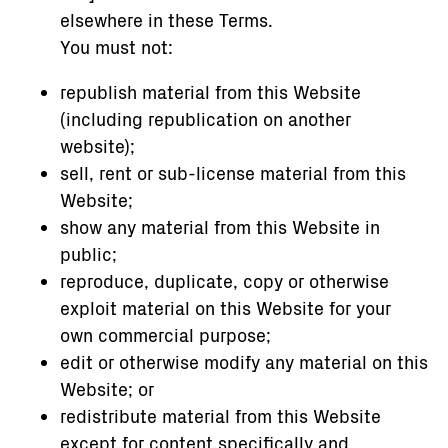
elsewhere in these Terms.
You must not:
republish material from this Website
(including republication on another
website);
sell, rent or sub-license material from this
Website;
show any material from this Website in
public;
reproduce, duplicate, copy or otherwise
exploit material on this Website for your
own commercial purpose;
edit or otherwise modify any material on this
Website; or
redistribute material from this Website
except for content specifically and