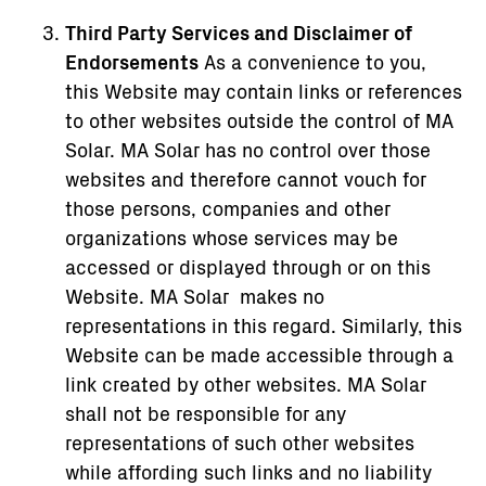
Third Party Services and Disclaimer of
Endorsements
As a convenience to you,
this Website may contain links or references
to other websites outside the control of MA
Solar. MA Solar has no control over those
websites and therefore cannot vouch for
those persons, companies and other
organizations whose services may be
accessed or displayed through or on this
Website. MA Solar makes no
representations in this regard. Similarly, this
Website can be made accessible through a
link created by other websites. MA Solar
shall not be responsible for any
representations of such other websites
while affording such links and no liability