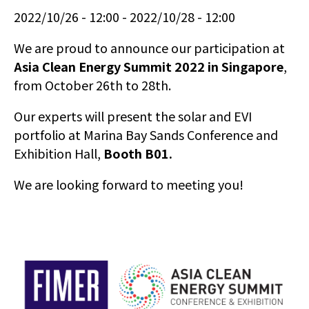
2022/10/26 - 12:00
2022/10/28 - 12:00
We are proud to announce our participation at
Asia Clean Energy Summit 2022 in Singapore
,
from October 26th to 28th.
Our experts will present the solar and EVI
portfolio at Marina Bay Sands Conference and
Exhibition Hall,
Booth B01.
We are looking forward to meeting you!