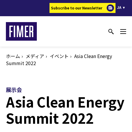
メ
JA
Subscribe to our Newsletter
イ
ン
コ
ン
テ
ン
ホーム
メディア
イベント
Asia Clean Energy
ツ
Summit 2022
に
移
動
展示会
Asia Clean Energy
Summit 2022