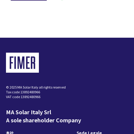
© 2025 MA Solar Italy all rights reserved
Tax code 13892480966
VAT code 13892480966
MA Solar Italy Srl
A sole shareholder Company
本社
Sede Legale