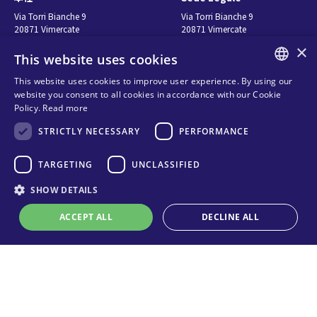
Via Torri Bianche 9
Via Torri Bianche 9
20871 Vimercate
20871 Vimercate
Italy
Italy
×
This website uses cookies
Via San Giorgio 642
52028, Terranuova Bracciolini (AR)
This website uses cookies to improve user experience. By using our
Italy
ENGLISH
website you consent to all cookies in accordance with our Cookie
Policy.
Read more
ITALIAN
お問い合わせ
Seguici
STRICTLY NECESSARY
PERFORMANCE
SPANISH
FRENCH
お問い合わせ先
TARGETING
UNCLASSIFIED
販売代理店
KO
SHOW DETAILS
Privacy
Cookies
ACCEPT ALL
DECLINE ALL
オンライン技術サポート
Terms and conditions
Organizational model and line of
ethics
Strictly necessary
Performance
Targeting
Unclassified
Whistleblowing
Strictly necessary cookies allow core website functionality such as user
login and account management. The website cannot be used properly