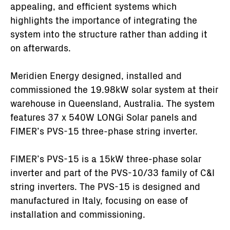
appealing, and efficient systems which
highlights the importance of integrating the
system into the structure rather than adding it
on afterwards.
Meridien Energy designed, installed and
commissioned the 19.98kW solar system at their
warehouse in Queensland, Australia. The system
features 37 x 540W LONGi Solar panels and
FIMER’s PVS-15 three-phase string inverter.
FIMER’s PVS-15 is a 15kW three-phase solar
inverter and part of the PVS-10/33 family of C&I
string inverters. The PVS-15 is designed and
manufactured in Italy, focusing on ease of
installation and commissioning.