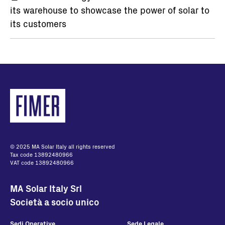
its warehouse to showcase the power of solar to
its customers
© 2025 MA Solar Italy all rights reserved
Tax code 13892480966
VAT code 13892480966
MA Solar Italy Srl
Società a socio unico
Sedi Operative
Sede Legale