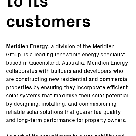
to its
customers
Meridien Energy
, a division of the Meridien
Group, is a leading renewable energy specialist
based in Queensland, Australia. Meridien Energy
collaborates with builders and developers who
are constructing new residential and commercial
properties by ensuring they incorporate efficient
solar systems that maximise their solar potential
by designing, installing, and commissioning
reliable solar solutions that guarantee quality
and long-term performance for property owners.