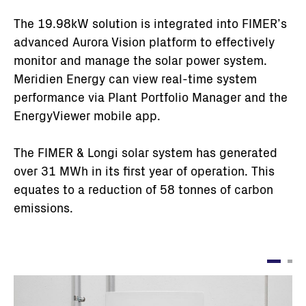
The 19.98kW solution is integrated into FIMER’s
advanced Aurora Vision platform to effectively
monitor and manage the solar power system.
Meridien Energy can view real-time system
performance via Plant Portfolio Manager and the
EnergyViewer mobile app.
The FIMER & Longi solar system has generated
over 31 MWh in its first year of operation. This
equates to a reduction of 58 tonnes of carbon
emissions.
Immagine
I