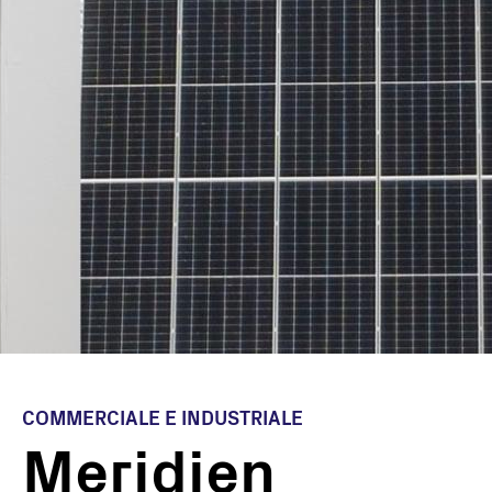
COMMERCIALE E INDUSTRIALE
Meridien