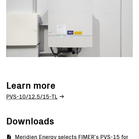
Learn more
PVS-10/12.5/15-TL
Downloads
Documento
Meridien Energy selects FIMER’s PVS-15 for