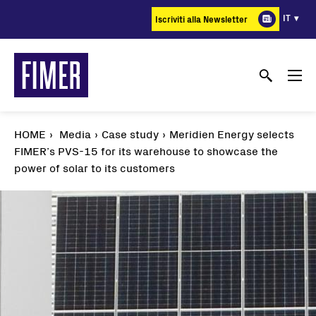
Salta
IT
Iscriviti alla Newsletter
al
contenuto
principale
HOME
Media
Case study
Meridien Energy selects
FIMER’s PVS-15 for its warehouse to showcase the
power of solar to its customers