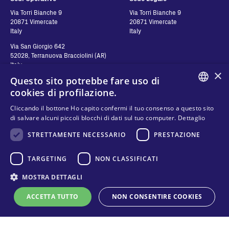
Via Torri Bianche 9
Via Torri Bianche 9
20871 Vimercate
20871 Vimercate
Italy
Italy
Via San Giorgio 642
52028, Terranuova Bracciolini (AR)
Italy
×
Questo sito potrebbe fare uso di
cookies di profilazione.
Contatti
Seguici
ENGLISH
Cliccando il bottone Ho capito confermi il tuo consenso a questo sito
di salvare alcuni piccoli blocchi di dati sul tuo computer.
Dettaglio
Contattaci
ITALIAN
STRETTAMENTE NECESSARIO
PRESTAZIONE
Dove comprare
SPANISH
Privacy
FAQ
Cookies
FRENCH
TARGETING
NON CLASSIFICATI
Termini e condizioni
KO
MOSTRA DETTAGLI
Modello organizzativo e codice etico
ACCETTA TUTTO
NON CONSENTIRE COOKIES
Whistleblowing
Supporto tecnico online