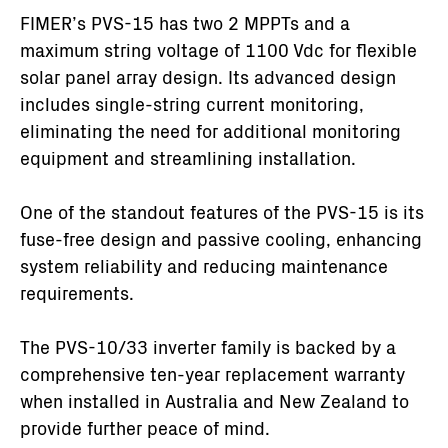
FIMER’s PVS-15 has two 2 MPPTs and a
maximum string voltage of 1100 Vdc for flexible
solar panel array design. Its advanced design
includes single-string current monitoring,
eliminating the need for additional monitoring
equipment and streamlining installation.
One of the standout features of the PVS-15 is its
fuse-free design and passive cooling, enhancing
system reliability and reducing maintenance
requirements.
The PVS-10/33 inverter family is backed by a
comprehensive ten-year replacement warranty
when installed in Australia and New Zealand to
provide further peace of mind.