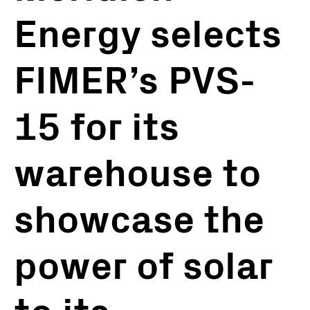
Energy selects
FIMER’s PVS-
15 for its
warehouse to
showcase the
power of solar