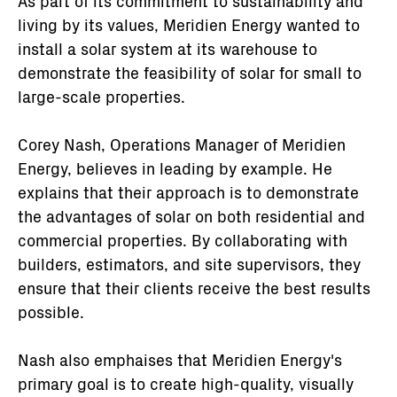
As part of its commitment to sustainability and
living by its values, Meridien Energy wanted to
install a solar system at its warehouse to
demonstrate the feasibility of solar for small to
large-scale properties.
Corey Nash, Operations Manager of Meridien
Energy, believes in leading by example. He
explains that their approach is to demonstrate
the advantages of solar on both residential and
commercial properties. By collaborating with
builders, estimators, and site supervisors, they
ensure that their clients receive the best results
possible.
Nash also emphaises that Meridien Energy's
primary goal is to create high-quality, visually