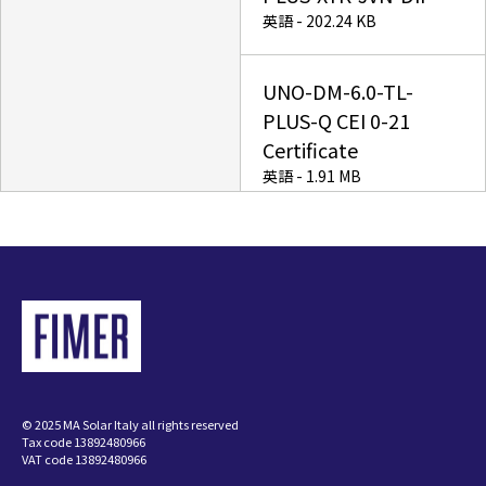
英語 - 202.24 KB
UNO-DM-6.0-TL-
PLUS-Q CEI 0-21
Certificate
英語 - 1.91 MB
Power-One Italy S.p.A.
enters the FIMER
Group
英語 - 19.03 KB
UNO-DM-TL-PLUS-Q
© 2025 MA Solar Italy all rights reserved
IEC 61683 Certificate
Tax code 13892480966
英語 - 168.88 KB
VAT code 13892480966