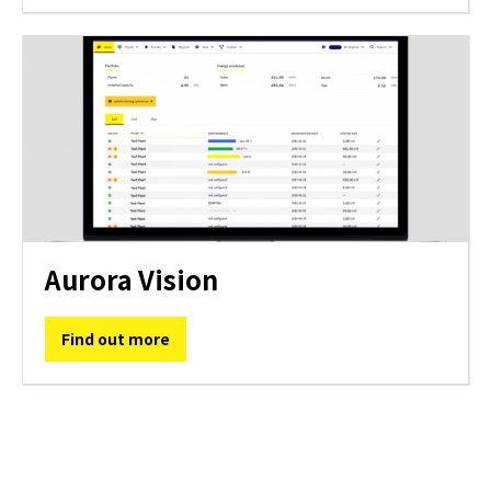
Aurora Vision
Find out more