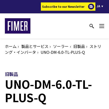
メ
JA
Subscribe to our Newsletter
イ
ン
コ
ン
テ
ン
ホーム
製品とサービス
ソーラー
旧製品
ストリ
ツ
ング・インバータ
UNO-DM-6.0-TL-PLUS-Q
に
移
動
旧製品
UNO-DM-6.0-TL-
PLUS-Q