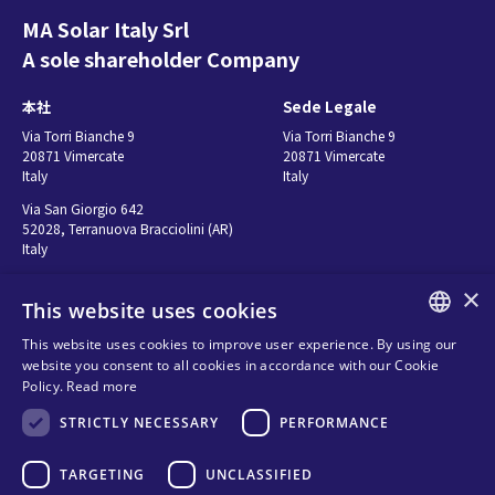
MA Solar Italy Srl
EN 50549-2 (RFG)
A sole shareholder Company
Declaration of
conformity
本社
Sede Legale
英語 - 152.36 KB
Via Torri Bianche 9
Via Torri Bianche 9
20871 Vimercate
20871 Vimercate
Italy
Italy
EN 50549-1 (RFG)
Via San Giorgio 642
Declaration of
52028, Terranuova Bracciolini (AR)
Italy
conformity
英語 - 152.21 KB
×
This website uses cookies
お問い合わせ
Seguici
This website uses cookies to improve user experience. By using our
UNO-DM-6.0-TL-
ENGLISH
website you consent to all cookies in accordance with our Cookie
お問い合わせ先
PLUS-Q AS/NZS
Policy.
Read more
ITALIAN
販売代理店
4777.2:2020+A1
Privacy
STRICTLY NECESSARY
PERFORMANCE
SPANISH
Certificate of
Cookies
Suitability (Australia)
FRENCH
TARGETING
UNCLASSIFIED
Terms and conditions