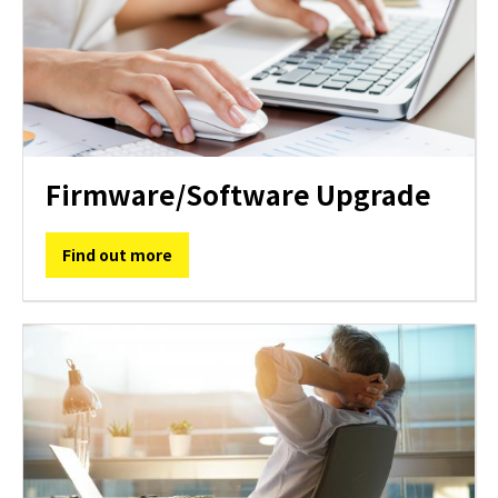
Firmware/Software Upgrade
Find out more