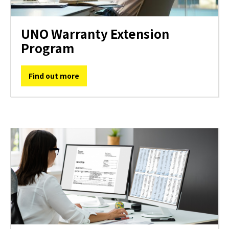
UNO Warranty Extension
Program
Find out more