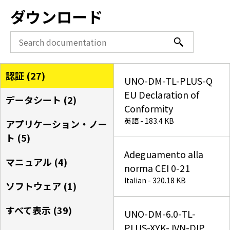
ダウンロード
認証 (
27
)
UNO-DM-TL-PLUS-Q
EU Declaration of
データシート (
2
)
Conformity
英語 - 183.4 KB
アプリケーション・ノー
ト (
5
)
Adeguamento alla
マニュアル (
4
)
norma CEI 0-21
Italian - 320.18 KB
ソフトウェア (
1
)
すべて表示 (
39
)
UNO-DM-6.0-TL-
PLUS-XYK-JVN-DIP