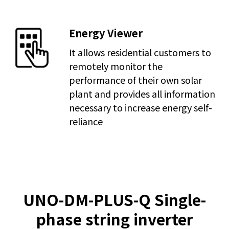
Energy Viewer
It allows residential customers to
remotely monitor the
performance of their own solar
plant and provides all information
necessary to increase energy self-
reliance
UNO-DM-PLUS-Q Single-
phase string inverter