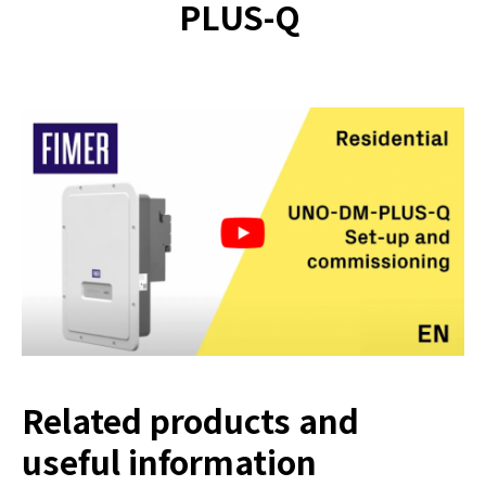
PLUS-Q
Related products and
useful information