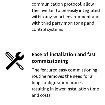
communication protocol, allow
the inverter to be easily integrated
within any smart environment and
with third party monitoring and
control systems
Ease of installation and fast
commissioning
The featured easy commissioning
routine removes the need for a
long configuration process,
resulting in lower installation time
and costs