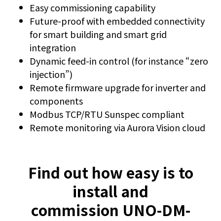
Easy commissioning capability
Future-proof with embedded connectivity
for smart building and smart grid
integration
Dynamic feed-in control (for instance “zero
injection”)
Remote firmware upgrade for inverter and
components
Modbus TCP/RTU Sunspec compliant
Remote monitoring via Aurora Vision cloud
Find out how easy is to
install and
commission UNO-DM-