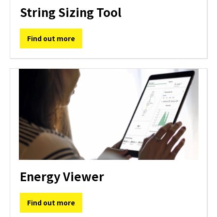
String Sizing Tool
Find out more
Energy Viewer
Find out more