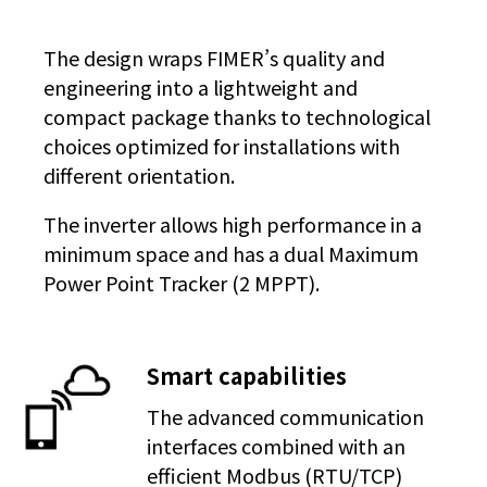
The design wraps FIMER’s quality and
engineering into a lightweight and
compact package thanks to technological
choices optimized for installations with
different orientation.
The inverter allows high performance in a
minimum space and has a dual Maximum
Power Point Tracker (2 MPPT).
Smart capabilities
The advanced communication
interfaces combined with an
efficient Modbus (RTU/TCP)