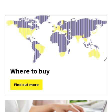
Where to buy
Find out more