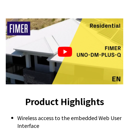
Product Highlights
Wireless access to the embedded Web User
Interface