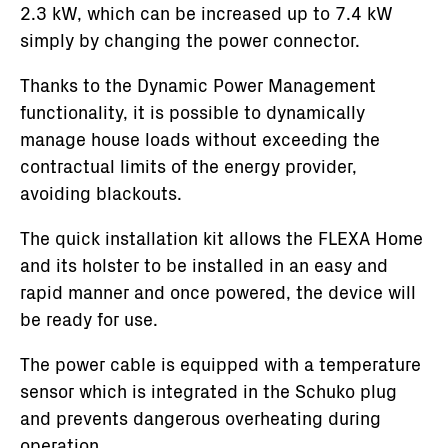
2.3 kW, which can be increased up to 7.4 kW
simply by changing the power connector.
Thanks to the Dynamic Power Management
functionality, it is possible to dynamically
manage house loads without exceeding the
contractual limits of the energy provider,
avoiding blackouts.
The quick installation kit allows the FLEXA Home
and its holster to be installed in an easy and
rapid manner and once powered, the device will
be ready for use.
The power cable is equipped with a temperature
sensor which is integrated in the Schuko plug
and prevents dangerous overheating during
operation.