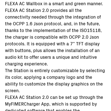
FLEXA AC Wallbox in a smart and green manner.
FLEXA AC Station 2.0 provides all the
connectivity needed through the integration of
the OCPP 1.6 Json protocol, and, in the future,
thanks to the implementation of the ISO15118,
the charger is compatible with OCPP 2.0 Json
protocols. It is equipped with a 7” TFT display
with buttons, plus allows the installation of an
audio kit to offer users a unique and intuitive
charging experience.
The Station is entirely customizable by selecting
its color, applying a company logo and the
ability to customize the display graphics on the
screen.
FLEXA AC Station 2.0 can be set up through the
MyFIMERCharger App, which is supported by
dedicated software that enables the