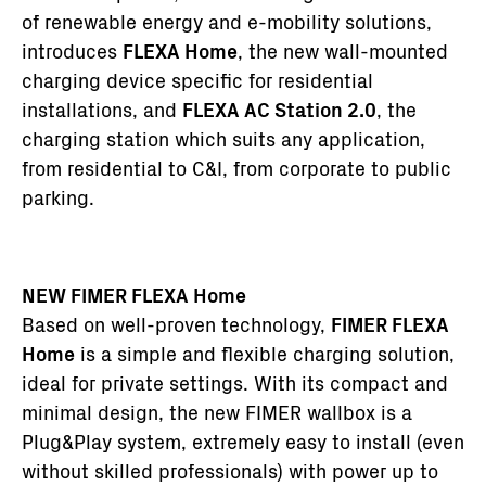
of renewable energy and e-mobility solutions,
introduces
FLEXA Home
, the new wall-mounted
charging device specific for residential
installations, and
FLEXA AC Station 2.0
, the
charging station which suits any application,
from residential to C&I, from corporate to public
parking.
NEW FIMER FLEXA Home
Based on well-proven technology,
FIMER FLEXA
Home
is a simple and flexible charging solution,
ideal for private settings. With its compact and
minimal design, the new FIMER wallbox is a
Plug&Play system, extremely easy to install (even
without skilled professionals) with power up to