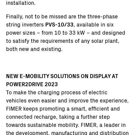
installation.
Finally, not to be missed are the three-phase
string inverters
PVS-10/33
, available in six
power sizes – from 10 to 33 kW – and designed
to satisfy the requirements of any solar plant,
both new and existing.
NEW E-MOBILITY SOLUTIONS ON DISPLAY AT
POWER2DRIVE 2023
To make the charging process of electric
vehicles even easier and improve the experience,
FIMER keeps promoting a smart, efficient and
connected recharge, taking a further step
towards sustainable mobility. FIMER, a leader in
the development, manufacturing and distribution