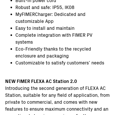
Built-in power cord
Robust and safe: IP55, IK08
MyFIMERCharger: Dedicated and
customizable App
Easy to install and maintain
Complete integration with FIMER PV
systems
Eco-Friendly thanks to the recycled
enclosure and packaging
Customizable to satisfy customers’ needs
NEW FIMER FLEXA AC Station 2.0
Introducing the second generation of FLEXA AC
Station, suitable for any field of application, from
private to commercial, and comes with new
features to ensure maximum connectivity and an