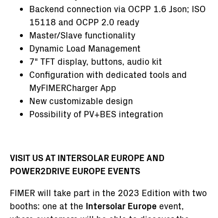
Backend connection via OCPP 1.6 Json; ISO
15118 and OCPP 2.0 ready
Master/Slave functionality
Dynamic Load Management
7" TFT display, buttons, audio kit
Configuration with dedicated tools and
MyFIMERCharger App
New customizable design
Possibility of PV+BES integration
VISIT US AT INTERSOLAR EUROPE AND
POWER2DRIVE EUROPE EVENTS
FIMER will take part in the 2023 Edition with two
booths: one at the
Intersolar Europe
event,