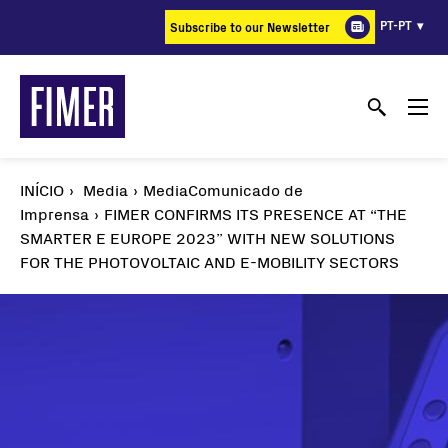
Passar
PT-PT
Subscribe to our Newsletter
para
o
conteúdo
principal
INÍCIO
Media
MediaComunicado de
Imprensa
FIMER CONFIRMS ITS PRESENCE AT “THE
SMARTER E EUROPE 2023” WITH NEW SOLUTIONS
FOR THE PHOTOVOLTAIC AND E-MOBILITY SECTORS