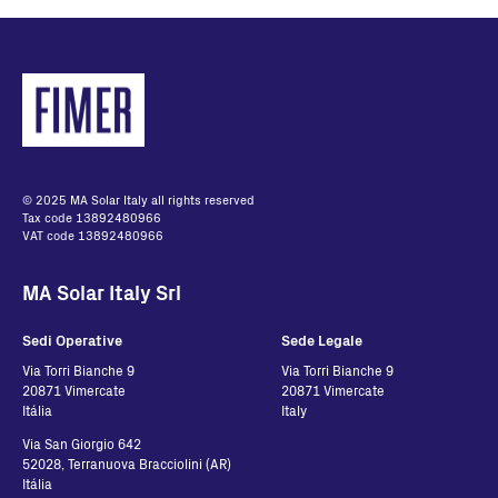
© 2025 MA Solar Italy all rights reserved
Tax code 13892480966
VAT code 13892480966
MA Solar Italy Srl
Sedi Operative
Sede Legale
Via Torri Bianche 9
Via Torri Bianche 9
20871 Vimercate
20871 Vimercate
Itália
Italy
Via San Giorgio 642
52028, Terranuova Bracciolini (AR)
Itália