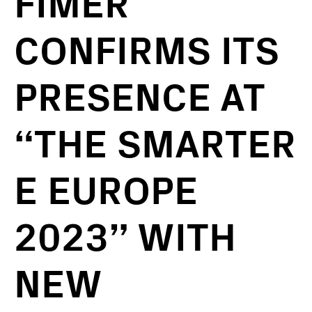
FIMER
CONFIRMS ITS
PRESENCE AT
“THE SMARTER
E EUROPE
2023” WITH
NEW