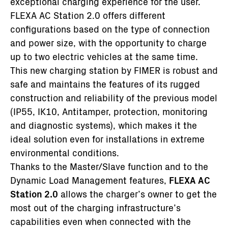
exceptional charging experience for the user.
FLEXA AC Station 2.0 offers different
configurations based on the type of connection
and power size, with the opportunity to charge
up to two electric vehicles at the same time.
This new charging station by FIMER is robust and
safe and maintains the features of its rugged
construction and reliability of the previous model
(IP55, IK10, Antitamper, protection, monitoring
and diagnostic systems), which makes it the
ideal solution even for installations in extreme
environmental conditions.
Thanks to the Master/Slave function and to the
Dynamic Load Management features,
FLEXA AC
Station 2.0
allows the charger’s owner to get the
most out of the charging infrastructure’s
capabilities even when connected with the