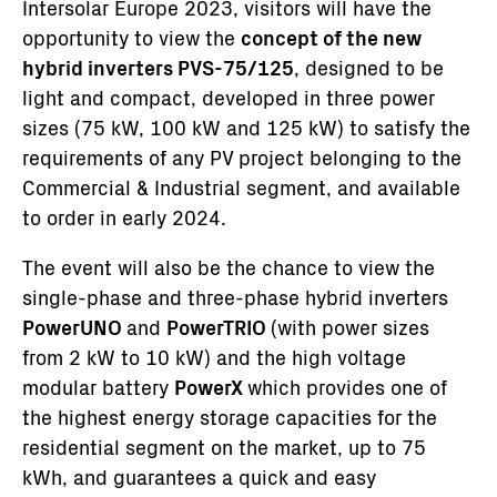
Intersolar Europe 2023, visitors will have the
opportunity to view the
concept of the new
hybrid inverters PVS-75/125
, designed to be
light and compact, developed in three power
sizes (75 kW, 100 kW and 125 kW) to satisfy the
requirements of any PV project belonging to the
Commercial & Industrial segment, and available
to order in early 2024.
The event will also be the chance to view the
single-phase and three-phase hybrid inverters
PowerUNO
and
PowerTRIO
(with power sizes
from 2 kW to 10 kW) and the high voltage
modular battery
PowerX
which provides one of
the highest energy storage capacities for the
residential segment on the market, up to 75
kWh, and guarantees a quick and easy