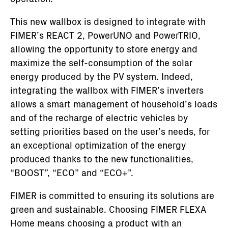
This new wallbox is designed to integrate with
FIMER’s REACT 2, PowerUNO and PowerTRIO,
allowing the opportunity to store energy and
maximize the self-consumption of the solar
energy produced by the PV system. Indeed,
integrating the wallbox with FIMER’s inverters
allows a smart management of household’s loads
and of the recharge of electric vehicles by
setting priorities based on the user’s needs, for
an exceptional optimization of the energy
produced thanks to the new functionalities,
“BOOST”, “ECO” and “ECO+”.
FIMER is committed to ensuring its solutions are
green and sustainable. Choosing FIMER FLEXA
Home means choosing a product with an