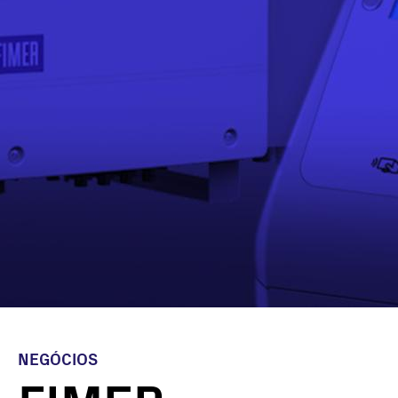
NEGÓCIOS