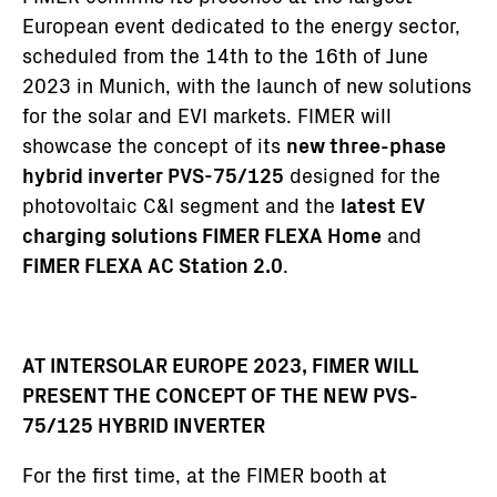
European event dedicated to the energy sector,
scheduled from the 14th to the 16th of June
2023 in Munich, with the launch of new solutions
for the solar and EVI markets. FIMER will
showcase the concept of its
new three-phase
hybrid inverter PVS-75/125
designed for the
photovoltaic C&I segment and the
latest EV
charging solutions FIMER FLEXA Home
and
FIMER FLEXA AC Station 2.0
.
AT INTERSOLAR EUROPE 2023, FIMER WILL
PRESENT THE CONCEPT OF THE NEW PVS-
75/125 HYBRID INVERTER
For the first time, at the FIMER booth at