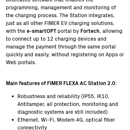
programming, management and monitoring of
the charging process. The Station integrates,
just as all other FIMER EV charging solutions,
with the
e-smartOPT
portal by
Fortech
, allowing
to connect up to 12 charging devices and
manage the payment through the same portal
quickly and easily, without registering on Apps or
Web portals.
Main features of FIMER FLEXA AC Station 2.0
:
Robustness and reliability (IP55, IK10,
Antitamper, all protection, monitoring and
diagnostic systems are still included)
Ethernet, Wi-Fi, Modem 4G, optical fiber
connectivity