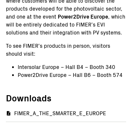
where customers will be able to discover the
products developed for the photovoltaic sector,
and one at the event
Power2Drive Europe
, which
will be entirely dedicated to FIMER’s EVI
solutions and their integration with PV systems.
To see FIMER’s products in person, visitors
should visit:
Intersolar Europe – Hall B4 – Booth 340
Power2Drive Europe – Hall B6 – Booth 574
Downloads
Documento
FIMER_A_THE_SMARTER_E_EUROPE