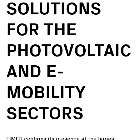
SOLUTIONS
FOR THE
PHOTOVOLTAIC
AND E-
MOBILITY
SECTORS
FIMER confirms its presence at the largest