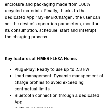
enclosure and packaging made from 100%
recycled materials. Finally, thanks to the
dedicated App “MyFIMERCharger”, the user can
set the device’s operation parameters, monitor
its consumption, schedule, start and interrupt
the charging process.
Key features of FIMER FLEXA Home:
Plug&Play: Ready to use up to 2.3 kW
Load management: Dynamic management of
charge profiles to avoid exceeding
contractual limits.
Bluetooth connection through a dedicated
App