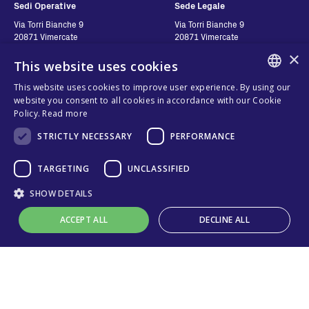
Sedi Operative
Sede Legale
Via Torri Bianche 9
Via Torri Bianche 9
20871 Vimercate
20871 Vimercate
Itália
Italy
×
This website uses cookies
Via San Giorgio 642
52028, Terranuova Bracciolini (AR)
This website uses cookies to improve user experience. By using our
Itália
ENGLISH
website you consent to all cookies in accordance with our Cookie
Policy.
Read more
ITALIAN
STRICTLY NECESSARY
PERFORMANCE
Contatos
Siga-nos
SPANISH
FRENCH
TARGETING
UNCLASSIFIED
Contact us
Where to buy
KO
SHOW DETAILS
Política de Privacidade
FAQ
Cookies
ACCEPT ALL
DECLINE ALL
Online technical support
Termos e Condições
Organizational model and line of
ethics
Strictly necessary
Performance
Targeting
Unclassified
Whistleblowing
Strictly necessary cookies allow core website functionality such as user