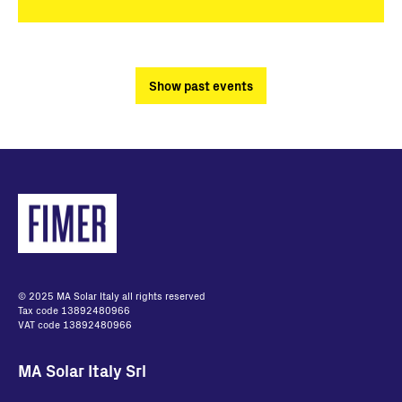
Show past events
© 2025 MA Solar Italy all rights reserved
Tax code 13892480966
VAT code 13892480966
MA Solar Italy Srl