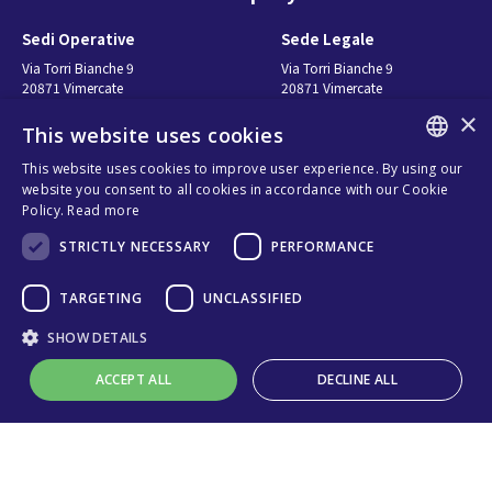
Sedi Operative
Sede Legale
Via Torri Bianche 9
Via Torri Bianche 9
20871 Vimercate
20871 Vimercate
Italy
Italy
×
This website uses cookies
Via San Giorgio 642
52028, Terranuova Bracciolini (AR)
This website uses cookies to improve user experience. By using our
Italy
ENGLISH
website you consent to all cookies in accordance with our Cookie
Policy.
Read more
ITALIAN
Contatti
Seguici
STRICTLY NECESSARY
PERFORMANCE
SPANISH
FRENCH
연락처
TARGETING
UNCLASSIFIED
구매처
KO
SHOW DETAILS
Privacy
Cookies
ACCEPT ALL
DECLINE ALL
온라인 기술 지원
Terms and conditions
Organizational model and line of
ethics
Strictly necessary
Performance
Targeting
Unclassified
Whistleblowing