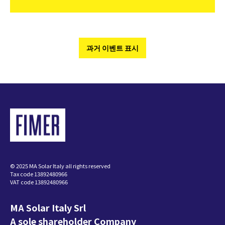
과거 이벤트 표시
© 2025 MA Solar Italy all rights reserved
Tax code 13892480966
VAT code 13892480966
MA Solar Italy Srl
A sole shareholder Company