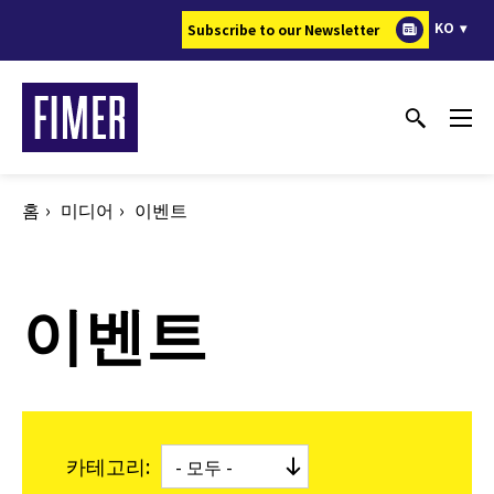
주
KO
Subscribe to our Newsletter
요
콘
텐
츠
로
건
홈
미디어
이벤트
너
뛰
기
이벤트
카테고리: