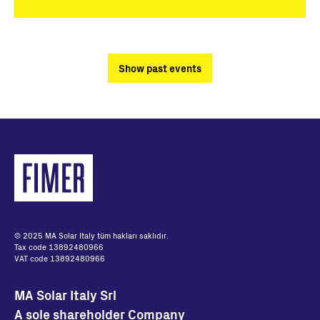
Show past events
© 2025 MA Solar Italy tüm hakları saklıdır.
Tax code 13892480966
VAT code 13892480966
MA Solar Italy Srl
A sole shareholder Company