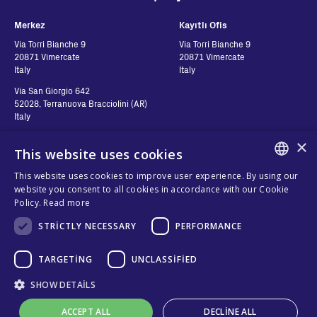
Merkez
Kayıtlı Ofis
Via Torri Bianche 9
Via Torri Bianche 9
20871 Vimercate
20871 Vimercate
Italy
Italy
Via San Giorgio 642
52028, Terranuova Bracciolini (AR)
Italy
×
This website uses cookies
Contatti
Seguici
This website uses cookies to improve user experience. By using our
ENGLISH
website you consent to all cookies in accordance with our Cookie
Bize ulaşın
Policy.
Read more
ITALIAN
Nereden Alabilirim?
Gizlilik
STRICTLY NECESSARY
PERFORMANCE
SPANISH
Çerezler
FRENCH
TARGETING
UNCLASSIFIED
Şartlar ve Koşullar
KO
Organizational model and line of
SHOW DETAILS
ethics
ACCEPT ALL
DECLINE ALL
Whistleblowing