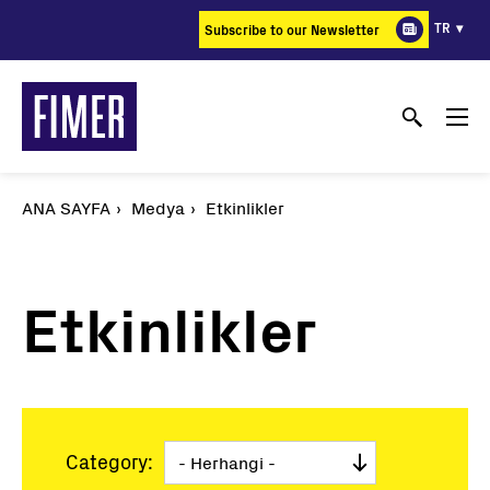
Ana
TR
Subscribe to our Newsletter
içeriğe
atla
ANA SAYFA
Medya
Etkinlikler
Etkinlikler
Category: