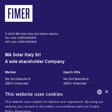
© 2025 MA Solar Italy tüm hakları saklıdır.
Tax code 13892480966
VAT code 13892480966
MA Solar Italy Srl
A sole shareholder Company
Merkez
Kayıtlı Ofis
Via Torri Bianche 9
Via Torri Bianche 9
20871 Vimercate
20871 Vimercate
Italy
Italy
×
This website uses cookies
Via San Giorgio 642
52028, Terranuova Bracciolini (AR)
This website uses cookies to improve user experience. By using our
Italy
ENGLISH
website you consent to all cookies in accordance with our Cookie
Policy.
Read more