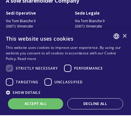
A sole shareholder Company
Sedi Operative
Sede Legale
Via Torri Bianche 9
Via Torri Bianche 9
20871 Vimercate
20871 Vimercate
Italy
Italy
×
This website uses cookies
Via San Giorgio 642
52028, Terranuova Bracciolini (AR)
This website uses cookies to improve user experience. By using our
Italy
ENGLISH
website you consent to all cookies in accordance with our Cookie
Policy.
Read more
ITALIAN
Contatti
Seguici
STRICTLY NECESSARY
PERFORMANCE
SPANISH
FRENCH
연락처
TARGETING
UNCLASSIFIED
구매처
KO
SHOW DETAILS
Privacy
Cookies
ACCEPT ALL
DECLINE ALL
온라인 기술 지원
Terms and conditions
Organizational model and line of
ethics
Strictly necessary
Performance
Targeting
Unclassified