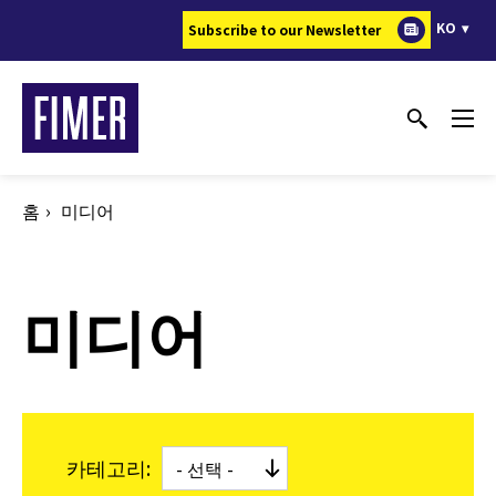
주
KO
Subscribe to our Newsletter
요
콘
텐
츠
로
건
홈
미디어
너
뛰
기
미디어
카테고리: