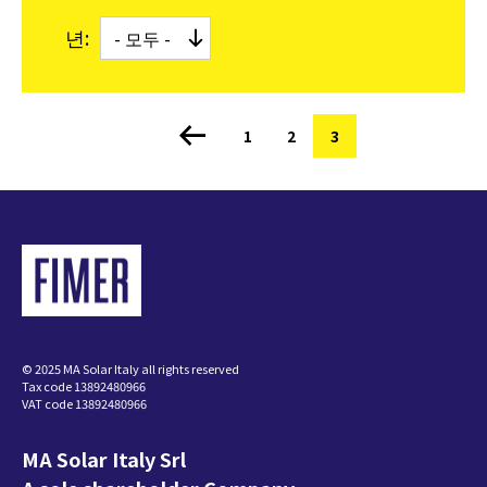
년:
쪽
1
쪽
2
현
3
페
재
이
지
페
지
이
정
지
© 2025 MA Solar Italy all rights reserved
Tax code 13892480966
VAT code 13892480966
MA Solar Italy Srl