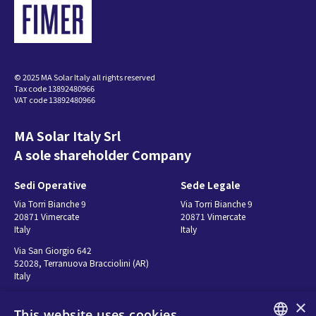
© 2025 MA Solar Italy all rights reserved
Tax code 13892480966
VAT code 13892480966
MA Solar Italy Srl
A sole shareholder Company
Sedi Operative
Sede Legale
Via Torri Bianche 9
Via Torri Bianche 9
20871 Vimercate
20871 Vimercate
Italy
Italy
Via San Giorgio 642
52028, Terranuova Bracciolini (AR)
Italy
×
This website uses cookies