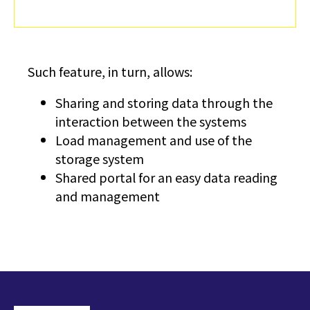
Such feature, in turn, allows:
Sharing and storing data through the
interaction between the systems
Load management and use of the
storage system
Shared portal for an easy data reading
and management