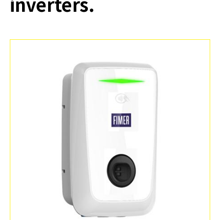
inverters.