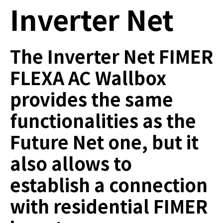
Inverter Net
The Inverter Net FIMER
FLEXA AC Wallbox
provides the same
functionalities as the
Future Net one, but it
also allows to
establish a connection
with residential FIMER