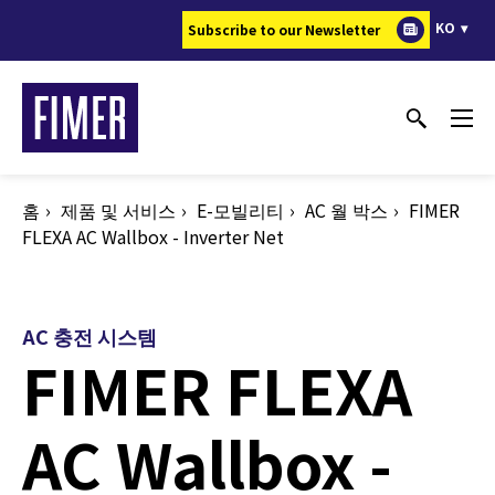
주
KO
Subscribe to our Newsletter
요
콘
텐
츠
로
건
홈
제품 및 서비스
E-모빌리티
AC 월 박스
FIMER
너
FLEXA AC Wallbox - Inverter Net
뛰
기
AC 충전 시스템
FIMER FLEXA
AC Wallbox -