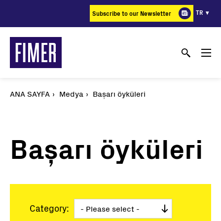
Ana
TR
Subscribe to our Newsletter
içeriğe
atla
ANA SAYFA
Medya
Başarı öyküleri
Başarı öyküleri
Category: