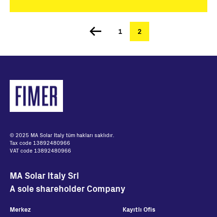
Page
1
Şu
2
Sayfalama
an
kullanılan
sayfa
© 2025 MA Solar Italy tüm hakları saklıdır.
Tax code 13892480966
VAT code 13892480966
MA Solar Italy Srl
A sole shareholder Company
Merkez
Kayıtlı Ofis