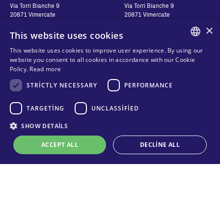
Via Torri Bianche 9
Via Torri Bianche 9
20871 Vimercate
20871 Vimercate
Italy
Italy
×
This website uses cookies
Via San Giorgio 642
52028, Terranuova Bracciolini (AR)
This website uses cookies to improve user experience. By using our
Italy
ENGLISH
website you consent to all cookies in accordance with our Cookie
Policy.
Read more
ITALIAN
STRICTLY NECESSARY
PERFORMANCE
Contatti
Seguici
SPANISH
FRENCH
TARGETING
UNCLASSIFIED
Bize ulaşın
Nereden Alabilirim?
KO
SHOW DETAILS
Gizlilik
Çerezler
ACCEPT ALL
DECLINE ALL
Online teknik destek
Şartlar ve Koşullar
Organizational model and line of
ethics
Strictly necessary
Performance
Targeting
Unclassified
Whistleblowing
Strictly necessary cookies allow core website functionality such as user
login and account management. The website cannot be used properly
without strictly necessary cookies.