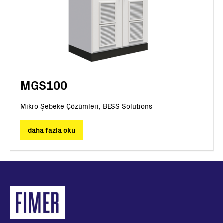
MGS100
Mikro Şebeke Çözümleri, BESS Solutions
daha fazla oku