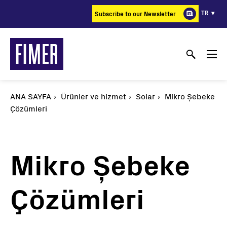
Ana
TR
Subscribe to our Newsletter
içeriğe
atla
ANA SAYFA
Ürünler ve hizmet
Solar
Mikro Şebeke
Çözümleri
Mikro Şebeke
Çözümleri