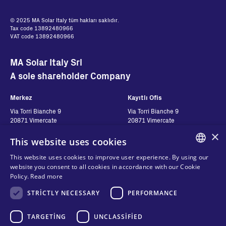
© 2025 MA Solar Italy tüm hakları saklıdır.
Tax code 13892480966
VAT code 13892480966
MA Solar Italy Srl
A sole shareholder Company
Merkez
Kayıtlı Ofis
Via Torri Bianche 9
Via Torri Bianche 9
20871 Vimercate
20871 Vimercate
Italy
Italy
×
This website uses cookies
Via San Giorgio 642
52028, Terranuova Bracciolini (AR)
This website uses cookies to improve user experience. By using our
Italy
ENGLISH
website you consent to all cookies in accordance with our Cookie
Policy.
Read more
ITALIAN
Contatti
STRICTLY NECESSARY
Seguici
PERFORMANCE
SPANISH
FRENCH
Bize ulaşın
TARGETING
UNCLASSIFIED