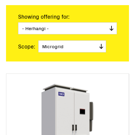
Showing offering for:
Scope: