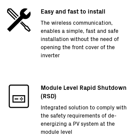
Easy and fast to install
The wireless communication,
enables a simple, fast and safe
installation without the need of
opening the front cover of the
inverter
Module Level Rapid Shutdown
(RSD)
Integrated solution to comply with
the safety requirements of de-
energizing a PV system at the
module level