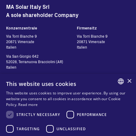
MA Solar Italy Srl
A sole shareholder Company
Konzernzentrale
Firmensitz
Via Torri Bianche 9
Via Torri Bianche 9
20871 Vimercate
20871 Vimercate
Italien
Italien
Via San Giorgio 642
52028, Terranuova Bracciolini (AR)
Italien
×
This website uses cookies
Kontakt
Folgen Sie uns
This website uses cookies to improve user experience. By using our
ENGLISH
website you consent to all cookies in accordance with our Cookie
Kontakt
Policy.
Read more
ITALIAN
Händler
Datenschutz
STRICTLY NECESSARY
PERFORMANCE
SPANISH
Cookies
FRENCH
TARGETING
UNCLASSIFIED
Geschäftsbedingungen