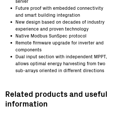
server
Future proof with embedded connectivity
and smart building integration
New design based on decades of industry
experience and proven technology
Native Modbus SunSpec protocol
Remote firmware upgrade for inverter and
components
Dual input section with independent MPPT,
allows optimal energy harvesting from two
sub-arrays oriented in different directions
Related products and useful
information