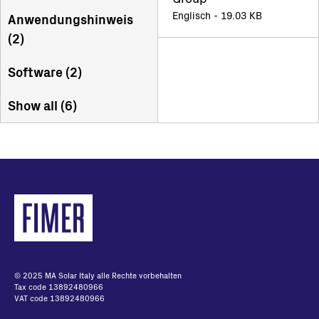
Englisch - 19.03 KB
Anwendungshinweis
(
2
)
Software (
2
)
Show all (
6
)
© 2025 MA Solar Italy alle Rechte vorbehalten
Tax code 13892480966
VAT code 13892480966