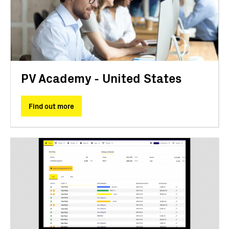
PV Academy - United States
Find out more