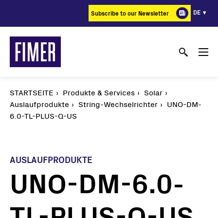
Direkt
DE
Subscribe to our Newsletter
zum
Inhalt
STARTSEITE
Produkte & Services
Solar
Auslaufprodukte
String-Wechselrichter
UNO-DM-
6.0-TL-PLUS-Q-US
AUSLAUFPRODUKTE
UNO-DM-6.0-
TL-PLUS-Q-US