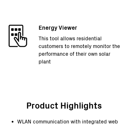
Energy Viewer
This tool allows residential
customers to remotely monitor the
performance of their own solar
plant
Product Highlights
WLAN communication with integrated web