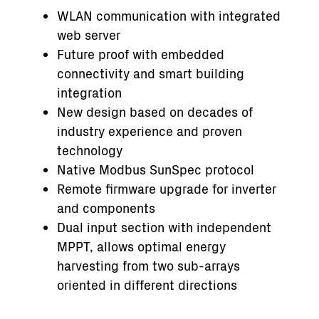
WLAN communication with integrated
web server
Future proof with embedded
connectivity and smart building
integration
New design based on decades of
industry experience and proven
technology
Native Modbus SunSpec protocol
Remote firmware upgrade for inverter
and components
Dual input section with independent
MPPT, allows optimal energy
harvesting from two sub-arrays
oriented in different directions