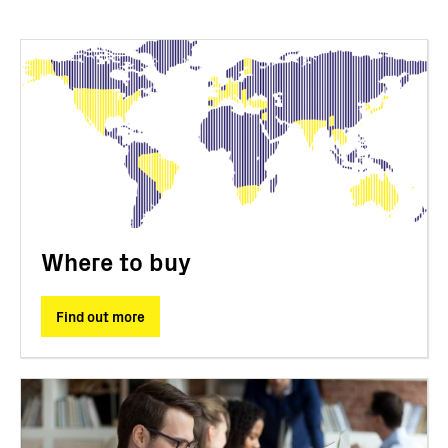
Where to buy
Find out more