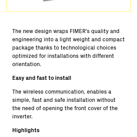
The new design wraps FIMER's quality and
engineering into a light weight and compact
package thanks to technological choices
optimized for installations with different
orientation.
Easy and fast to install
The wireless communication, enables a
simple, fast and safe installation without
the need of opening the front cover of the
inverter.
Highlights