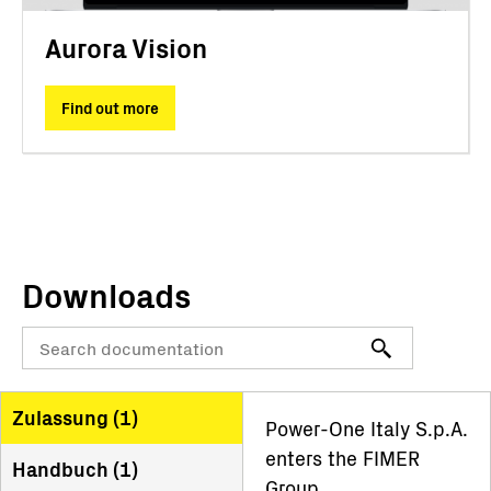
Aurora Vision
Find out more
Downloads
Zulassung (
1
)
Power-One Italy S.p.A.
enters the FIMER
Handbuch (
1
)
Group