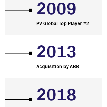
2009
PV Global Top Player #2
2013
Acquisition by ABB
2018