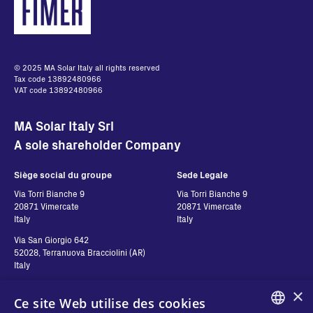
© 2025 MA Solar Italy all rights reserved
Tax code 13892480966
VAT code 13892480966
MA Solar Italy Srl
A sole shareholder Company
Siège social du groupe
Sede Legale
Via Torri Bianche 9
Via Torri Bianche 9
20871 Vimercate
20871 Vimercate
Italy
Italy
Via San Giorgio 642
52028, Terranuova Bracciolini (AR)
Italy
×
Ce site Web utilise des cookies
Contatti
Suivez-nous