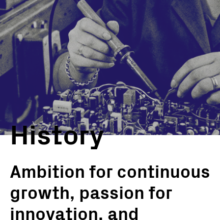
History
Ambition for continuous
growth, passion for
innovation, and