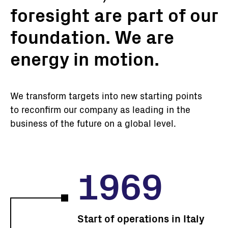
foresight are part of our
foundation. We are
energy in motion.
We transform targets into new starting points
to reconfirm our company as leading in the
business of the future on a global level.
1969
Start of operations in Italy