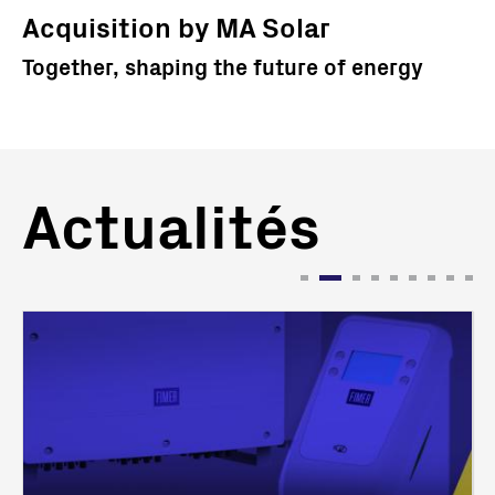
Acquisition by MA Solar
Together, shaping the future of energy
Actualités