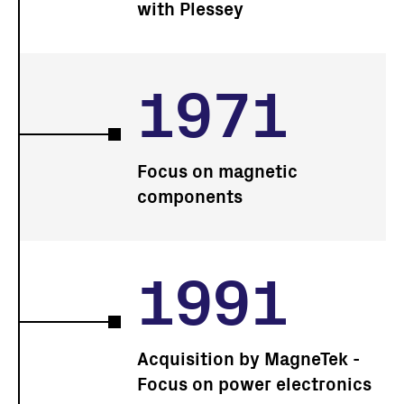
with Plessey
1971
Focus on magnetic
components
1991
Acquisition by MagneTek -
Focus on power electronics