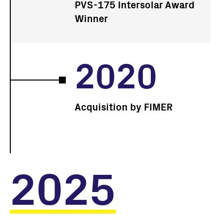
PVS-175 Intersolar Award
Winner
2020
Acquisition by FIMER
2025