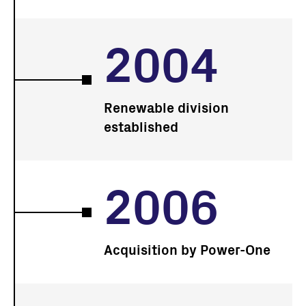
2004
Renewable division
established
2006
Acquisition by Power-One