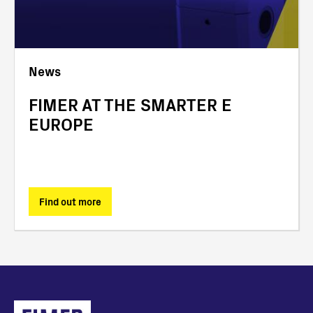
News
FIMER AT THE SMARTER E
EUROPE
Find out more