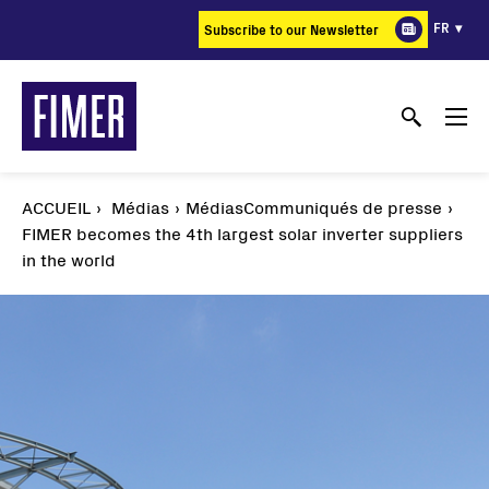
Aller
FR
Subscribe to our Newsletter
au
contenu
principal
ACCUEIL
Médias
MédiasCommuniqués de presse
FIMER becomes the 4th largest solar inverter suppliers
in the world