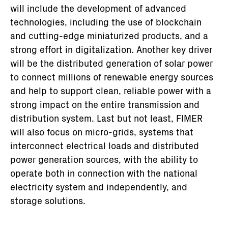
will include the development of advanced
technologies, including the use of blockchain
and cutting-edge miniaturized products, and a
strong effort in digitalization. Another key driver
will be the distributed generation of solar power
to connect millions of renewable energy sources
and help to support clean, reliable power with a
strong impact on the entire transmission and
distribution system. Last but not least, FIMER
will also focus on micro-grids, systems that
interconnect electrical loads and distributed
power generation sources, with the ability to
operate both in connection with the national
electricity system and independently, and
storage solutions.