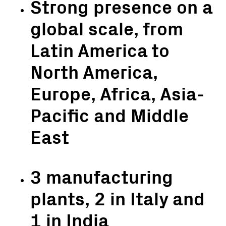
Strong presence on a
global scale, from
Latin America to
North America,
Europe, Africa, Asia-
Pacific and Middle
East
3 manufacturing
plants, 2 in Italy and
1 in India