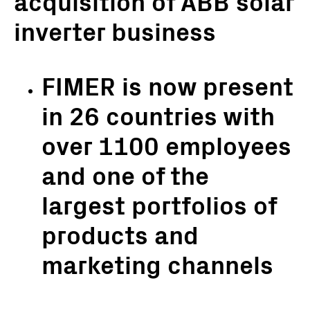
acquisition of ABB solar
inverter business
FIMER is now present
in 26 countries with
over 1100 employees
and one of the
largest portfolios of
products and
marketing channels