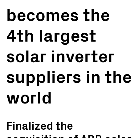
becomes the
4th largest
solar inverter
suppliers in the
world
Finalized the