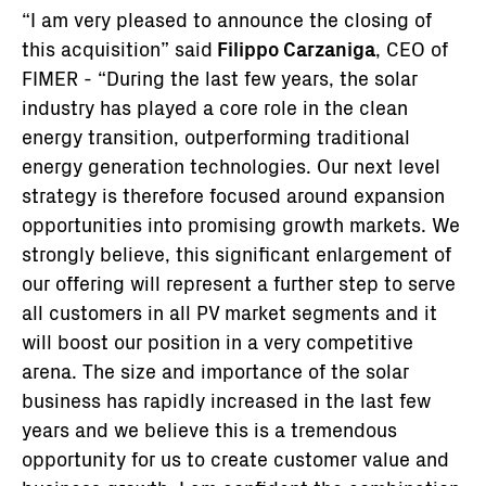
“I am very pleased to announce the closing of
this acquisition” said
Filippo Carzaniga
, CEO of
FIMER - “During the last few years, the solar
industry has played a core role in the clean
energy transition, outperforming traditional
energy generation technologies. Our next level
strategy is therefore focused around expansion
opportunities into promising growth markets. We
strongly believe, this significant enlargement of
our offering will represent a further step to serve
all customers in all PV market segments and it
will boost our position in a very competitive
arena. The size and importance of the solar
business has rapidly increased in the last few
years and we believe this is a tremendous
opportunity for us to create customer value and