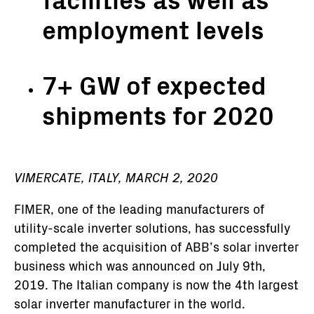
employment levels
7+ GW of expected
shipments for 2020
VIMERCATE, ITALY, MARCH 2, 2020
FIMER, one of the leading manufacturers of
utility-scale inverter solutions, has successfully
completed the acquisition of ABB’s solar inverter
business which was announced on July 9th,
2019. The Italian company is now the 4th largest
solar inverter manufacturer in the world.