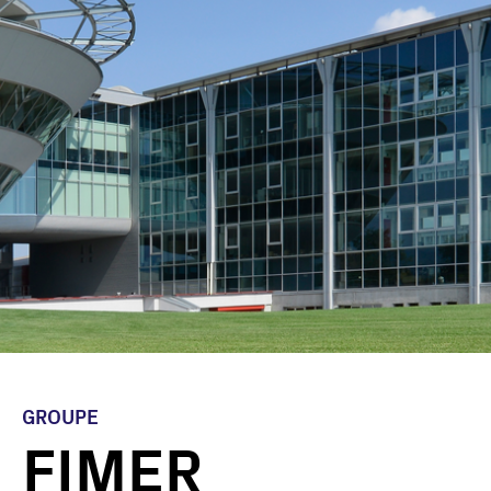
GROUPE
FIMER