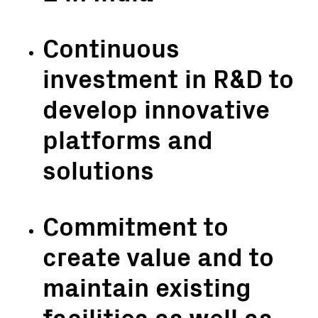
Continuous
investment in R&D to
develop innovative
platforms and
solutions
Commitment to
create value and to
maintain existing
facilities as well as