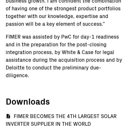
business growth. I am confident the combination
of having one of the strongest product portfolios
together with our knowledge, expertise and
passion will be a key element of success.”
FIMER was assisted by PwC for day-1 readiness
and in the preparation for the post-closing
integration process, by White & Case for legal
assistance during the acquisition process and by
Deloitte to conduct the preliminary due-
diligence.
Downloads
Document
FIMER BECOMES THE 4TH LARGEST SOLAR
INVERTER SUPPLIER IN THE WORLD