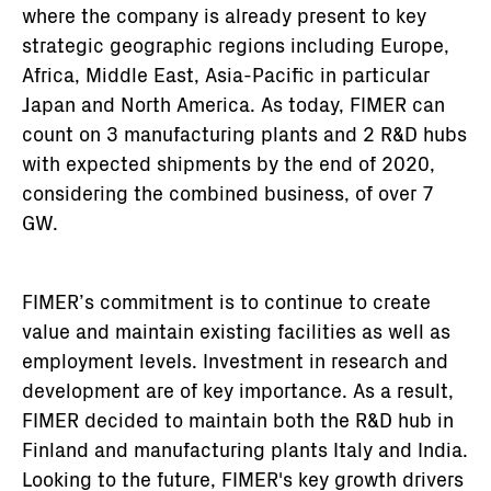
where the company is already present to key
strategic geographic regions including Europe,
Africa, Middle East, Asia-Pacific in particular
Japan and North America. As today, FIMER can
count on 3 manufacturing plants and 2 R&D hubs
with expected shipments by the end of 2020,
considering the combined business, of over 7
GW.
FIMER’s commitment is to continue to create
value and maintain existing facilities as well as
employment levels. Investment in research and
development are of key importance. As a result,
FIMER decided to maintain both the R&D hub in
Finland and manufacturing plants Italy and India.
Looking to the future, FIMER's key growth drivers