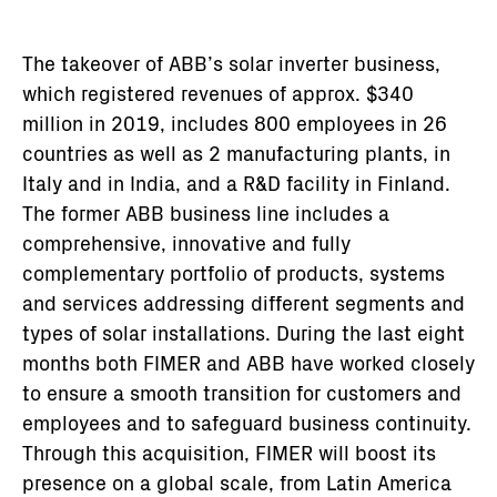
The takeover of ABB’s solar inverter business,
which registered revenues of approx. $340
million in 2019, includes 800 employees in 26
countries as well as 2 manufacturing plants, in
Italy and in India, and a R&D facility in Finland.
The former ABB business line includes a
comprehensive, innovative and fully
complementary portfolio of products, systems
and services addressing different segments and
types of solar installations. During the last eight
months both FIMER and ABB have worked closely
to ensure a smooth transition for customers and
employees and to safeguard business continuity.
Through this acquisition, FIMER will boost its
presence on a global scale, from Latin America