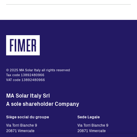
© 2025 MA Solar Italy all rights reserved
Tax code 13892480966
VAT code 13892480966
MA Solar Italy Srl
A sole shareholder Company
Siège social du groupe
Sede Legale
Via Torri Bianche 9
Via Torri Bianche 9
20871 Vimercate
20871 Vimercate
Italy
Italy