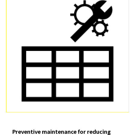
Preventive maintenance for reducing