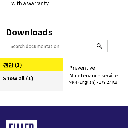
with a warranty.
Downloads
전단 (
1
)
Preventive
Maintenance service
Show all (
1
)
영어 (English) - 179.27 KB