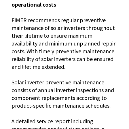
operational costs
FIMER recommends regular preventive
maintenance of solar inverters throughout
their lifetime to ensure maximum
availability and minimum unplanned repair
costs. With timely preventive maintenance
reliability of solar inverters can be ensured
and lifetime extended.
Solar inverter preventive maintenance
consists of annual inverter inspections and
component replacements according to
product-specific maintenance schedules.
A detailed service report including
recommendations for future actions is