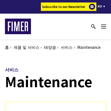
주
KO
Subscribe to our Newsletter
요
콘
텐
츠
로
건
홈
제품 및 서비스
태양광
서비스
Maintenance
너
뛰
기
서비스
Maintenance