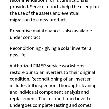
provided. Service reports help the user plan
the use of the assets and eventual
migration to a new product.
Preventive maintenance is also available
under contract.
Reconditioning - giving a solar inverter a
new life
Authorized FIMER service workshops
restore our solar inverters to their original
condition. Reconditioning of an inverter
includes full inspection, thorough cleaning
and individual component analysis and
replacement. The reconditioned inverter
undergoes complete testing and comes