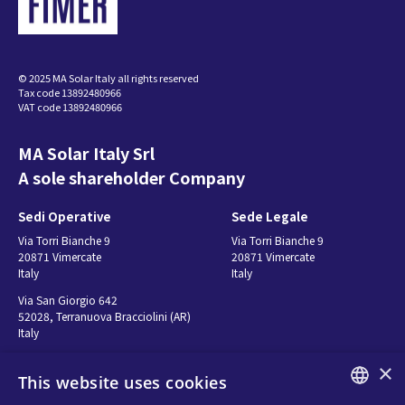
© 2025 MA Solar Italy all rights reserved
Tax code 13892480966
VAT code 13892480966
MA Solar Italy Srl
A sole shareholder Company
Sedi Operative
Sede Legale
Via Torri Bianche 9
Via Torri Bianche 9
20871 Vimercate
20871 Vimercate
Italy
Italy
Via San Giorgio 642
52028, Terranuova Bracciolini (AR)
Italy
×
This website uses cookies
Contatti
Seguici