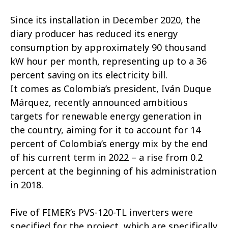
Since its installation in December 2020, the
diary producer has reduced its energy
consumption by approximately 90 thousand
kW hour per month, representing up to a 36
percent saving on its electricity bill.
It comes as Colombia’s president, Iván Duque
Márquez, recently announced ambitious
targets for renewable energy generation in
the country, aiming for it to account for 14
percent of Colombia’s energy mix by the end
of his current term in 2022 – a rise from 0.2
percent at the beginning of his administration
in 2018.
Five of FIMER’s PVS-120-TL inverters were
specified for the project, which are specifically