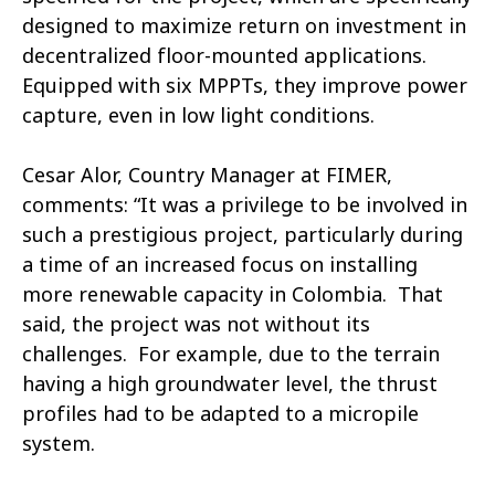
designed to maximize return on investment in
decentralized floor-mounted applications.
Equipped with six MPPTs, they improve power
capture, even in low light conditions.
Cesar Alor, Country Manager at FIMER,
comments: “It was a privilege to be involved in
such a prestigious project, particularly during
a time of an increased focus on installing
more renewable capacity in Colombia. That
said, the project was not without its
challenges. For example, due to the terrain
having a high groundwater level, the thrust
profiles had to be adapted to a micropile
system.