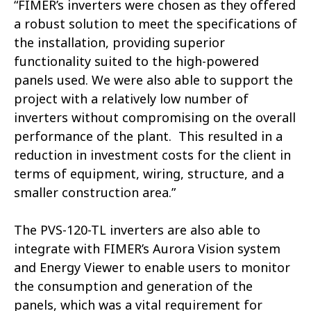
“FIMER’s inverters were chosen as they offered
a robust solution to meet the specifications of
the installation, providing superior
functionality suited to the high-powered
panels used. We were also able to support the
project with a relatively low number of
inverters without compromising on the overall
performance of the plant. This resulted in a
reduction in investment costs for the client in
terms of equipment, wiring, structure, and a
smaller construction area.”
The PVS-120-TL inverters are also able to
integrate with FIMER’s Aurora Vision system
and Energy Viewer to enable users to monitor
the consumption and generation of the
panels, which was a vital requirement for