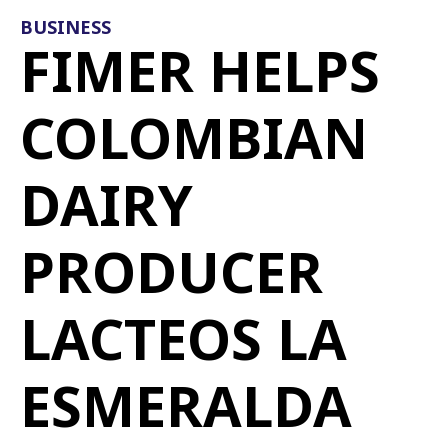
BUSINESS
FIMER HELPS
COLOMBIAN
DAIRY
PRODUCER
LACTEOS LA
ESMERALDA