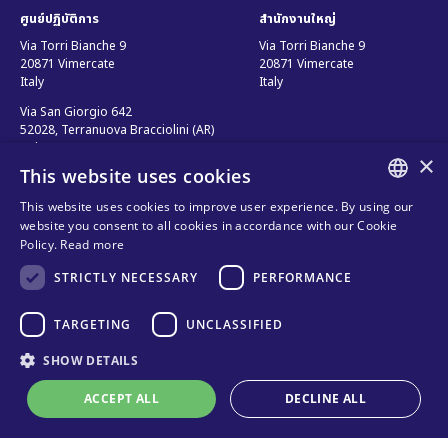
ศูนย์ปฏิบัติการ
สำนักงานใหญ่
Via Torri Bianche 9
Via Torri Bianche 9
20871 Vimercate
20871 Vimercate
Italy
Italy
Via San Giorgio 642
52028, Terranuova Bracciolini (AR)
Italy
×
This website uses cookies
This website uses cookies to improve user experience. By using our
ติดต่อเรา
ติดตามเรา
ENGLISH
website you consent to all cookies in accordance with our Cookie
Policy.
Read more
ติดต่อเรา
ITALIAN
STRICTLY NECESSARY
PERFORMANCE
ช่องทางการขาย
SPANISH
ความเป็นส่วนตัว
คำถามที่พบบ่อย
FRENCH
TARGETING
UNCLASSIFIED
นโยบายการใช้คุกกี้
Organizational model and line of
KO
SHOW DETAILS
ethics
ACCEPT ALL
DECLINE ALL
เงื่อนไข และ ข้อบังคับ
Online technical support