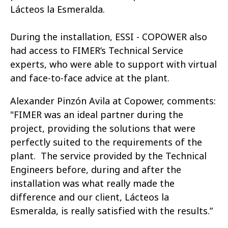
Lácteos la Esmeralda.
During the installation, ESSI - COPOWER also
had access to FIMER’s Technical Service
experts, who were able to support with virtual
and face-to-face advice at the plant.
Alexander Pinzón Avila at Copower, comments:
"FIMER was an ideal partner during the
project, providing the solutions that were
perfectly suited to the requirements of the
plant. The service provided by the Technical
Engineers before, during and after the
installation was what really made the
difference and our client, Lácteos la
Esmeralda, is really satisfied with the results.”