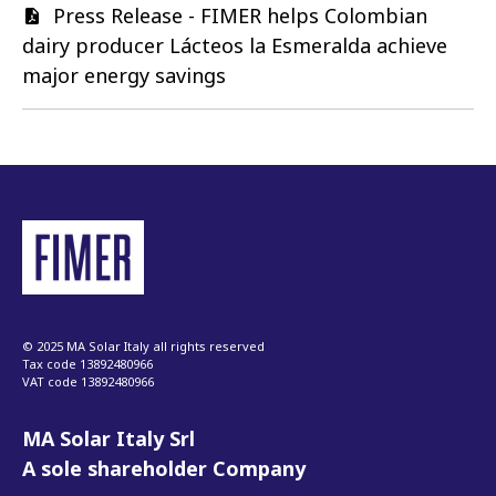
Document
Press Release - FIMER helps Colombian
dairy producer Lácteos la Esmeralda achieve
major energy savings
© 2025 MA Solar Italy all rights reserved
Tax code 13892480966
VAT code 13892480966
MA Solar Italy Srl
A sole shareholder Company