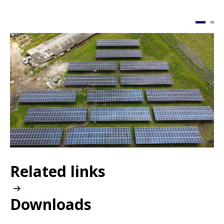
Image
I
Related links
Downloads