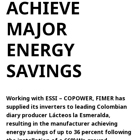
ACHIEVE
MAJOR
ENERGY
SAVINGS
Working with ESSI – COPOWER, FIMER has
supplied its inverters to leading Colombian
diary producer Lácteos la Esmeralda,
resulting in the manufacturer achieving
energy savings of up to 36 percent following