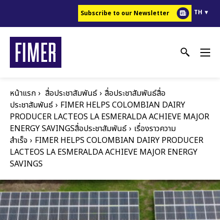
ข้าม
TH
Subscribe to our Newsletter
ไป
ยัง
เนื้อหา
หลัก
หน้าแรก
สื่อประชาสัมพันธ์
สื่อประชาสัมพันธ์สื่อ
ประชาสัมพันธ์
FIMER HELPS COLOMBIAN DAIRY
PRODUCER LACTEOS LA ESMERALDA ACHIEVE MAJOR
ENERGY SAVINGS
สื่อประชาสัมพันธ์
เรื่องราวความ
สำเร็จ
FIMER HELPS COLOMBIAN DAIRY PRODUCER
LACTEOS LA ESMERALDA ACHIEVE MAJOR ENERGY
SAVINGS