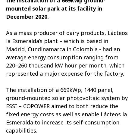
the installation of a 669kWp ground-
mounted solar park at its facility in
December 2020.
As a mass producer of dairy products, Lácteos
la Esmeralda’s plant – which is based in
Madrid, Cundinamarca in Colombia - had an
average energy consumption ranging from
220–260 thousand kW hour per month, which
represented a major expense for the factory.
The installation of a 669kWp, 1440 panel,
ground-mounted solar photovoltaic system by
ESSI – COPOWER aimed to both reduce the
fixed energy costs as well as enable Lácteos la
Esmeralda to increase its self-consumption
capabilities.