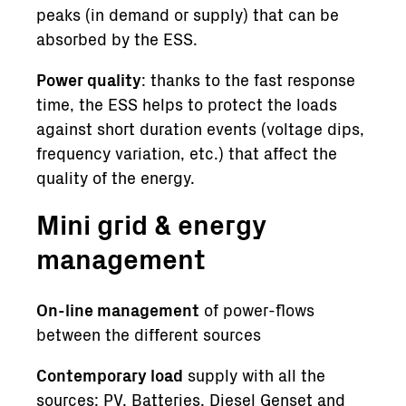
peaks (in demand or supply) that can be
absorbed by the ESS.
Power quality
: thanks to the fast response
time, the ESS helps to protect the loads
against short duration events (voltage dips,
frequency variation, etc.) that affect the
quality of the energy.
Mini grid & energy
management
On-line management
of power-flows
between the different sources
Contemporary load
supply with all the
sources: PV, Batteries, Diesel Genset and