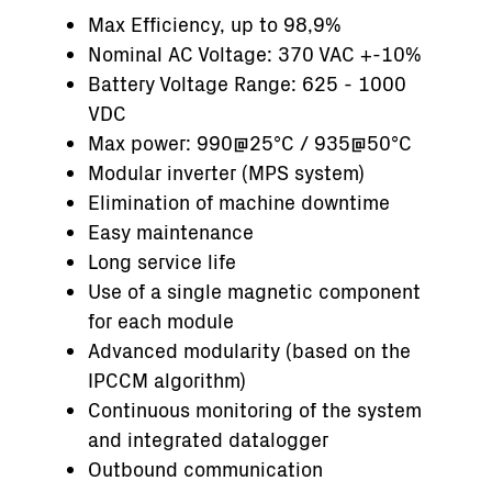
Max Efficiency, up to 98,9%
Nominal AC Voltage: 370 VAC +-10%
Battery Voltage Range: 625 - 1000
VDC
Max power: 990@25°C / 935@50°C
Modular inverter (MPS system)
Elimination of machine downtime
Easy maintenance
Long service life
Use of a single magnetic component
for each module
Advanced modularity (based on the
IPCCM algorithm)
Continuous monitoring of the system
and integrated datalogger
Outbound communication