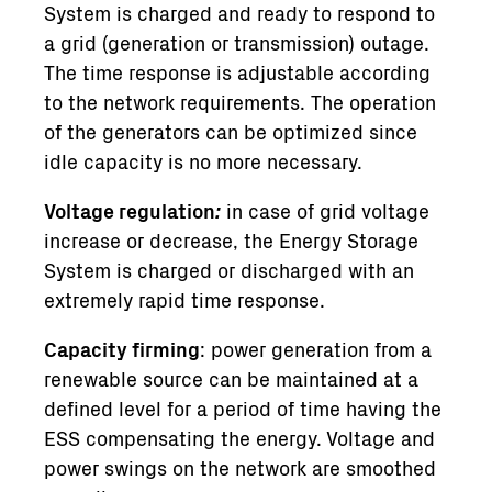
System is charged and ready to respond to
a grid (generation or transmission) outage.
The time response is adjustable according
to the network requirements. The operation
of the generators can be optimized since
idle capacity is no more necessary.
Voltage regulation
:
in case of grid voltage
increase or decrease, the Energy Storage
System is charged or discharged with an
extremely rapid time response.
Capacity firming
: power generation from a
renewable source can be maintained at a
defined level for a period of time having the
ESS compensating the energy. Voltage and
power swings on the network are smoothed