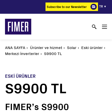
Ana
TR
Subscribe to our Newsletter
içeriğe
atla
ANA SAYFA
Ürünler ve hizmet
Solar
Eski ürünler
Merkezi İnverterler
S9900 TL
ESKI ÜRÜNLER
S9900 TL
FIMER’s S9900