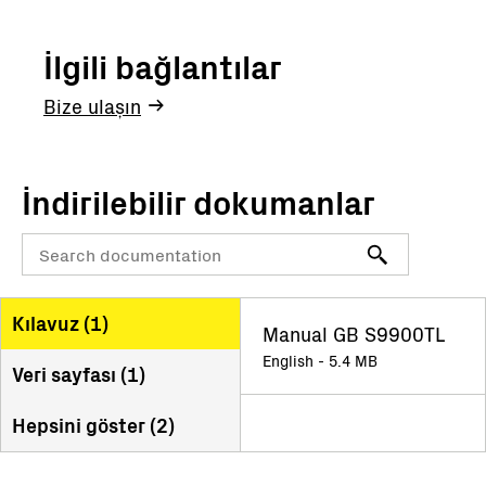
İlgili bağlantılar
Bize ulaşın
İndirilebilir dokumanlar
Kılavuz (
1
)
Manual GB S9900TL
English - 5.4 MB
Veri sayfası (
1
)
Hepsini göster (
2
)