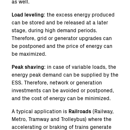
as well.
Load leveling
: the excess energy produced
can be stored and be released at a later
stage, during high demand periods.
Therefore, grid or generator upgrades can
be postponed and the price of energy can
be maximized.
Peak shaving
: in case of variable loads, the
energy peak demand can be supplied by the
ESS. Therefore, network or generation
investments can be avoided or postponed,
and the cost of energy can be minimized.
A typical application is
Railroads
(Railway,
Metro, Tramway and Trolleybus) where the
accelerating or braking of trains generate