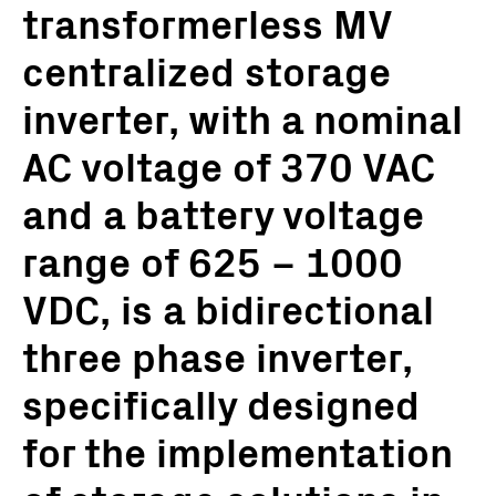
transformerless MV
centralized storage
inverter, with a nominal
AC voltage of 370 VAC
and a battery voltage
range of 625 – 1000
VDC, is a bidirectional
three phase inverter,
specifically designed
for the implementation