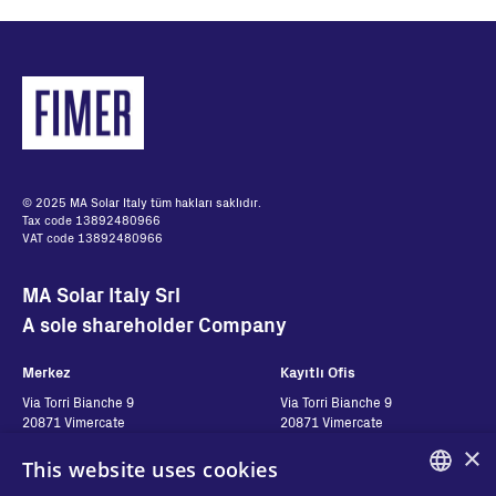
© 2025 MA Solar Italy tüm hakları saklıdır.
Tax code 13892480966
VAT code 13892480966
MA Solar Italy Srl
A sole shareholder Company
Merkez
Kayıtlı Ofis
Via Torri Bianche 9
Via Torri Bianche 9
20871 Vimercate
20871 Vimercate
Italy
Italy
×
This website uses cookies
Via San Giorgio 642
52028, Terranuova Bracciolini (AR)