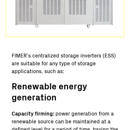
FIMER’s centralized storage inverters (ESS)
are suitable for any type of storage
applications, such as:
Renewable energy
generation
Capacity firming:
power generation from a
renewable source can be maintained at a
defined level for a period of time, having the