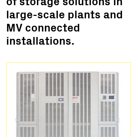
of storage solutions in
large-scale plants and
MV connected
installations.