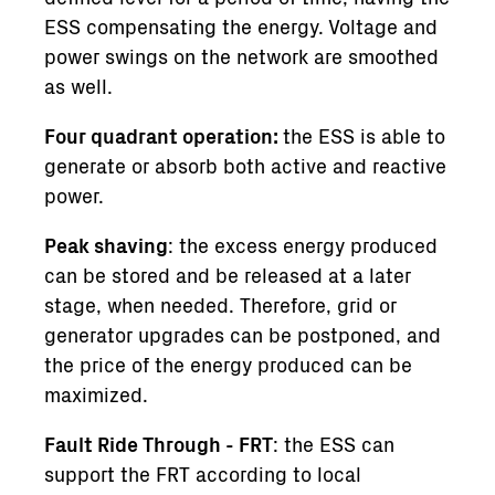
ESS compensating the energy. Voltage and
power swings on the network are smoothed
as well.
Four quadrant operation:
the ESS is able to
generate or absorb both active and reactive
power.
Peak shaving
: the excess energy produced
can be stored and be released at a later
stage, when needed. Therefore, grid or
generator upgrades can be postponed, and
the price of the energy produced can be
maximized.
Fault Ride Through - FRT
: the ESS can
support the FRT according to local