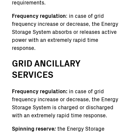
requirements.
Frequency regulation
: in case of grid
frequency increase or decrease, the Energy
Storage System absorbs or releases active
power with an extremely rapid time
response.
GRID ANCILLARY
SERVICES
Frequency regulation:
in case of grid
frequency increase or decrease, the Energy
Storage System is charged or discharged
with an extremely rapid time response.
Spinning reserve
:
the Energy Storage