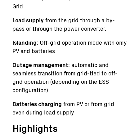
Grid
Load supply
from the grid through a by-
pass or through the power converter.
Islanding
: Off-grid operation mode with only
PV and batteries
Outage management
: automatic and
seamless transition from grid-tied to off-
grid operation (depending on the ESS
configuration)
Batteries charging
from PV or from grid
even during load supply
Highlights