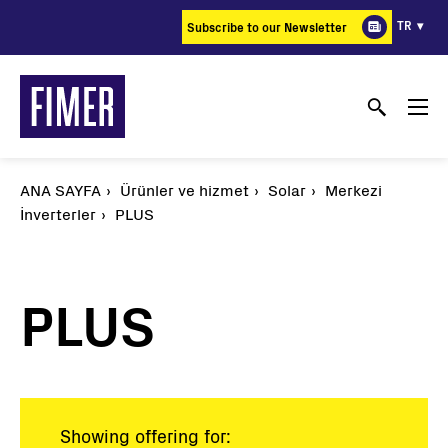
Ana
TR
Subscribe to our Newsletter
içeriğe
atla
ANA SAYFA
Ürünler ve hizmet
Solar
Merkezi
İnverterler
PLUS
PLUS
Showing offering for: