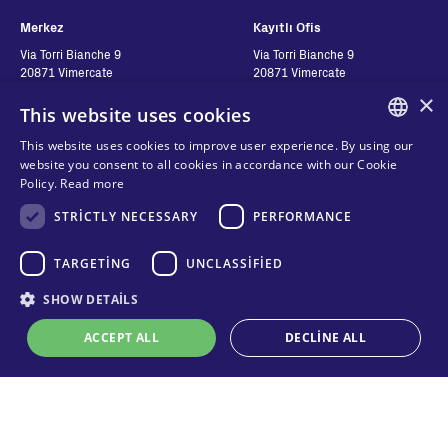
Merkez
Kayıtlı Ofis
Via Torri Bianche 9
Via Torri Bianche 9
20871 Vimercate
20871 Vimercate
Italy
Italy
×
This website uses cookies
Via San Giorgio 642
52028, Terranuova Bracciolini (AR)
This website uses cookies to improve user experience. By using our
Italy
ENGLISH
website you consent to all cookies in accordance with our Cookie
Policy.
Read more
ITALIAN
Contatti
STRICTLY NECESSARY
Seguici
PERFORMANCE
SPANISH
FRENCH
Bize ulaşın
TARGETING
UNCLASSIFIED
Nereden Alabilirim?
KO
SHOW DETAILS
Gizlilik
Çerezler
ACCEPT ALL
DECLINE ALL
Online teknik destek
Şartlar ve Koşullar
Organizational model and line of
ethics
Strictly necessary
Performance
Targeting
Unclassified
Whistleblowing