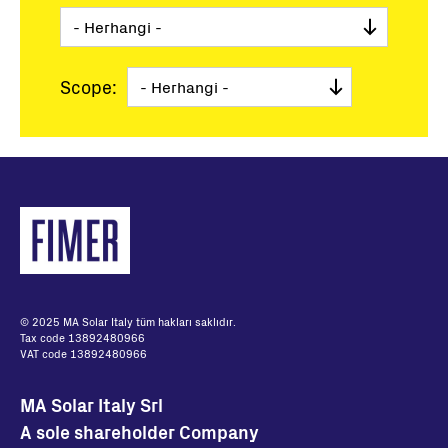
Scope:
© 2025 MA Solar Italy tüm hakları saklıdır.
Tax code 13892480966
VAT code 13892480966
MA Solar Italy Srl
A sole shareholder Company