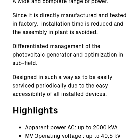
A wide and complete range of power.
Since it is directly manufactured and tested
in factory, installation time is reduced and
the assembly in plant is avoided.
Differentiated management of the
photovoltaic generator and optimization in
sub-field.
Designed in such a way as to be easily
serviced periodically due to the easy
accessibility of all installed devices.
Highlights
Apparent power AC: up to 2000 kVA
MV Operating voltage : up to 40,5 kV