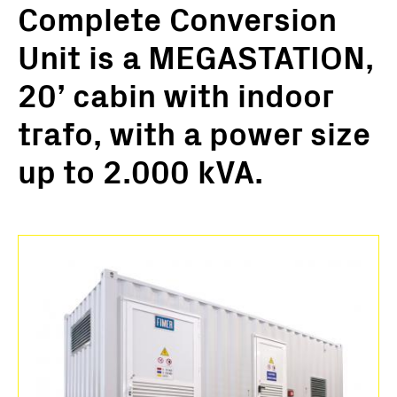
Complete Conversion
Unit is a MEGASTATION,
20’ cabin with indoor
trafo, with a power size
up to 2.000 kVA.