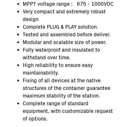
MPPT voltage range : 675 - 1000VDC
Very compact and extremely robust
design
Complete PLUG & PLAY solution.
Tested and assembled before deliver.
Modular and scalable size of power.
Fully waterproof and insulated to
withstand over time.
High reliability to ensure easy
maintainability.
Fixing of all devices at the native
structures of the container guarantee
maximum stability of the station.
Complete range of standard
equipment, with customizable request
of options.