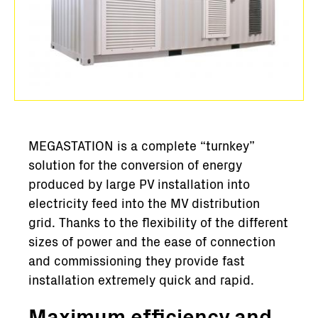
MEGASTATION is a complete “turnkey”
solution for the conversion of energy
produced by large PV installation into
electricity feed into the MV distribution
grid. Thanks to the flexibility of the different
sizes of power and the ease of connection
and commissioning they provide fast
installation extremely quick and rapid.
Maximum efficiency and