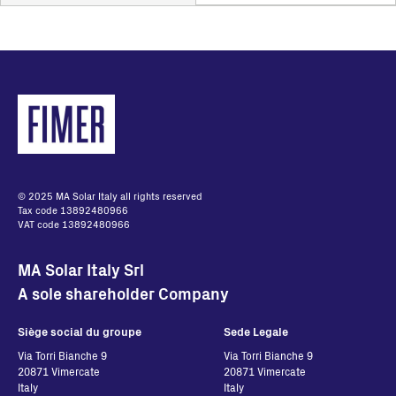
© 2025 MA Solar Italy all rights reserved
Tax code 13892480966
VAT code 13892480966
MA Solar Italy Srl
A sole shareholder Company
Siège social du groupe
Sede Legale
Via Torri Bianche 9
Via Torri Bianche 9
20871 Vimercate
20871 Vimercate
Italy
Italy