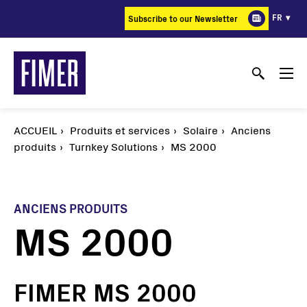
Aller
FR
Subscribe to our Newsletter
au
contenu
principal
ACCUEIL
Produits et services
Solaire
Anciens
produits
Turnkey Solutions
MS 2000
ANCIENS PRODUITS
MS 2000
FIMER MS 2000