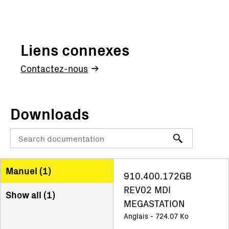
Liens connexes
Contactez-nous
Downloads
Manuel (
1
)
910.400.172GB
REV02 MDI
Show all (
1
)
MEGASTATION
Anglais - 724.07 Ko