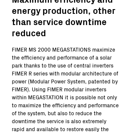
energy production, other
than service downtime
reduced
FIMER MS 2000 MEGASTATIONS maximize
the efficiency and performance of a solar
park thanks to the use of central inverters
FIMER R series with modular architecture of
power (Modular Power System, patented by
FIMER). Using FIMER modular inverters
within MEGASTATION it is possible not only
to maximize the efficiency and performance
of the system, but also to reduce the
downtime the service is also extremely
rapid and available to restore easily the