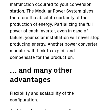
malfunction occurred to your conversion
station. The Modular Power System gives
therefore the absolute certainty of the
production of energy. Partializing the full
power of each inverter, even in case of
failure, your solar installation will never stop
producing energy. Another power converter
module will think to exploit and
compensate for the production.
… and many other
advantages
Flexibility and scalability of the
configuration.