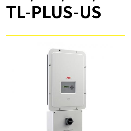
TL-PLUS-US