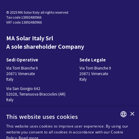
CU72211264
영어 (English) - 369.72 KB
© 2025 MA Solar Italy all rights reserved
Tax code 13892480966
VAT code 13892480966
MA Solar Italy Srl
A sole shareholder Company
Sedi Operative
Sede Legale
Via Torri Bianche 9
Via Torri Bianche 9
20871 Vimercate
20871 Vimercate
Italy
Italy
Via San Giorgio 642
52028, Terranuova Bracciolini (AR)
Italy
×
This website uses cookies
Contatti
Seguici
This website uses cookies to improve user experience. By using our
ENGLISH
website you consent to all cookies in accordance with our Cookie
연락처
Policy.
Read more