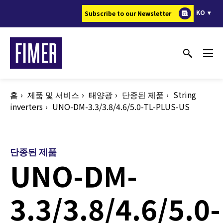
주
KO
Subscribe to our Newsletter
요
콘
텐
츠
로
건
홈
제품 및 서비스
태양광
단종된 제품
String
너
inverters
UNO-DM-3.3/3.8/4.6/5.0-TL-PLUS-US
뛰
기
단종된 제품
UNO-DM-
3.3/3.8/4.6/5.0-