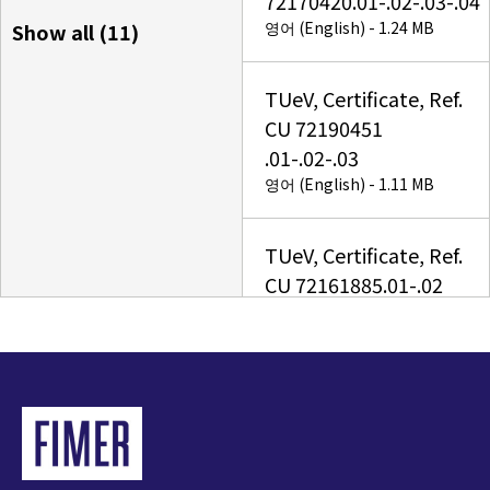
72170420.01-.02-.03-.04
영어 (English) - 1.24 MB
Show all (
11
)
TUeV, Certificate, Ref.
CU 72190451
.01-.02-.03
영어 (English) - 1.11 MB
TUeV, Certificate, Ref.
CU 72161885.01-.02
영어 (English) - 1.44 MB
UNO-DM-5.0(4.6)(3.8)
(3.3)-TL-PLUS
US_TUV
NA_Certificate_Ref.