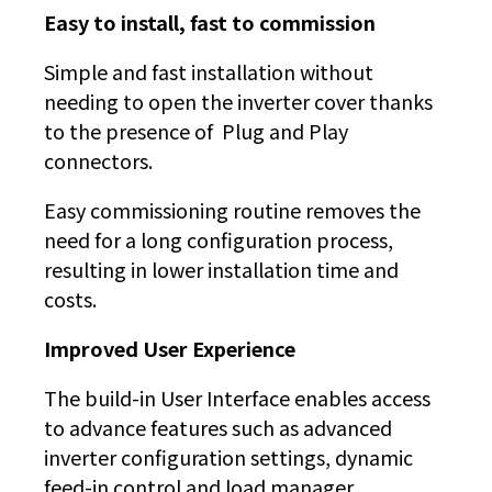
Easy to install, fast to commission
Simple and fast installation without
needing to open the inverter cover thanks
to the presence of Plug and Play
connectors.
Easy commissioning routine removes the
need for a long configuration process,
resulting in lower installation time and
costs.
Improved User Experience
The build-in User Interface enables access
to advance features such as advanced
inverter configuration settings, dynamic
feed-in control and load manager.