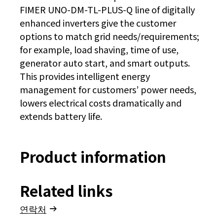
FIMER UNO-DM-TL-PLUS-Q line of digitally
enhanced inverters give the customer
options to match grid needs/requirements;
for example, load shaving, time of use,
generator auto start, and smart outputs.
This provides intelligent energy
management for customers’ power needs,
lowers electrical costs dramatically and
extends battery life.
Product information
Related links
연락처