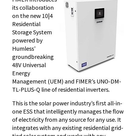
its collaboration
on the new 10|4
Residential
Storage System
powered by
Humless’
groundbreaking
48V Universal
Energy
Management (UEM) and FIMER’s UNO-DM-
TL-PLUS-Q line of residential inverters.
This is the solar power industry’s first all-in-
one ESS that intelligently manages the flow
of electricity from any source for any use. It
integrates with any existing residential grid-
tied solar system and works with any