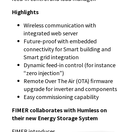
Highlights
Wireless communication with
integrated web server
Future-proof with embedded
connectivity for Smart building and
Smart grid integration
Dynamic feed-in control (for instance
“zero injection”)
Remote Over The Air (OTA) firmware
upgrade for inverter and components
Easy commissioning capability
FIMER collaborates with Humless on
their new Energy Storage System
FIMER introduces