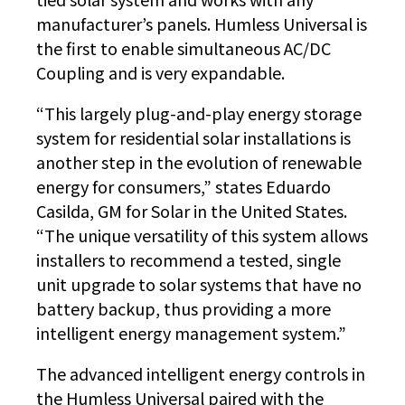
manufacturer’s panels. Humless Universal is
the first to enable simultaneous AC/DC
Coupling and is very expandable.
“This largely plug-and-play energy storage
system for residential solar installations is
another step in the evolution of renewable
energy for consumers,” states Eduardo
Casilda, GM for Solar in the United States.
“The unique versatility of this system allows
installers to recommend a tested, single
unit upgrade to solar systems that have no
battery backup, thus providing a more
intelligent energy management system.”
The advanced intelligent energy controls in
the Humless Universal paired with the