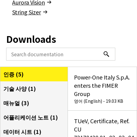
Aurora Vision
String Sizer
Downloads
인증 (
5
)
Power-One Italy S.p.A.
enters the FIMER
기술 사양 (
1
)
Group
영어 (English) - 19.03 KB
매뉴얼 (
3
)
어플리케이션 노트 (
1
)
TUeV, Certificate, Ref.
CU
데이터 시트 (
1
)