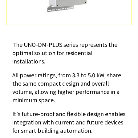
The UNO-DM-PLUS series represents the
optimal solution for residential
installations.
All power ratings, from 3.3 to 5.0 kW, share
the same compact design and overall
volume, allowing higher performance in a
minimum space.
It's future-proof and flexible design enables
integration with current and future devices
for smart building automation.