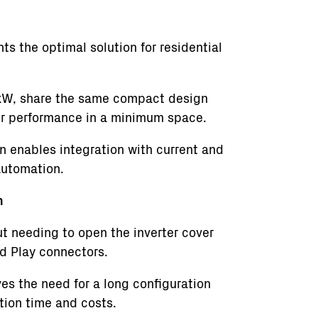
 the optimal solution for residential
0 kW, share the same compact design
er performance in a minimum space.
gn enables integration with current and
automation.
n
ut needing to open the inverter cover
d Play connectors.
s the need for a long configuration
ation time and costs.