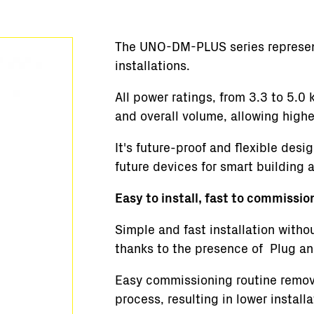
Stations clés en main
Supervision et contrôle
The UNO-DM-PLUS series represents
Logiciels
installations.
Service
Anciens produits
All power ratings, from 3.3 to 5.
Solutions pour les micro-réseaux
and overall volume, allowing high
BESS Solutions
It's future-proof and flexible desi
FAQ
future devices for smart building 
Easy to install, fast to commissio
Simple and fast installation witho
thanks to the presence of Plug an
Easy commissioning routine remove
process, resulting in lower install