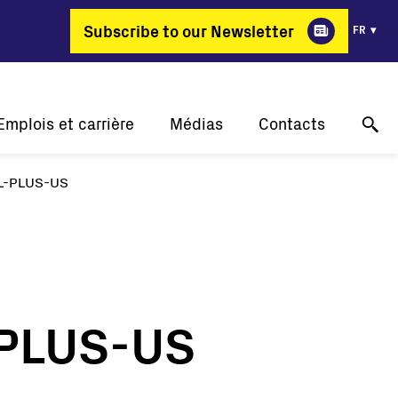
Subscribe to our Newsletter
FR
Emplois et carrière
Médias
Contacts
L-PLUS-US
Pourquoi FIMER?
Nos réussites
Support technique en ligne
ergie change de métier
Communiqués de presse
Contactez-nous
Offres d'emploi
Événements
Où acheter
Galerie
Contact pour les médias
-PLUS-US