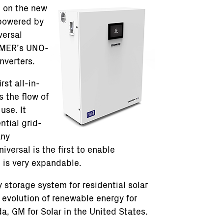
n on the new
 powered by
versal
IMER’s UNO-
nverters.
rst all-in-
 the flow of
use. It
ntial grid-
any
versal is the first to enable
is very expandable.
 storage system for residential solar
e evolution of renewable energy for
a, GM for Solar in the United States.