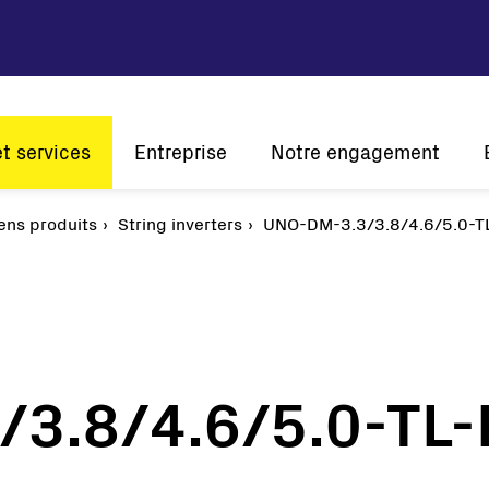
et services
Entreprise
Notre engagement
tion
ens produits
Vision et mission
String inverters
Développement durable
UNO-DM-3.3/3.8/4.6/5.0-T
Histoire
Innovation
L'én
Présence mondiale
A l'écoute de nos clients
Certifications
3.8/4.6/5.0-TL
Solaire
Onduleurs de chaîne
Onduleurs centraux