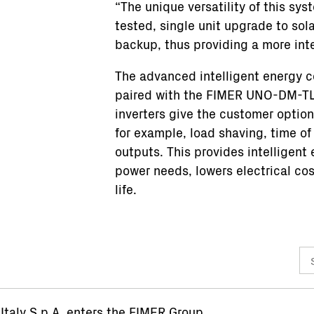
“The unique versatility of this sy
tested, single unit upgrade to sol
backup, thus providing a more in
The advanced intelligent energy c
paired with the FIMER UNO-DM-TL-
inverters give the customer optio
for example, load shaving, time of
outputs. This provides intelligen
power needs, lowers electrical co
life.
taly S.p.A. enters the FIMER Group