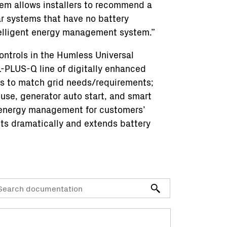
stem allows installers to recommend a
ar systems that have no battery
telligent energy management system.”
ontrols in the Humless Universal
PLUS-Q line of digitally enhanced
ns to match grid needs/requirements;
 use, generator auto start, and smart
t energy management for customers’
sts dramatically and extends battery