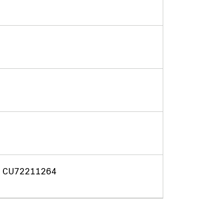
f. CU72211264