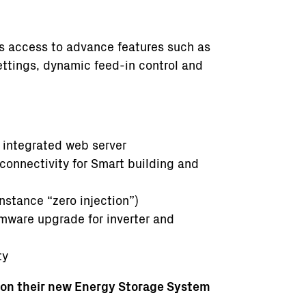
es access to advance features such as
ettings, dynamic feed-in control and
 integrated web server
onnectivity for Smart building and
nstance “zero injection”)
rmware upgrade for inverter and
ty
 on their new Energy Storage System