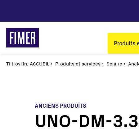
Aller
au
contenu
principal
Main
Produits 
naviga
Ti trovi in:
Fil
ACCUEIL
Produits et services
Solaire
Anci
d'Ariane
ANCIENS PRODUITS
UNO-DM-3.3/
Nos solutions
Résidentiel
Tertiaire et Industrie