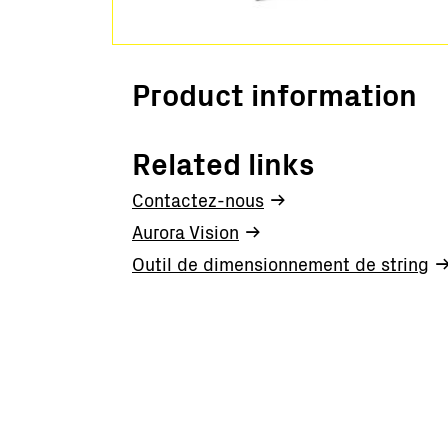
Product information
Related links
Contactez-nous
Aurora Vision
Outil de dimensionnement de string