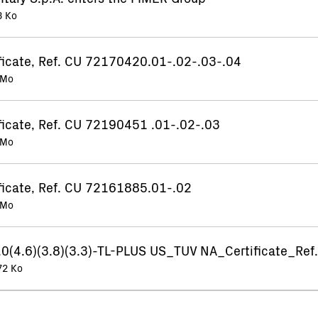
3 Ko
ificate, Ref. CU 72170420.01-.02-.03-.04
 Mo
ficate, Ref. CU 72190451 .01-.02-.03
 Mo
ificate, Ref. CU 72161885.01-.02
 Mo
(4.6)(3.8)(3.3)-TL-PLUS US_TUV NA_Certificate_Re
72 Ko