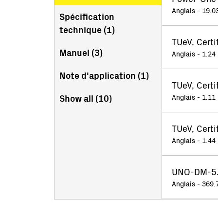
Anglais - 19.0
Spécification
technique (
1
)
TUeV, Cert
Manuel (
3
)
Anglais - 1.24
Note d'application (
1
)
TUeV, Certi
Show all (
10
)
Anglais - 1.11
TUeV, Cert
Anglais - 1.44
UNO-DM-5.0
Anglais - 369.