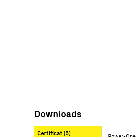
Downloads
Certificat (
5
)
Power-One I