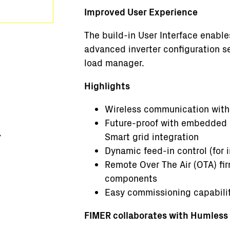
Improved User Experience
The build-in User Interface enabl
advanced inverter configuration s
load manager.
Highlights
Wireless communication with
Future-proof with embedded c
Smart grid integration
Dynamic feed-in control (for i
Remote Over The Air (OTA) fi
components
Easy commissioning capabili
FIMER collaborates with Humless