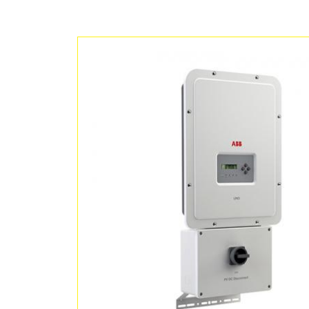
Grandes Centrales
Micro-réseau