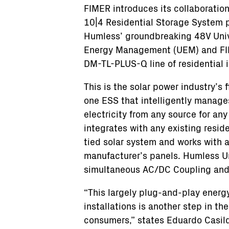
FIMER introduces its collaboratio
10|4 Residential Storage System
Humless’ groundbreaking 48V Uni
Energy Management (UEM) and F
DM-TL-PLUS-Q line of residential i
This is the solar power industry’s fi
one ESS that intelligently manages
electricity from any source for any 
integrates with any existing reside
tied solar system and works with 
manufacturer’s panels. Humless Uni
simultaneous AC/DC Coupling and 
“This largely plug-and-play energy
installations is another step in th
consumers,” states Eduardo Casild