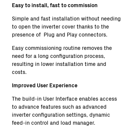
Easy to install, fast to commission
Simple and fast installation without needing
to open the inverter cover thanks to the
presence of Plug and Play connectors.
Easy commissioning routine removes the
need for a long configuration process,
resulting in lower installation time and
costs.
Improved User Experience
The build-in User Interface enables access
to advance features such as advanced
inverter configuration settings, dynamic
feed-in control and load manager.