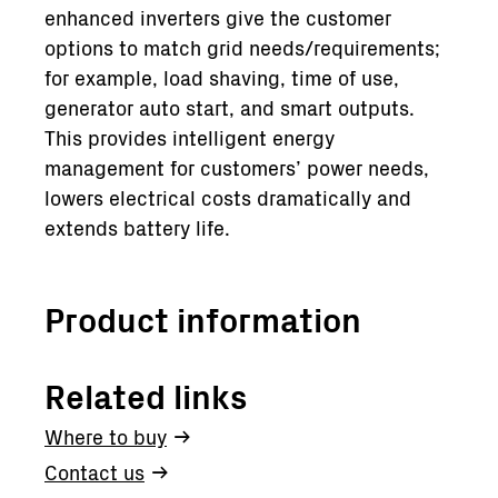
enhanced inverters give the customer
options to match grid needs/requirements;
for example, load shaving, time of use,
generator auto start, and smart outputs.
This provides intelligent energy
management for customers’ power needs,
lowers electrical costs dramatically and
extends battery life.
Product information
Related links
Where to buy
Contact us