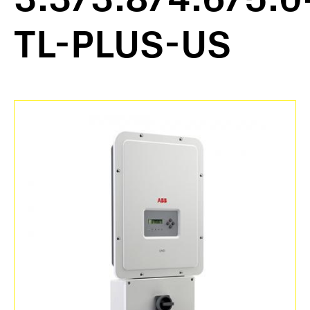
TL-PLUS-US