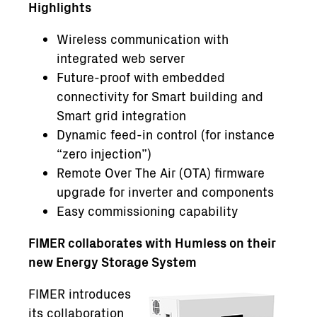
Highlights
Wireless communication with
integrated web server
Future-proof with embedded
connectivity for Smart building and
Smart grid integration
Dynamic feed-in control (for instance
“zero injection”)
Remote Over The Air (OTA) firmware
upgrade for inverter and components
Easy commissioning capability
FIMER collaborates with Humless on their
new Energy Storage System
FIMER introduces
its collaboration