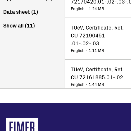
72170420.01-.02-.03-.
English - 1.24 MB
Data sheet (
1
)
Show all (
11
)
TUeV, Certificate, Ref.
CU 72190451
.01-.02-.03
English - 1.11 MB
TUeV, Certificate, Ref.
CU 72161885.01-.02
English - 1.44 MB
UNO-DM-5.0(4.6)
(3.8)(3.3)-TL-PLUS
US_TUV
NA_Certificate_Ref.