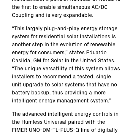
the first to enable simultaneous AC/DC
Coupling and is very expandable.
“This largely plug-and-play energy storage
system for residential solar installations is
another step in the evolution of renewable
energy for consumers,” states Eduardo
Casilda, GM for Solar in the United States.
“The unique versatility of this system allows
installers to recommend a tested, single
unit upgrade to solar systems that have no
battery backup, thus providing a more
intelligent energy management system.”
The advanced intelligent energy controls in
the Humless Universal paired with the
FIMER UNO-DM-TL-PLUS-Q line of digitally