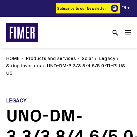
Skip
EN
Subscribe to our Newsletter
to
main
content
HOME
Products and services
Solar
Legacy
String inverters
UNO-DM-3.3/3.8/4.6/5.0-TL-PLUS-
US
LEGACY
UNO-DM-
3.3/3.8/4.6/5.0