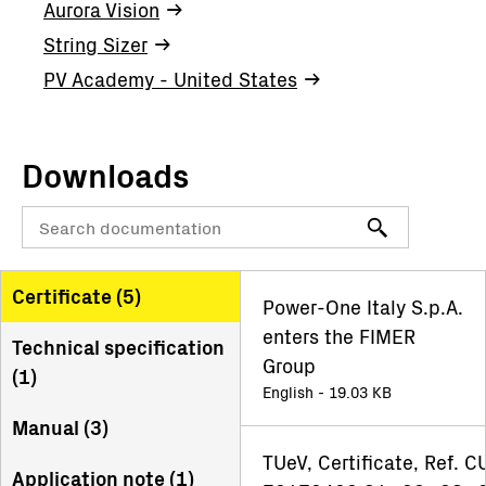
Aurora Vision
String Sizer
PV Academy - United States
Downloads
Certificate (
5
)
Power-One Italy S.p.A.
enters the FIMER
Technical specification
Group
(
1
)
English - 19.03 KB
Manual (
3
)
TUeV, Certificate, Ref. C
Application note (
1
)