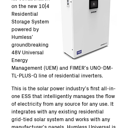
on the new 10|4
Residential
Storage System
powered by
Humless’
groundbreaking
48V Universal
Energy
Management (UEM) and FIMER’s UNO-DM-
TL-PLUS-Q line of residential inverters.
This is the solar power industry’s first all-in-
one ESS that intelligently manages the flow
of electricity from any source for any use. It
integrates with any existing residential
grid-tied solar system and works with any
manufacturer’s panels. Humless Universal is