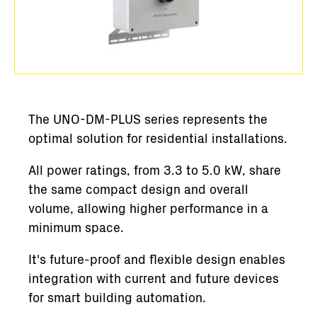
The UNO-DM-PLUS series represents the
optimal solution for residential installations.
All power ratings, from 3.3 to 5.0 kW, share
the same compact design and overall
volume, allowing higher performance in a
minimum space.
It's future-proof and flexible design enables
integration with current and future devices
for smart building automation.