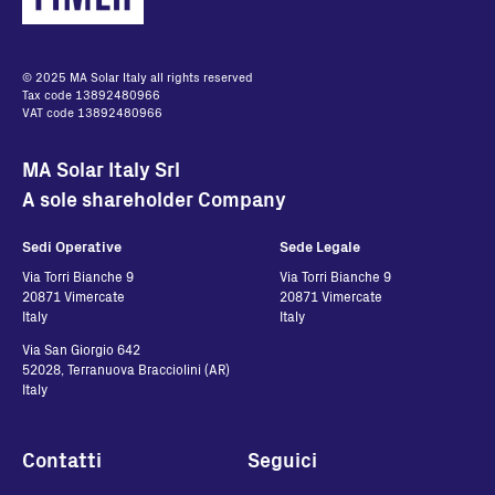
CU72211264
English - 369.72 KB
© 2025 MA Solar Italy all rights reserved
Tax code 13892480966
VAT code 13892480966
MA Solar Italy Srl
A sole shareholder Company
Sedi Operative
Sede Legale
Via Torri Bianche 9
Via Torri Bianche 9
20871 Vimercate
20871 Vimercate
Italy
Italy
Via San Giorgio 642
52028, Terranuova Bracciolini (AR)
Italy
Contatti
Seguici