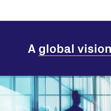
A
global visio