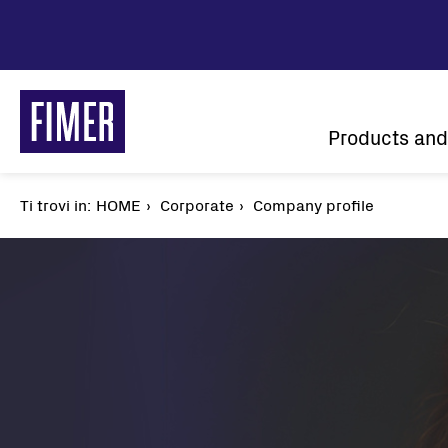
Skip
to
main
content
Main
Products and
navigatio
Ti trovi in:
Breadcrumb
HOME
Corporate
Company profile
Our solutions
Residential
Commercial & Industrial