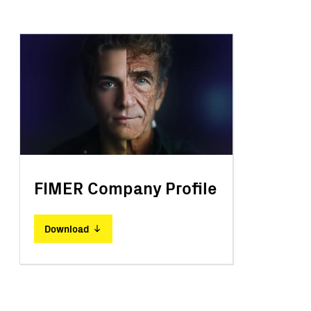
FIMER Company Profile
Download