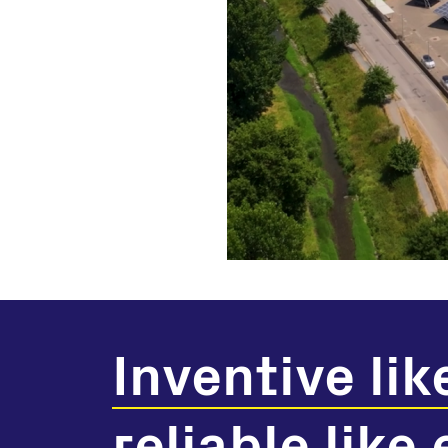
Inventive lik
reliable like