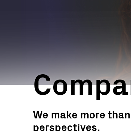
Utility Scale
Microgrids
BESS
Compan
We make more than j
perspectives.