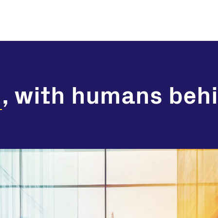
n
, with humans behi