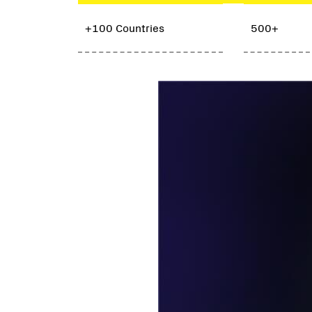
+100 Countries
500+