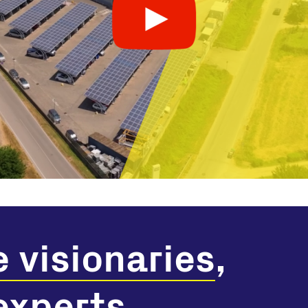
e visionaries
,
 experts
.