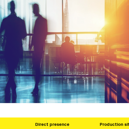
Direct presence
Production si