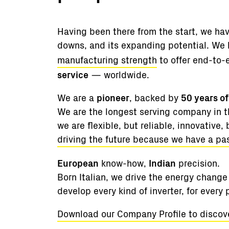
Having been there from the start, we hav
downs, and its expanding potential. We
manufacturing strength
to offer end-to-
service
— worldwide.
We are a
pioneer
, backed by
50 years o
We are the longest serving company in th
we are flexible, but reliable, innovative, 
driving the future because we have a pa
European
know-how,
Indian
precision.
Born Italian, we drive the energy change 
develop every kind of inverter, for every
Download our Company Profile to discov