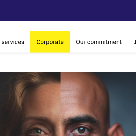
 services
Corporate
Our commitment
n
Company profile
Sustainability
Vision and mission
Innovation
The ener
History
Customer centricity
Global presence
Certifications
Solar
String inverters
Central Inverters