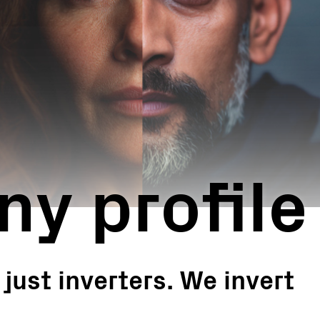
Turnkey Stations
Monitoring and Control
Software Tools
Service
Legacy
Microgrid solutions
BESS Solutions
FAQ
y profile
ust inverters. We invert