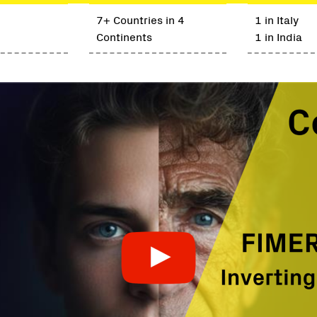
7+ Countries in 4
1 in Italy
Continents
1 in India