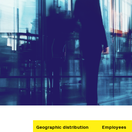
Geographic distribution
Employees