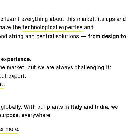
e learnt everything about this market: its ups and
 have the
technological expertise
and
end string and central solutions —
from design to
f experience
.
e market, but we are always challenging it:
but expert,
st
.
globally. With our plants in
Italy
and
India
, we
 purpose, everywhere.
er more
.