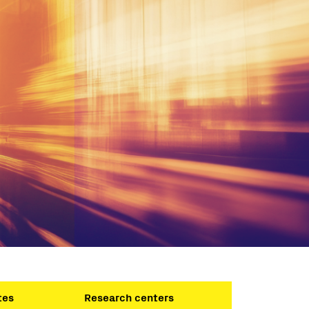
tes
Research centers