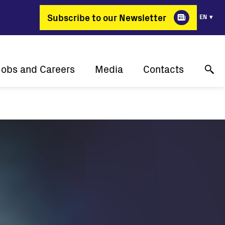
Subscribe to our Newsletter
EN
Jobs and Careers
Media
Contacts
Why Fimer?
Success stories
Online technical support
gy changing professions
Press releases
Contact us
Job positions
Events
Where to buy
Media gallery
Media contact