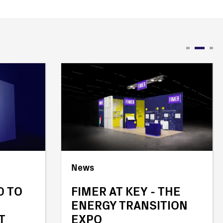
News
D TO
FIMER AT KEY - THE
ENERGY TRANSITION
T
EXPO