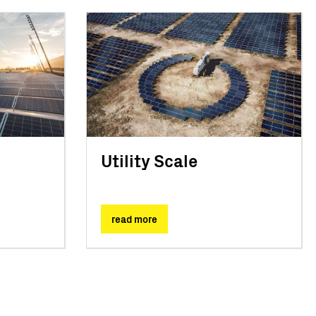
Utility Scale
read more