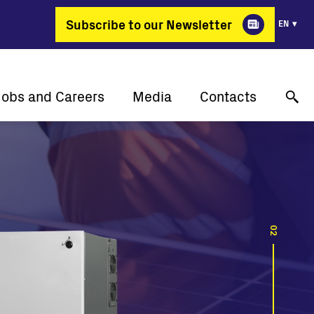
Subscribe to our Newsletter
EN
Jobs and Careers
Media
Contacts
Why Fimer?
Success stories
Online technical support
gy changing professions
Press releases
Contact us
Job positions
Events
Where to buy
Media gallery
02
Media contact