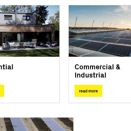
tial
Commercial &
Industrial
read more