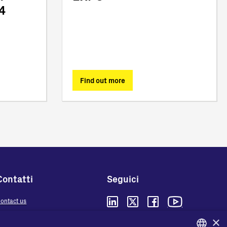
4
Find out more
Contatti
Seguici
ontact us
here to buy
×
Privacy