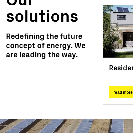
solutions
Redefining the future
concept of energy. We
are leading the way.
Residen
read more