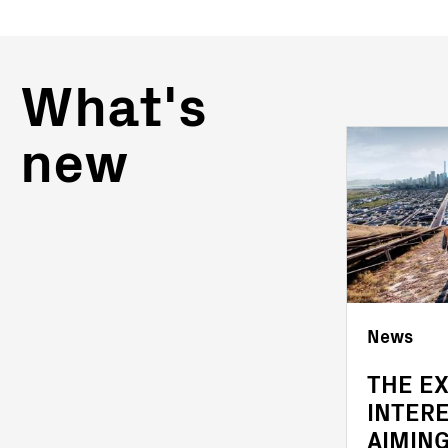
What's
new
News
News
OFFICIAL COMPLETION
THE E
OF THE ACQUISITION
INTER
OF FIMER
AIMING