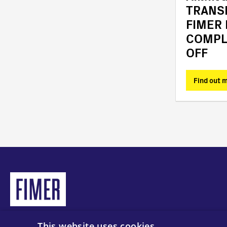
TRANS
FIMER
COMPL
OFF
Find out more
Find out 
This website uses cookies