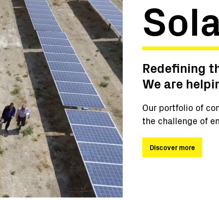
Sola
Redefining t
We are helpi
Our portfolio of co
the challenge of en
Discover more