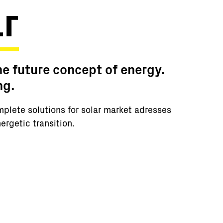
r
he future concept of energy.
ng.
mplete solutions for solar market adresses
ergetic transition.