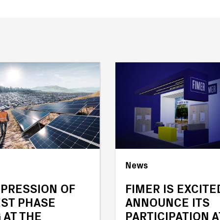
News
XPRESSION OF
FIMER IS EXCITE
EST PHASE
ANNOUNCE ITS
 AT THE
PARTICIPATION A