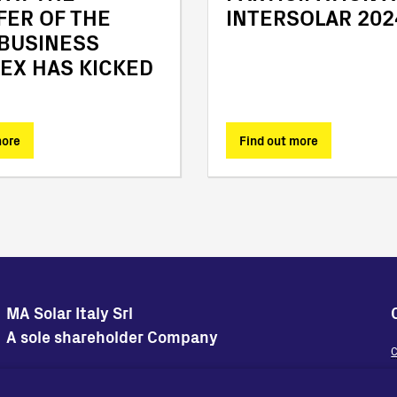
FER OF THE
INTERSOLAR 202
 BUSINESS
EX HAS KICKED
more
Find out more
MA Solar Italy Srl
A sole shareholder Company
C
Sedi Operative
Sede Legale
W