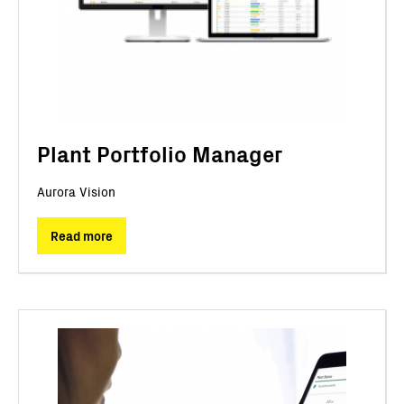
Plant Portfolio Manager
Aurora Vision
Read more