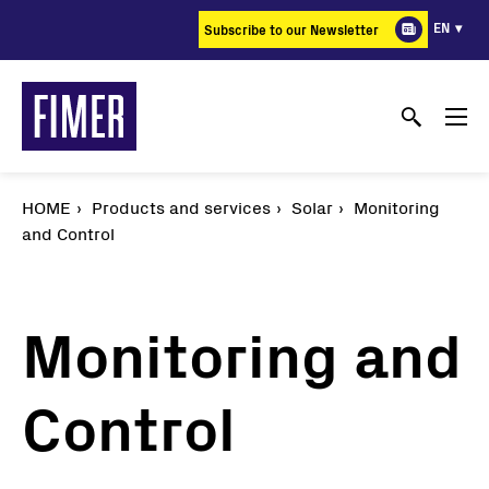
Skip
EN
Subscribe to our Newsletter
to
main
content
HOME
Products and services
Solar
Monitoring
and Control
Monitoring and
Control