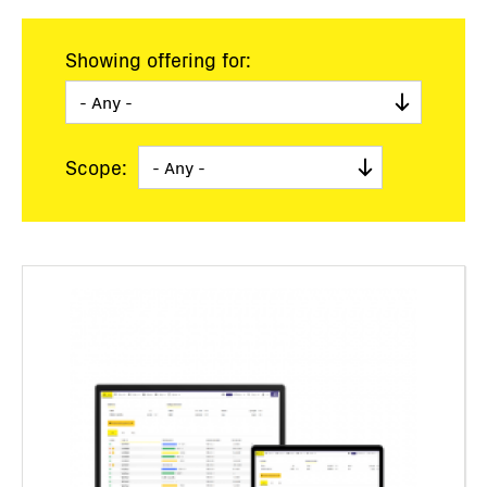
Showing offering for:
Scope: