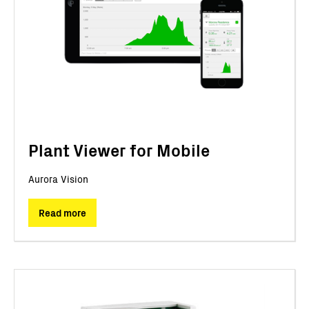
Plant Viewer for Mobile
Aurora Vision
Read more