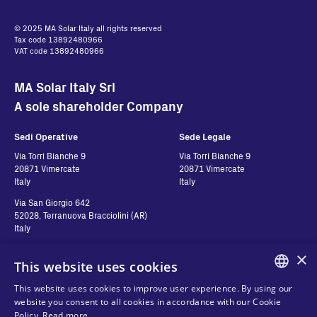
© 2025 MA Solar Italy all rights reserved
Tax code 13892480966
VAT code 13892480966
MA Solar Italy Srl
A sole shareholder Company
Sedi Operative
Sede Legale
Via Torri Bianche 9
Via Torri Bianche 9
20871 Vimercate
20871 Vimercate
Italy
Italy
Via San Giorgio 642
52028, Terranuova Bracciolini (AR)
Italy
×
This website uses cookies
Contatti
Seguici
This website uses cookies to improve user experience. By using our
ENGLISH
website you consent to all cookies in accordance with our Cookie
Contact us
Policy.
Read more