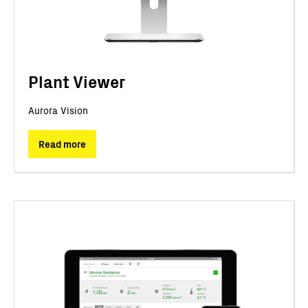
Plant Viewer
Aurora Vision
Read more