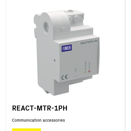
REACT-MTR-1PH
Communication accessories