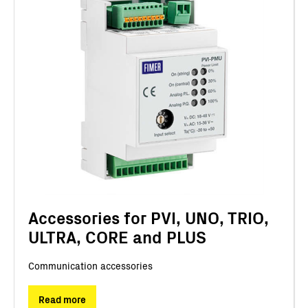
Accessories for PVI, UNO, TRIO,
ULTRA, CORE and PLUS
Communication accessories
Read more