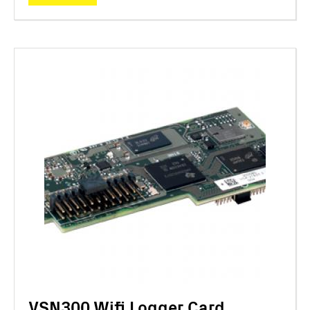
VSN300 Wifi Logger Card