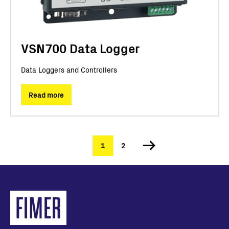
VSN700 Data Logger
Data Loggers and Controllers
Read more
Current
1
Page
2
Pagination
page