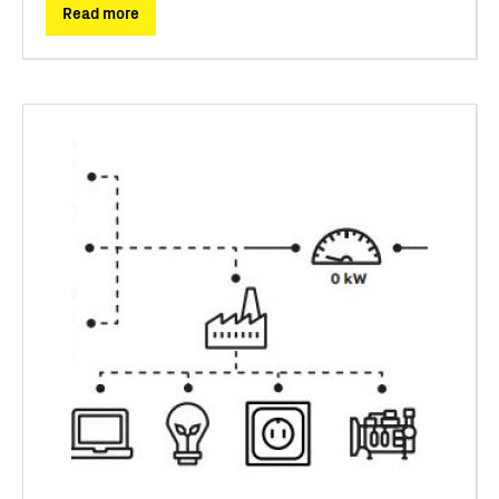
Read more