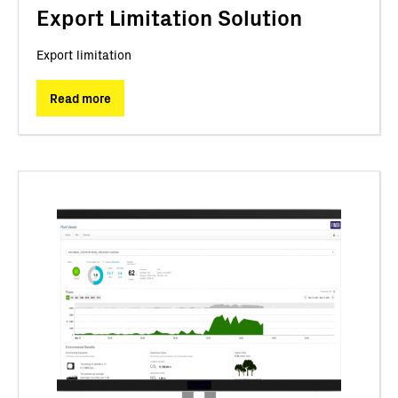
Export Limitation Solution
Export limitation
Read more