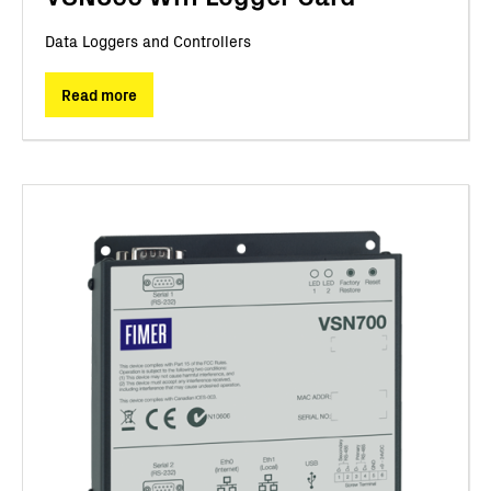
Data Loggers and Controllers
Read more