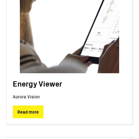
Energy Viewer
Aurora Vision
Read more