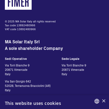
© 2025 MA Solar Italy all rights reserved
Tax code 13892480966
VAT code 13892480966
MA Solar Italy Srl
A sole shareholder Company
Sedi Operative
Sede Legale
Via Torri Bianche 9
Via Torri Bianche 9
20871 Vimercate
20871 Vimercate
Italy
Italy
Via San Giorgio 642
52028, Terranuova Bracciolini (AR)
Italy
×
This website uses cookies
Contatti
Seguici