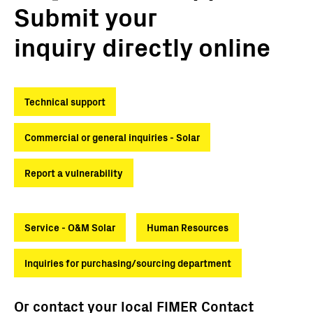
Submit your
inquiry directly online
Technical support
Commercial or general inquiries - Solar
Report a vulnerability
Service - O&M Solar
Human Resources
Inquiries for purchasing/sourcing department
Or contact your local FIMER Contact