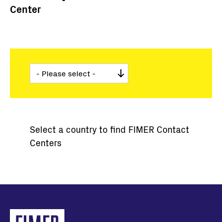
Center
Select a country to find FIMER Contact
Centers