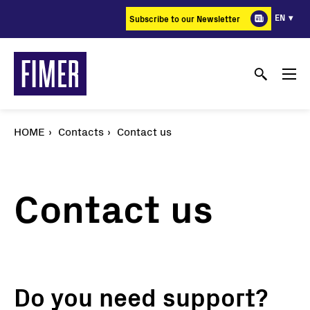
Skip
EN
Subscribe to our Newsletter
to
main
content
HOME
Contacts
Contact us
Contact us
Do you need support?