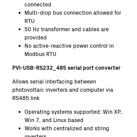
connected
Multi-drop bus connection allowed for
RTU
50 Hz transformer and cables are
provided
No active-reactive power control in
Modbus RTU
PVI-USB-RS232_485 serial port converter
Allows serial interfacing between
photovoltaic inverters and computer via
RS485 link
Operating systems supported: Win XP,
Win 7, and Linux based
Works with centralized and string
inverters