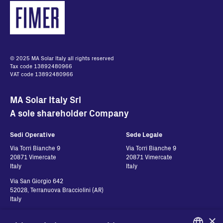
PVI-RS485-MODBUS
UKCA Declaration of
Conformity
English - 60.29 KB
© 2025 MA Solar Italy all rights reserved
Tax code 13892480966
PVI-USB-RS232_485
VAT code 13892480966
UKCA Declaration of
MA Solar Italy Srl
Conformity
A sole shareholder Company
English - 56.98 KB
Sedi Operative
Sede Legale
Via Torri Bianche 9
Via Torri Bianche 9
20871 Vimercate
20871 Vimercate
Italy
Italy
Via San Giorgio 642
52028, Terranuova Bracciolini (AR)
Italy
×