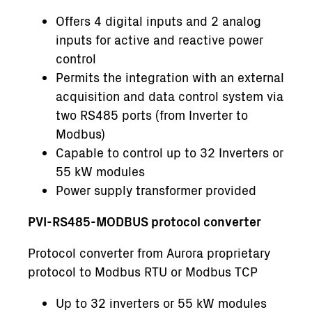
Offers 4 digital inputs and 2 analog
inputs for active and reactive power
control
Permits the integration with an external
acquisition and data control system via
two RS485 ports (from Inverter to
Modbus)
Capable to control up to 32 Inverters or
55 kW modules
Power supply transformer provided
PVI-RS485-MODBUS protocol converter
Protocol converter from Aurora proprietary
protocol to Modbus RTU or Modbus TCP
Up to 32 inverters or 55 kW modules