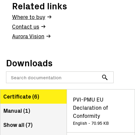
Related links
Where to buy
Contact us
Aurora Vision
Downloads
Certificate (
6
)
PVI-PMU EU
Declaration of
Manual (
1
)
Conformity
English - 70.95 KB
Show all (
7
)