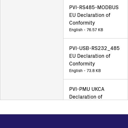
PVI-RS485-MODBUS
EU Declaration of
Conformity
English - 76.57 KB
PVI-USB-RS232_485
EU Declaration of
Conformity
English - 73.8 KB
PVI-PMU UKCA
Declaration of
Conformity
English - 56.4 KB