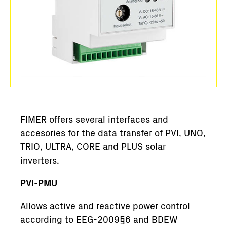
FIMER offers several interfaces and
accesories for the data transfer of PVI, UNO,
TRIO, ULTRA, CORE and PLUS solar
inverters.
PVI-PMU
Allows active and reactive power control
according to EEG-2009§6 and BDEW