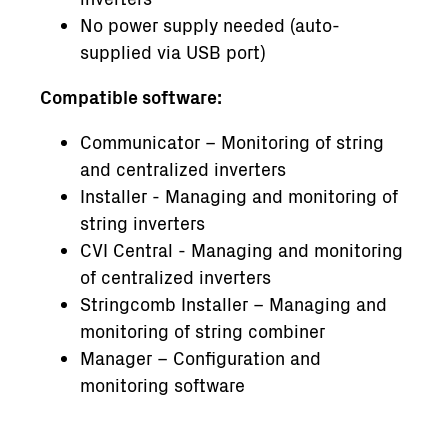
No power supply needed (auto-
supplied via USB port)
Compatible software:
Communicator – Monitoring of string
and centralized inverters
Installer - Managing and monitoring of
string inverters
CVI Central - Managing and monitoring
of centralized inverters
Stringcomb Installer – Managing and
monitoring of string combiner
Manager – Configuration and
monitoring software