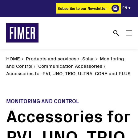
Skip
EN
Subscribe to our Newsletter
to
main
content
HOME
Products and services
Solar
Monitoring
and Control
Communication Accessories
Accessories for PVI, UNO, TRIO, ULTRA, CORE and PLUS
MONITORING AND CONTROL
Accessories for
PVI, UNO, TRIO,