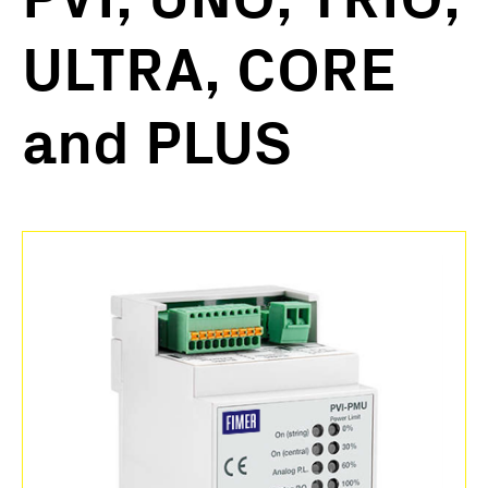
ULTRA, CORE
and PLUS