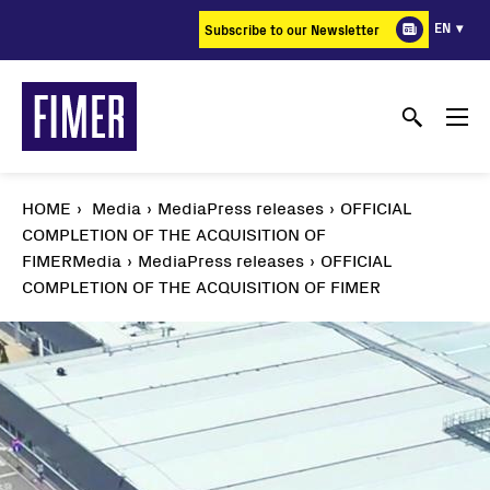
Skip
EN
Subscribe to our Newsletter
to
main
content
HOME
Media
MediaPress releases
OFFICIAL
COMPLETION OF THE ACQUISITION OF
FIMER
Media
MediaPress releases
OFFICIAL
COMPLETION OF THE ACQUISITION OF FIMER