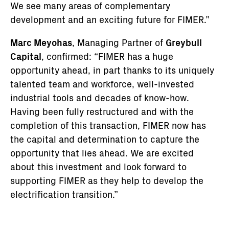
We see many areas of complementary
development and an exciting future for FIMER.”
Marc Meyohas
, Managing Partner of
Greybull
Capital
, confirmed: “FIMER has a huge
opportunity ahead, in part thanks to its uniquely
talented team and workforce, well-invested
industrial tools and decades of know-how.
Having been fully restructured and with the
completion of this transaction, FIMER now has
the capital and determination to capture the
opportunity that lies ahead. We are excited
about this investment and look forward to
supporting FIMER as they help to develop the
electrification transition.”