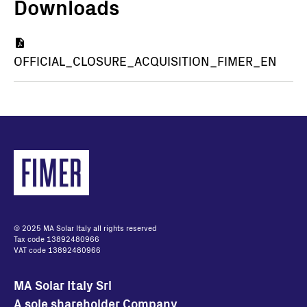
Downloads
Document
OFFICIAL_CLOSURE_ACQUISITION_FIMER_EN
© 2025 MA Solar Italy all rights reserved
Tax code 13892480966
VAT code 13892480966
MA Solar Italy Srl
A sole shareholder Company