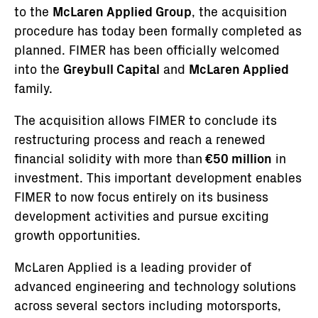
to the
McLaren Applied Group
, the acquisition
procedure has today been formally completed as
planned. FIMER has been officially welcomed
into the
Greybull Capital
and
McLaren Applied
family.
The acquisition allows FIMER to conclude its
restructuring process and reach a renewed
financial solidity with more than
€50 million
in
investment. This important development enables
FIMER to now focus entirely on its business
development activities and pursue exciting
growth opportunities.
McLaren Applied is a leading provider of
advanced engineering and technology solutions
across several sectors including motorsports,