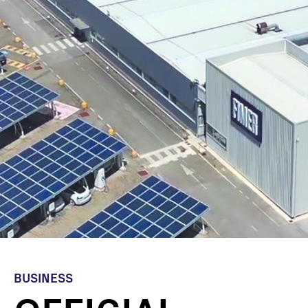
BUSINESS