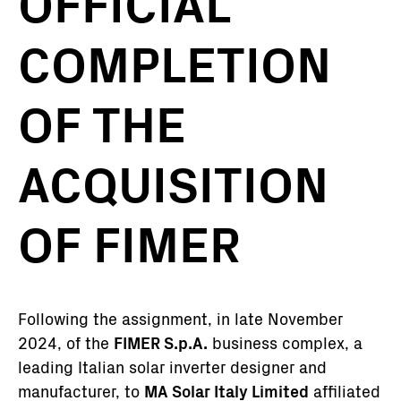
OFFICIAL
COMPLETION
OF THE
ACQUISITION
OF FIMER
Following the assignment, in late November
2024, of the
FIMER S.p.A.
business complex, a
leading Italian solar inverter designer and
manufacturer, to
MA Solar Italy Limited
affiliated