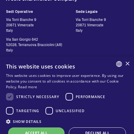
Sedi Operative
Sede Legale
Via Torri Bianche 9
Via Torri Bianche 9
20871 Vimercate
20871 Vimercate
Italy
Italy
Via San Giorgio 642
52028, Terranuova Bracciolini (AR)
Italy
×
This website uses cookies
Contatti
Seguici
This website uses cookies to improve user experience. By using our
ENGLISH
website you consent to all cookies in accordance with our Cookie
Contact us
Policy.
Read more
ITALIAN
Where to buy
Privacy
STRICTLY NECESSARY
PERFORMANCE
SPANISH
FAQ
Cookies
FRENCH
TARGETING
UNCLASSIFIED
Terms and conditions
Organizational model and line of
KO
SHOW DETAILS
ethics
ACCEPT ALL
DECLINE ALL
Whistleblowing