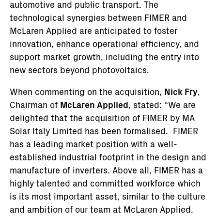
automotive and public transport. The
technological synergies between FIMER and
McLaren Applied are anticipated to foster
innovation, enhance operational efficiency, and
support market growth, including the entry into
new sectors beyond photovoltaics.
When commenting on the acquisition,
Nick Fry
,
Chairman of
McLaren Applied
, stated: “We are
delighted that the acquisition of FIMER by MA
Solar Italy Limited has been formalised. FIMER
has a leading market position with a well-
established industrial footprint in the design and
manufacture of inverters. Above all, FIMER has a
highly talented and committed workforce which
is its most important asset, similar to the culture
and ambition of our team at McLaren Applied.