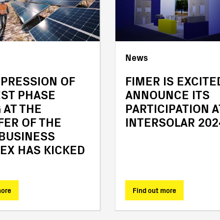
News
XPRESSION OF
FIMER IS EXCITE
EST PHASE
ANNOUNCE ITS
 AT THE
PARTICIPATION A
FER OF THE
INTERSOLAR 202
 BUSINESS
EX HAS KICKED
more
Find out more