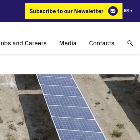
Subscribe to our Newsletter
EN
Jobs and Careers
Media
Contacts
Why Fimer?
Success stories
Online technical support
gy changing professions
Press releases
Contact us
Job positions
Events
Where to buy
Media gallery
Media contact