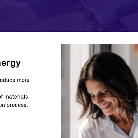
nergy
produce more
of materials
on process,