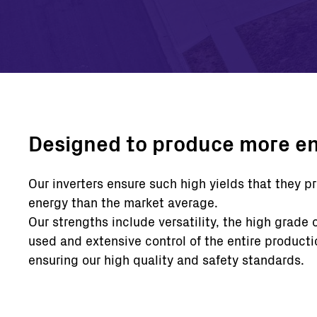
Designed to produce more e
Our inverters ensure such high yields that they 
energy than the market average.
Our strengths include versatility, the high grade 
used and extensive control of the entire producti
ensuring our high quality and safety standards.