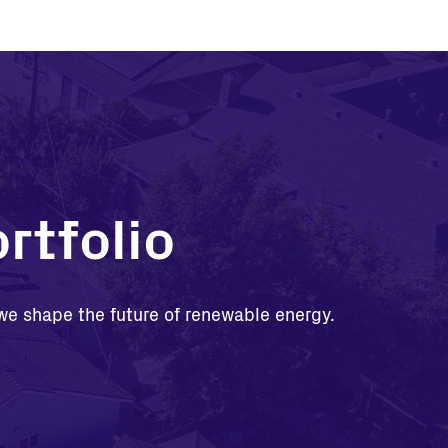
rtfolio
, we shape the future of renewable energy.