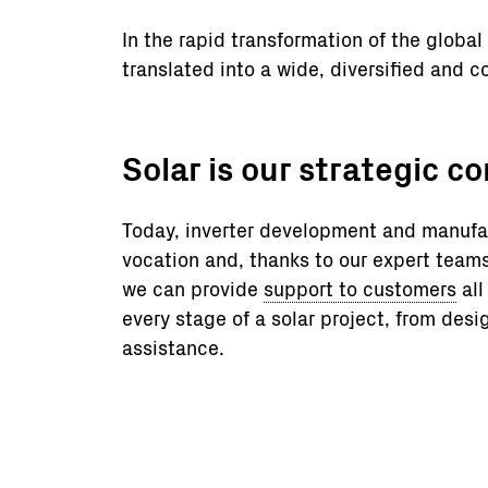
In the rapid transformation of the glob
translated into a wide, diversified and co
Solar is our strategic c
Today, inverter development and manufac
vocation and, thanks to our expert tea
we can provide
support to customers
all
every stage of a solar project, from desi
assistance.