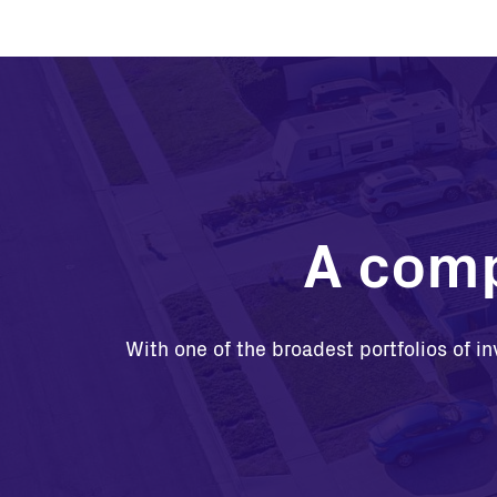
A comp
With one of the broadest portfolios of in