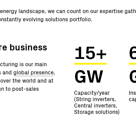
al energy landscape, we can count on our expertise gat
nstantly evolving solutions portfolio.
15+
ore business
turing is our main
GW
ms and
global presence
,
 over the world and at
gn to post-sales
Capacity/year
Ins
(String inverters,
ca
Central inverters,
Storage solutions)