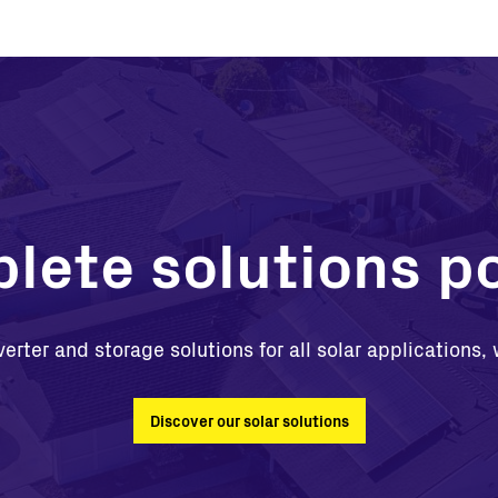
lete solutions po
verter and storage solutions for all solar applications
Discover our solar solutions