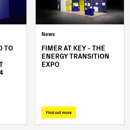
News
D TO
FIMER AT KEY - THE
ENERGY TRANSITION
T
EXPO
4
Find out more