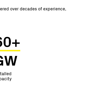
hered over decades of experience,
60+
GW
talled
pacity