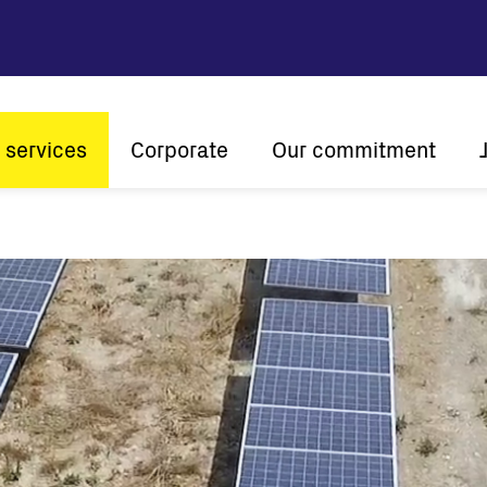
 services
Corporate
Our commitment
n
Company profile
Sustainability
Vision and mission
Innovation
The ener
History
Customer centricity
Global presence
Certifications
Solar
String inverters
Central Inverters