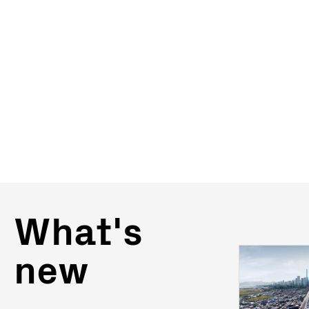
What's
new