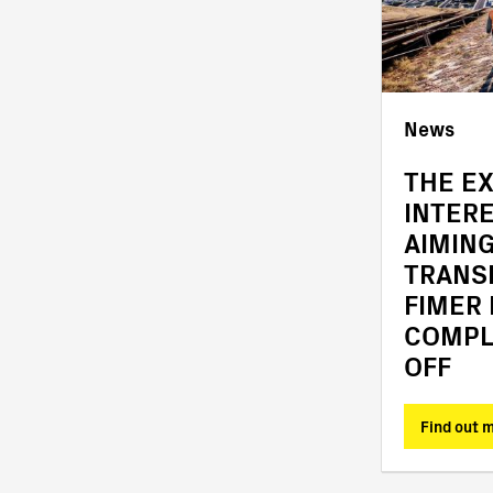
News
News
OFFICIAL COMPLETION
THE E
OF THE ACQUISITION
INTER
OF FIMER
AIMING
TRANS
FIMER
COMPL
OFF
Find out more
Find out 