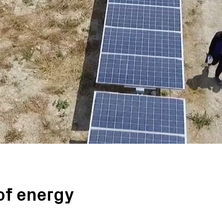
Turnkey Stations
Monitoring and Control
Software Tools
Service
Legacy
Microgrid solutions
BESS Solutions
FAQ
of energy