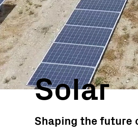
Utility Scale
Microgrids
BESS
Solar
Shaping the future 