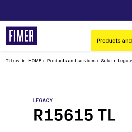
Skip
to
main
content
Main
Products and
navigatio
Ti trovi in:
Breadcrumb
HOME
Products and services
Solar
Legac
LEGACY
R15615 TL
Our solutions
Residential
Commercial & Industrial