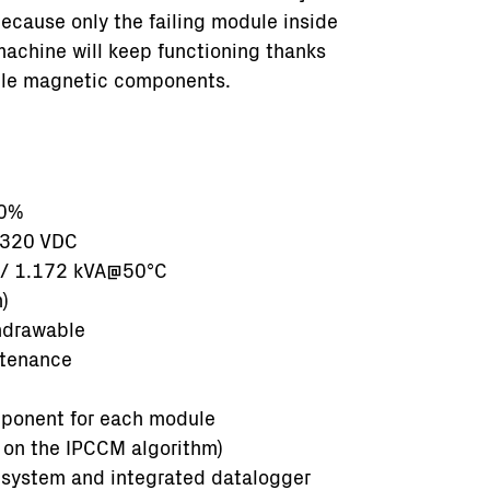
ecause only the failing module inside
 machine will keep functioning thanks
iple magnetic components.
10%
1320 VDC
 / 1.172 kVA@50°C
)
hdrawable
ntenance
mponent for each module
on the IPCCM algorithm)
 system and integrated datalogger