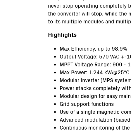
never stop operating completely b
the converter will stop, while the
to its multiple modules and mult
Highlights
Max Efficiency, up to 98,9%
Output Voltage: 570 VAC +-
MPPT Voltage Range: 900 - 
Max Power: 1.244 kVA@25°C
Modular inverter (MPS system
Power stacks completely wit
Modular design for easy mai
Grid support functions
Use of a single magnetic co
Advanced modulation (based 
Continuous monitoring of the