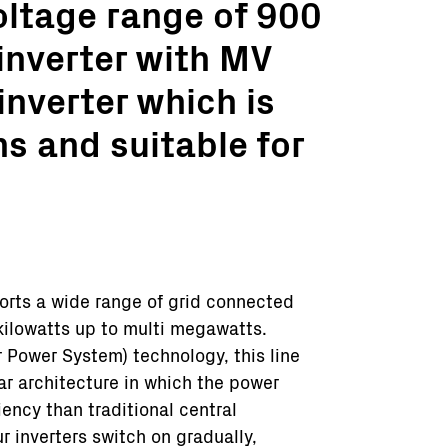
oltage range of 900
inverter with MV
inverter which is
ns and suitable for
orts a wide range of grid connected
kilowatts up to multi megawatts.
Power System) technology, this line
ar architecture in which the power
ency than traditional central
r inverters switch on gradually,