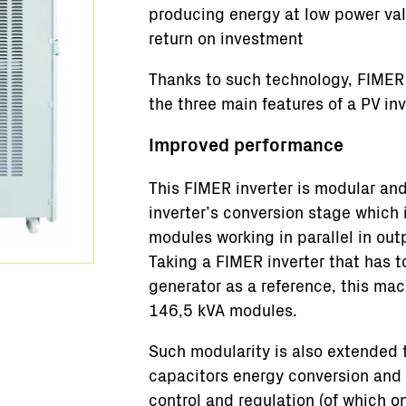
producing energy at low power va
return on investment
Thanks to such technology, FIMER 
the three main features of a PV inv
Improved performance
This FIMER inverter is modular and 
inverter’s conversion stage which
modules working in parallel in out
Taking a FIMER inverter that has
generator as a reference, this ma
146,5 kVA modules.
Such modularity is also extended 
capacitors energy conversion and a
control and regulation (of which 