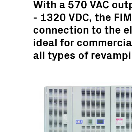
With a 570 VAC out
Utility Scale
- 1320 VDC, the FIM
Microgrids
BESS
connection to the el
ideal for commercial
all types of revampi