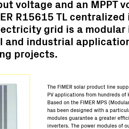
put voltage and an MPPT v
Turnkey Stations
ER R15615 TL centralized 
Monitoring and Control
Software Tools
ectricity grid is a modular 
Service
 and industrial applicatio
Legacy
Microgrid solutions
ng projects.
BESS Solutions
FAQ
The FIMER solar product line supp
PV applications from hundreds of 
Based on the FIMER MPS (Modular 
has been designed with a particul
modules guarantee a greater effici
inverters. The power modules of ou