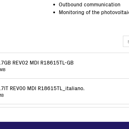
Outbound communication
Monitoring of the photovoltai
17GB REV02 MDI R18615TL-GB
 MB
7IT REV00 MDI R18615TL_italiano.
 MB