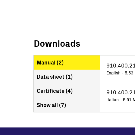
Downloads
Manual (
2
)
910.400.2
English - 5.53
Data sheet (
1
)
Certificate (
4
)
910.400.21
Italian - 5.91
Show all (
7
)