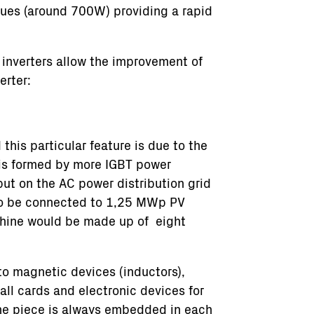
lues (around 700W) providing a rapid
inverters allow the improvement of
erter:
this particular feature is due to the
 is formed by more IGBT power
put on the AC power distribution grid
 to be connected to 1,25 MWp PV
chine would be made up of eight
to magnetic devices (inductors),
ll cards and electronic devices for
one piece is always embedded in each