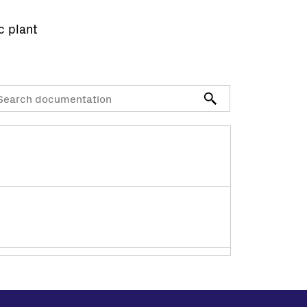
c plant