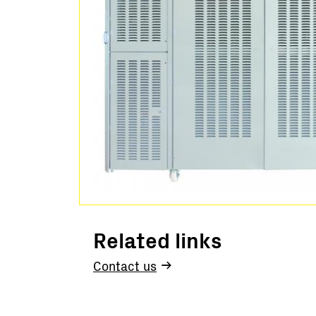
Related links
Contact us