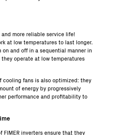
and more reliable service life!
k at low temperatures to last longer.
 on and off in a sequential manner in
r they operate at low temperatures
f cooling fans is also optimized: they
mount of energy by progressively
her performance and profitability to
time
f FIMER inverters ensure that they