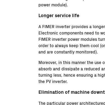
power module).
Longer service life
A FIMER inverter provides a longer 
Electronic components need to wor
FIMER inverter power modules turn
order to always keep them cool (o
and are constantly monitored).
Moreover, in this manner the use o
absorb and dissipate a reduced a
turning less, hence ensuring a hig
the PV inverter.
Elimination of machine down
The particular power architectureo