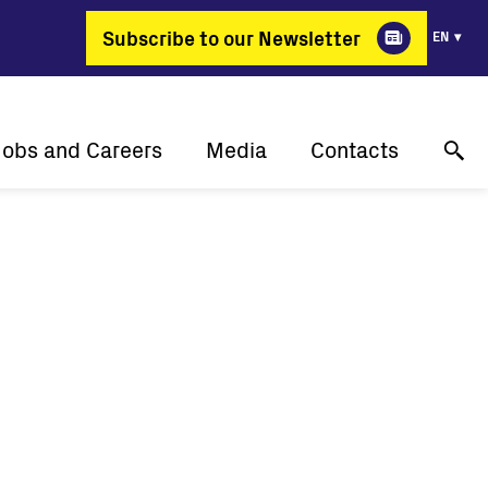
Subscribe to our Newsletter
EN
Jobs and Careers
Media
Contacts
Why Fimer?
Success stories
Online technical support
gy changing professions
Press releases
Contact us
Job positions
Events
Where to buy
Media gallery
Media contact