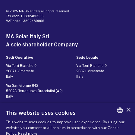
© 2025 MA Solar Italy all rights reserved
Tax code 13892480966
VAT code 13892480966
MA Solar Italy Srl
A sole shareholder Company
Sedi Operative
Sede Legale
Via Torri Bianche 9
Via Torri Bianche 9
20871 Vimercate
20871 Vimercate
Italy
Italy
Via San Giorgio 642
52028, Terranuova Bracciolini (AR)
Italy
×
This website uses cookies
Contatti
Seguici
This website uses cookies to improve user experience. By using our
ENGLISH
website you consent to all cookies in accordance with our Cookie
Contact us
Policy.
Read more