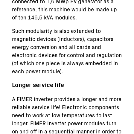
connected to 1,6 MWp PV generator as a
reference, this machine would be made up
of ten 146,5 kVA modules.
Such modularity is also extended to
magnetic devices (inductors), capacitors
energy conversion and all cards and
electronic devices for control and regulation
(of which one piece is always embedded in
each power module).
Longer service life
A FIMER inverter provides a longer and more
reliable service life! Electronic components
need to work at low temperatures to last
longer. FIMER inverter power modules turn
on and off in a sequential manner in order to