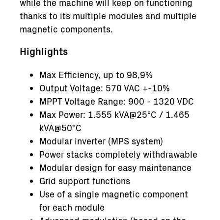
while the machine will keep on functioning
thanks to its multiple modules and multiple
magnetic components.
Highlights
Max Efficiency, up to 98,9%
Output Voltage: 570 VAC +-10%
MPPT Voltage Range: 900 - 1320 VDC
Max Power: 1.555 kVA@25°C / 1.465
kVA@50°C
Modular inverter (MPS system)
Power stacks completely withdrawable
Modular design for easy maintenance
Grid support functions
Use of a single magnetic component
for each module