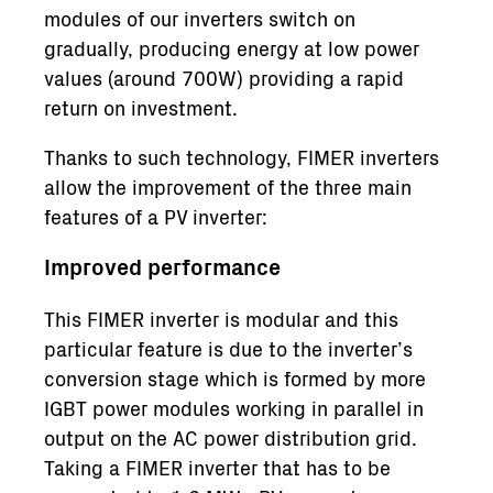
modules of our inverters switch on
gradually, producing energy at low power
values (around 700W) providing a rapid
return on investment.
Thanks to such technology, FIMER inverters
allow the improvement of the three main
features of a PV inverter:
Improved performance
This FIMER inverter is modular and this
particular feature is due to the inverter’s
conversion stage which is formed by more
IGBT power modules working in parallel in
output on the AC power distribution grid.
Taking a FIMER inverter that has to be