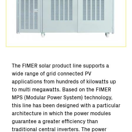
The FIMER solar product line supports a
wide range of grid connected PV
applications from hundreds of kilowatts up
to multi megawatts. Based on the FIMER
MPS (Modular Power System) technology,
this line has been designed with a particular
architecture in which the power modules
guarantee a greater efficiency than
traditional central inverters. The power