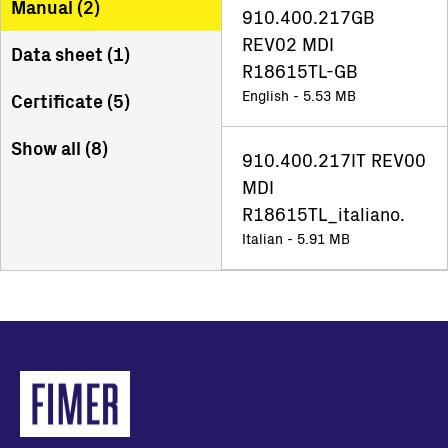
Manual (
2
)
910.400.217GB
REV02 MDI
Data sheet (
1
)
R18615TL-GB
English - 5.53 MB
Certificate (
5
)
Show all (
8
)
910.400.217IT REV00
MDI
R18615TL_italiano.
Italian - 5.91 MB