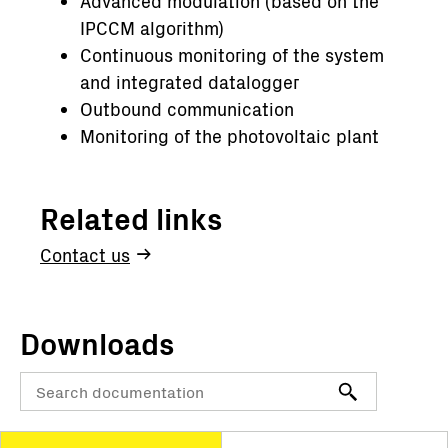
Advanced modulation (based on the
IPCCM algorithm)
Continuous monitoring of the system
and integrated datalogger
Outbound communication
Monitoring of the photovoltaic plant
Related links
Contact us
Downloads