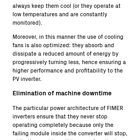
always keep them cool (or they operate at
low temperatures and are constantly
monitored).
Moreover, in this manner the use of cooling
fans is also optimized: they absorb and
dissipate a reduced amount of energy by
progressively turning less, hence ensuring a
higher performance and profitability to the
PV inverter.
Elimination of machine downtime
The particular power architecture of FIMER
inverters ensure that they never stop
operating completely because only the
failing module inside the converter will stop,