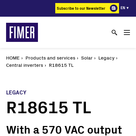
Skip
EN
Subscribe to our Newsletter
to
main
content
HOME
Products and services
Solar
Legacy
Central inverters
R18615 TL
LEGACY
R18615 TL
With a 570 VAC output