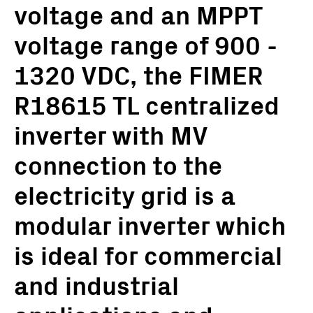
voltage and an MPPT
voltage range of 900 -
1320 VDC, the FIMER
R18615 TL centralized
inverter with MV
connection to the
electricity grid is a
modular inverter which
is ideal for commercial
and industrial