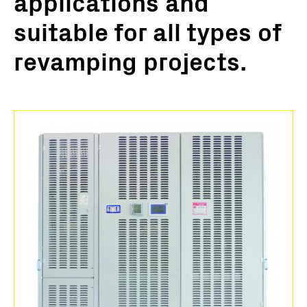
applications and
suitable for all types of
revamping projects.