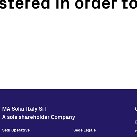
stered in order to
Turnkey Stations
Monitoring and Control
Software Tools
Service
Legacy
Microgrid solutions
BESS Solutions
FAQ
MA Solar Italy Srl
A sole shareholder Company
C
Sedi Operative
Sede Legale
W