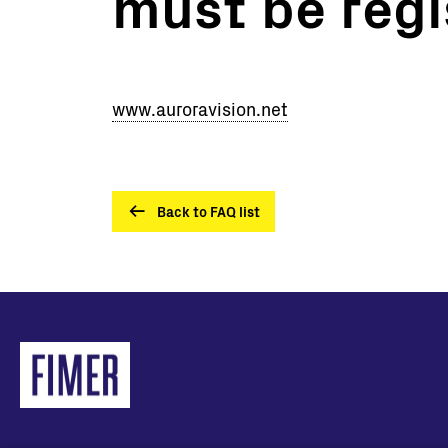
must be regi
Utility Scale
Microgrids
BESS
www.auroravision.net
Back to FAQ list