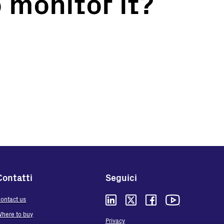
 monitor it?
Contatti
Seguici
ontact us
here to buy
Privacy