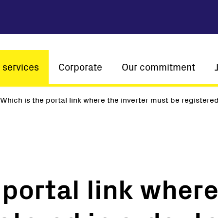
 services
Corporate
Our commitment
n
Which is the portal link where the inverter must be registered
Company profile
Sustainability
Vision and mission
Innovation
The ener
History
Customer centricity
Global presence
portal link where
Certifications
Solar
String inverters
Central Inverters