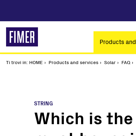
Skip
to
main
content
Main
Products and
navigatio
Ti trovi in:
Breadcrumb
HOME
Products and services
Solar
FAQ
STRING
Which is the 
Our solutions
Residential
Commercial & Industrial