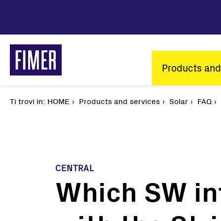
Skip
to
main
content
Main
Products and
navigatio
Ti trovi in:
Breadcrumb
HOME
Products and services
Solar
FAQ
CENTRAL
Which SW in
Our solutions
Residential
Commercial & Industrial