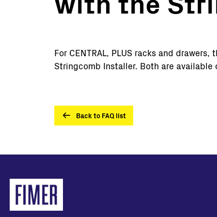
with the St
Utility Scale
Microgrids
BESS
For CENTRAL, PLUS racks and drawers, the
Stringcomb Installer. Both are available
Back to FAQ list