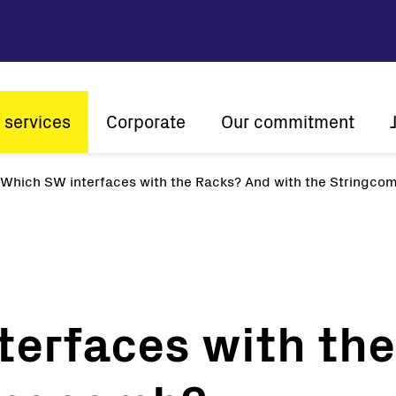
 services
Corporate
Our commitment
n
Which SW interfaces with the Racks? And with the Stringco
Company profile
Sustainability
Vision and mission
Innovation
The ener
History
Customer centricity
Global presence
terfaces with th
Certifications
Solar
String inverters
Central Inverters