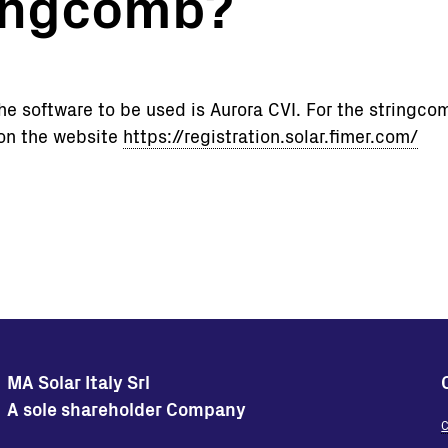
ringcomb?
Turnkey Stations
Monitoring and Control
Software Tools
 software to be used is Aurora CVI. For the stringcom
Service
 on the website
https://registration.solar.fimer.com/
Legacy
Microgrid solutions
BESS Solutions
FAQ
MA Solar Italy Srl
A sole shareholder Company
C