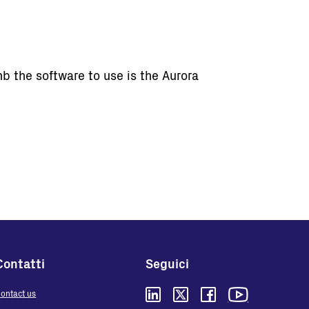
b the software to use is the Aurora
Contatti
Seguici
ontact us