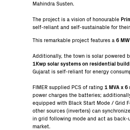
Mahindra Susten.
The project is a vision of honourable
Pri
self-reliant and self-sustainable for the
This remarkable project features a
6 MW 
Additionally, the town is solar powered 
1Kwp solar systems on residential buil
Gujarat is self-reliant for energy consu
FIMER supplied PCS of rating
1 MVA x 6 
power charges the batteries; additionall
equipped with Black Start Mode / Grid F
other sources (inverters) can synchroniz
in grid following mode and act as back-u
market.