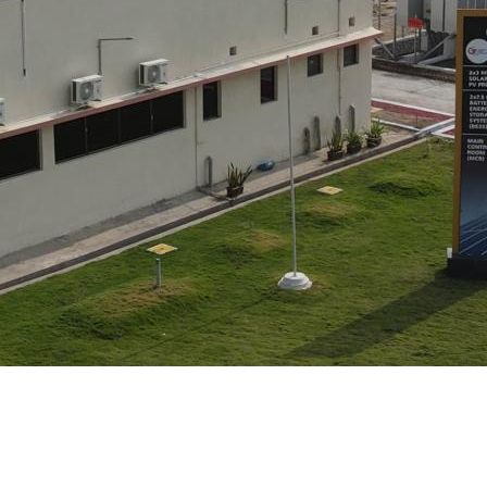
Turnkey Stations
Monitoring and Control
Software Tools
Service
Legacy
Microgrid solutions
BESS Solutions
FAQ