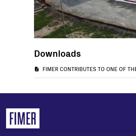
Downloads
Document
FIMER CONTRIBUTES TO ONE OF TH