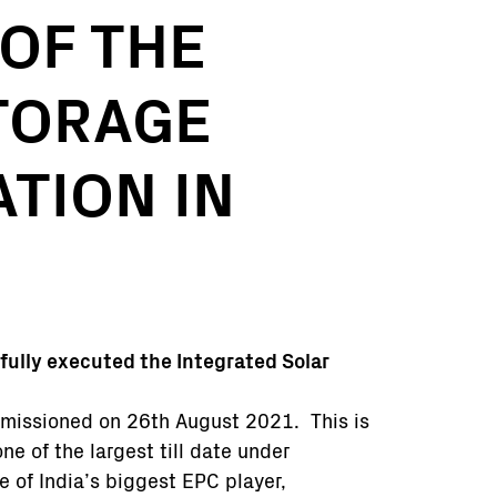
OF THE
TORAGE
TION IN
fully executed the Integrated Solar
mmissioned on 26th August 2021. This is
ne of the largest till date under
e of India’s biggest EPC player,