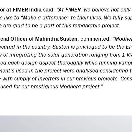
r at FIMER India
said:
“At FIMER, we believe not only 
like to “Make a difference” to their lives. We fully su
 are glad to be a part of this remarkable project.
ial Officer of Mahindra Susten
, commented:
“Modher
cuted in the country. Susten is privileged to be the EPC
y of integrating the solar generation ranging from 1
d each design aspect thoroughly while running vario
ment’s used in the project were analysed considering th
with supply of inverters in our previous projects. Cons
 used for our prestigious Modhera project.”