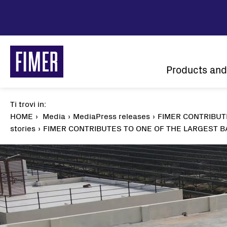
Skip
to
main
content
Main
Products and
navigatio
Ti trovi in:
Breadcrumb
HOME
Media
MediaPress releases
FIMER CONTRIBUT
stories
FIMER CONTRIBUTES TO ONE OF THE LARGEST B
Our solutions
Residential
Commercial & Industrial