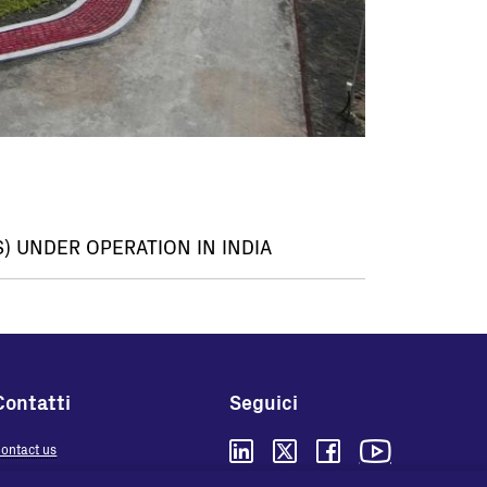
) UNDER OPERATION IN INDIA
Contatti
Seguici
ontact us
here to buy