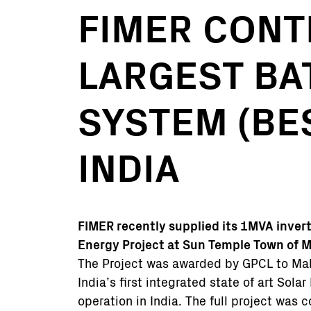
FIMER CONT
LARGEST BA
SYSTEM (BE
INDIA
FIMER recently supplied its 1MVA inver
Energy Project at Sun Temple Town of M
The Project was awarded by GPCL to Mah
India’s first integrated state of art Sola
operation in India. The full project was