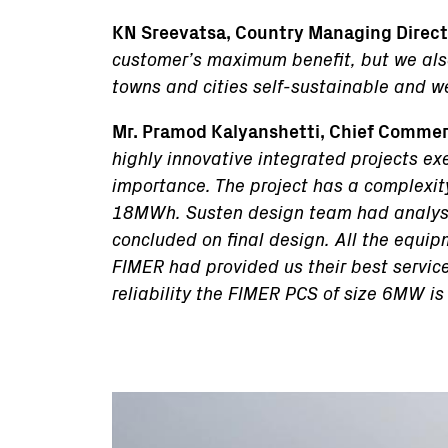
KN Sreevatsa, Country Managing Directo
customer’s maximum benefit, but we also 
towns and cities self-sustainable and we
Mr. Pramod Kalyanshetti, Chief Commerc
highly innovative integrated projects exe
importance. The project has a complexit
18MWh. Susten design team had analyse
concluded on final design. All the equip
FIMER had provided us their best service 
reliability the FIMER PCS of size 6MW is
Immagine