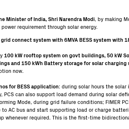
me Minister of India, Shri Narendra Modi
, by making M
ir power requirement through solar energy.
grid connect system with 6MVA BESS system with 1
by
100 kW rooftop system on govt buildings, 50 kW Sol
dings and 150 kWh Battery storage for solar charging
mption now.
nos for BESS application
: during solar hours the solar
y, PCS can also support load demand during solar defi
orming Mode, during grid failure conditions; FIMER PC
e to AC bus and start supporting load or charge batte
p whenever required. This is the first-time bidirectio