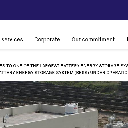
 services
Corporate
Our commitment
n
Company profile
Sustainability
ES TO ONE OF THE LARGEST BATTERY ENERGY STORAGE SYS
Vision and mission
Innovation
The ener
ATTERY ENERGY STORAGE SYSTEM (BESS) UNDER OPERATION
History
Customer centricity
Global presence
Certifications
Solar
String inverters
Central Inverters