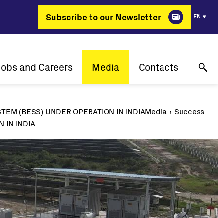
Subscribe to our Newsletter
EN
Jobs and Careers
Media
Contacts
Why Fimer?
Success stories
Online technical support
TEM (BESS) UNDER OPERATION IN INDIA
Media
Success
gy changing professions
Press releases
Contact us
 IN INDIA
Job positions
Events
Where to buy
Media gallery
Media contact