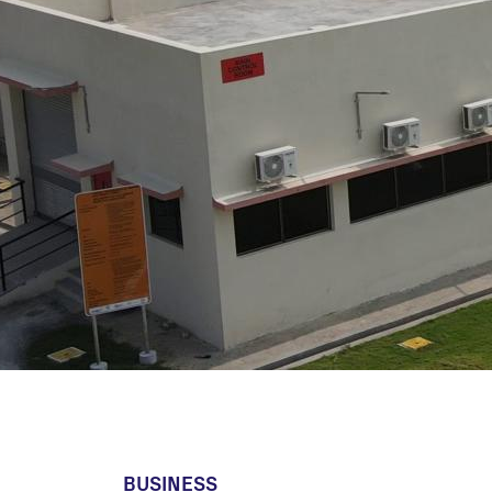
Utility Scale
Microgrids
BESS
BUSINESS