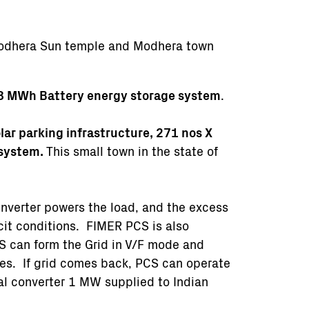
odhera Sun temple and Modhera town
8 MWh Battery energy storage system
.
ar parking infrastructure, 271 nos X
 system.
This small town in the state of
 inverter powers the load, and the excess
cit conditions. FIMER PCS is also
S can form the Grid in V/F mode and
ries. If grid comes back, PCS can operate
nal converter 1 MW supplied to Indian