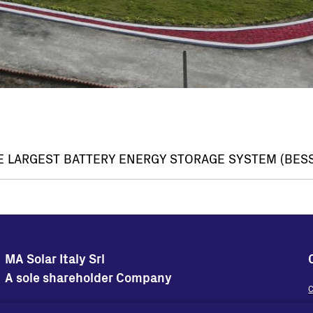
E LARGEST BATTERY ENERGY STORAGE SYSTEM (BESS
MA Solar Italy Srl
A sole shareholder Company
C
Sedi Operative
Sede Legale
W