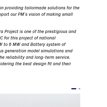
in providing tailormade solutions for the
pport our PM’s vision of making small
a Project is one of the prestigious and
 for this project of national
 KW to 6 MW and Battery system of
us generation model simulations and
e reliability and long-term service.
idering the best design fit and their
Immagine