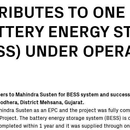
RIBUTES TO ONE 
TTERY ENERGY S
SS) UNDER OPERA
ters to Mahindra Susten for BESS system and success
odhera, District Mehsana, Gujarat.
indra Susten as an EPC and the project was fully co
r Project. The battery energy storage system (BESS) is o
 completed within 1 year and it was supplied through on