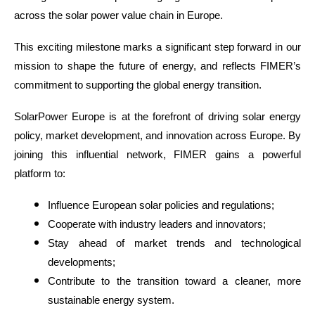
across the solar power value chain in Europe.
This exciting milestone marks a significant step forward in our
mission to shape the future of energy, and reflects FIMER’s
commitment to supporting the global energy transition.
SolarPower Europe is at the forefront of driving solar energy
policy, market development, and innovation across Europe. By
joining this influential network, FIMER gains a powerful
platform to:
Influence European solar policies and regulations;
Cooperate with industry leaders and innovators;
Stay ahead of market trends and technological
developments;
Contribute to the transition toward a cleaner, more
sustainable energy system.