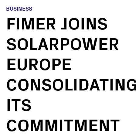
BUSINESS
FIMER JOINS
SOLARPOWER
EUROPE
CONSOLIDATIN
ITS
COMMITMENT