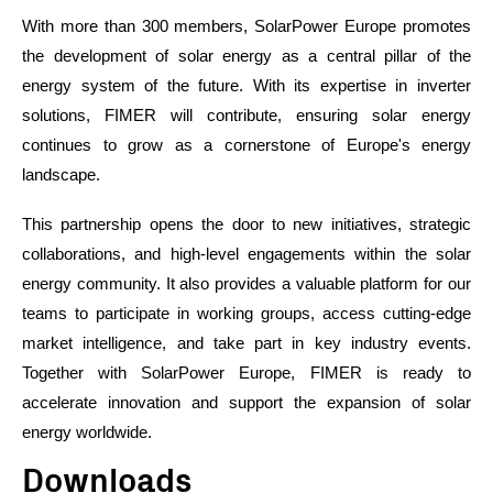
With more than 300 members, SolarPower Europe promotes
the development of solar energy as a central pillar of the
energy system of the future. With its expertise in inverter
solutions, FIMER will contribute, ensuring solar energy
continues to grow as a cornerstone of Europe's energy
landscape.
This partnership opens the door to new initiatives, strategic
collaborations, and high-level engagements within the solar
energy community. It also provides a valuable platform for our
teams to participate in working groups, access cutting-edge
market intelligence, and take part in key industry events.
Together with SolarPower Europe, FIMER is ready to
accelerate innovation and support the expansion of solar
energy worldwide.
Downloads