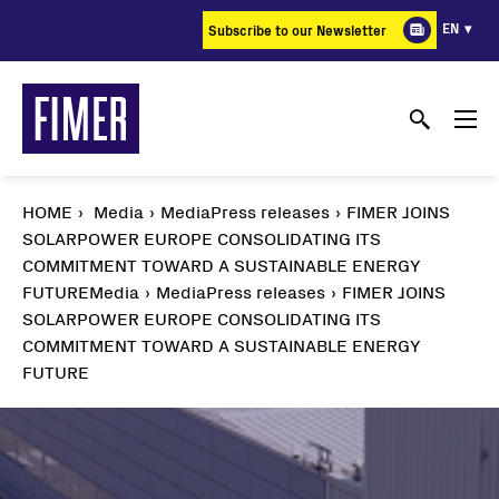
Skip
EN
Subscribe to our Newsletter
to
main
content
HOME
Media
MediaPress releases
FIMER JOINS
SOLARPOWER EUROPE CONSOLIDATING ITS
COMMITMENT TOWARD A SUSTAINABLE ENERGY
FUTURE
Media
MediaPress releases
FIMER JOINS
SOLARPOWER EUROPE CONSOLIDATING ITS
COMMITMENT TOWARD A SUSTAINABLE ENERGY
FUTURE