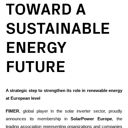
TOWARD A
SUSTAINABLE
ENERGY
FUTURE
A strategic step to strengthen its role in renewable energy
at European level
FIMER
, global player in the solar inverter sector, proudly
announces its membership in
SolarPower Europe
, the
leading association representing organizations and companies