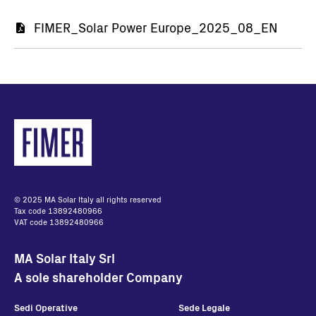
Document
FIMER_Solar Power Europe_2025_08_EN
© 2025 MA Solar Italy all rights reserved
Tax code 13892480966
VAT code 13892480966
MA Solar Italy Srl
A sole shareholder Company
Sedi Operative
Sede Legale