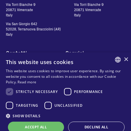
Via Torri Bianche 9
Via Torri Bianche 9
20871 Vimercate
20871 Vimercate
Italy
Italy
Via San Giorgio 642
52028, Terranuova Bracciolini (AR)
Italy
Contatti
Seguici
×
This website uses cookies
Contact us
This website uses cookies to improve user experience. By using our
Where to buy
ENGLISH
website you consent to all cookies in accordance with our Cookie
Privacy
Policy.
Read more
FAQ
ITALIAN
Cookies
STRICTLY NECESSARY
PERFORMANCE
Terms and conditions
SPANISH
Organizational model and line of
FRENCH
TARGETING
UNCLASSIFIED
ethics
KO
SHOW DETAILS
Whistleblowing
ACCEPT ALL
DECLINE ALL