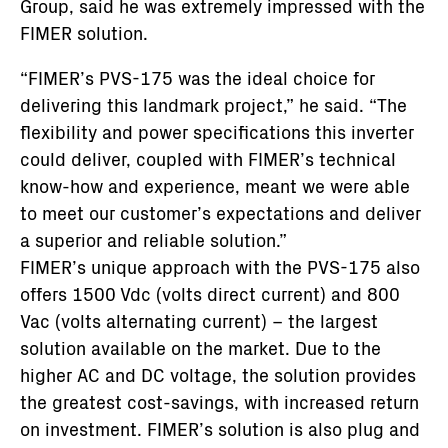
Group, said he was extremely impressed with the
FIMER solution.
“FIMER’s PVS-175 was the ideal choice for
delivering this landmark project,” he said. “The
flexibility and power specifications this inverter
could deliver, coupled with FIMER’s technical
know-how and experience, meant we were able
to meet our customer’s expectations and deliver
a superior and reliable solution.”
FIMER’s unique approach with the PVS-175 also
offers 1500 Vdc (volts direct current) and 800
Vac (volts alternating current) – the largest
solution available on the market. Due to the
higher AC and DC voltage, the solution provides
the greatest cost-savings, with increased return
on investment. FIMER’s solution is also plug and