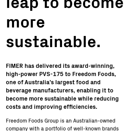
leap to become
more
sustainable.
FIMER has delivered its award-winning,
high-power PVS-175 to Freedom Foods,
one of Australia’s largest food and
beverage manufacturers, enabling it to
become more sustainable while reducing
costs and improving efficiencies.
Freedom Foods Group is an Australian-owned
company with a portfolio of well-known brands