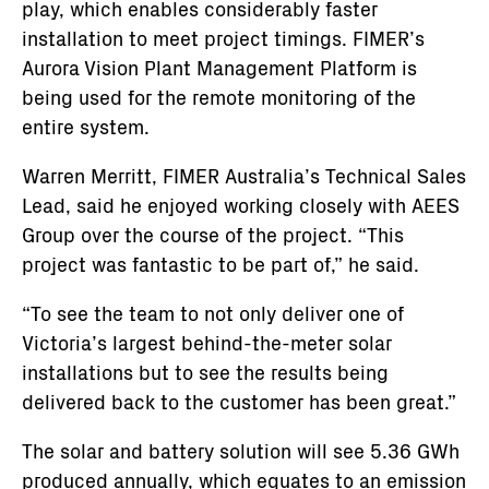
play, which enables considerably faster
installation to meet project timings. FIMER’s
Aurora Vision Plant Management Platform is
being used for the remote monitoring of the
entire system.
Warren Merritt, FIMER Australia’s Technical Sales
Lead, said he enjoyed working closely with AEES
Group over the course of the project. “This
project was fantastic to be part of,” he said.
“To see the team to not only deliver one of
Victoria’s largest behind-the-meter solar
installations but to see the results being
delivered back to the customer has been great.”
The solar and battery solution will see 5.36 GWh
produced annually, which equates to an emission