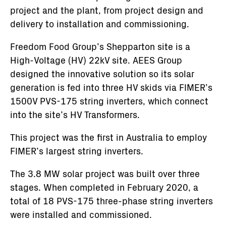
project and the plant, from project design and
delivery to installation and commissioning.
Freedom Food Group’s Shepparton site is a
High-Voltage (HV) 22kV site. AEES Group
designed the innovative solution so its solar
generation is fed into three HV skids via FIMER’s
1500V PVS-175 string inverters, which connect
into the site’s HV Transformers.
This project was the first in Australia to employ
FIMER’s largest string inverters.
The 3.8 MW solar project was built over three
stages. When completed in February 2020, a
total of 18 PVS-175 three-phase string inverters
were installed and commissioned.