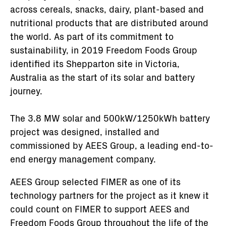
across cereals, snacks, dairy, plant-based and
nutritional products that are distributed around
the world. As part of its commitment to
sustainability, in 2019 Freedom Foods Group
identified its Shepparton site in Victoria,
Australia as the start of its solar and battery
journey.
The 3.8 MW solar and 500kW/1250kWh battery
project was designed, installed and
commissioned by AEES Group, a leading end-to-
end energy management company.
AEES Group selected FIMER as one of its
technology partners for the project as it knew it
could count on FIMER to support AEES and
Freedom Foods Group throughout the life of the