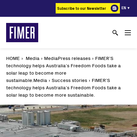
Skip
EN
Subscribe to our Newsletter
to
main
content
HOME
Media
MediaPress releases
FIMER’S
technology helps Australia’s Freedom Foods take a
solar leap to become more
sustainable.
Media
Success stories
FIMER’S
technology helps Australia’s Freedom Foods take a
solar leap to become more sustainable.