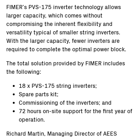
FIMER’s PVS-175 inverter technology allows
larger capacity, which comes without
compromising the inherent flexibility and
versatility typical of smaller string inverters.
With the larger capacity, fewer inverters are
required to complete the optimal power block.
The total solution provided by FIMER includes
the following:
18 x PVS-175 string inverters;
Spare parts kit;
Commissioning of the inverters; and
72 hours on-site support for the first year of
operation.
Richard Martin, Managing Director of AEES