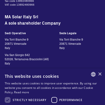
Tax code 13892480966
VAT code 13892480966
MA Solar Italy Srl
A sole shareholder Company
Sedi Operative
Sede Legale
Via Torri Bianche 9
Via Torri Bianche 9
20871 Vimercate
20871 Vimercate
Italy
Italy
Via San Giorgio 642
52028, Terranuova Bracciolini (AR)
Italy
×
This website uses cookies
Contatti
Seguici
This website uses cookies to improve user experience. By using our
ENGLISH
website you consent to all cookies in accordance with our Cookie
Contact us
Policy.
Read more
ITALIAN
Where to buy
Privacy
STRICTLY NECESSARY
PERFORMANCE
SPANISH
FAQ