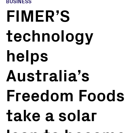
BUSINESS
FIMER’S
technology
helps
Australia’s
Freedom Foods
take a solar