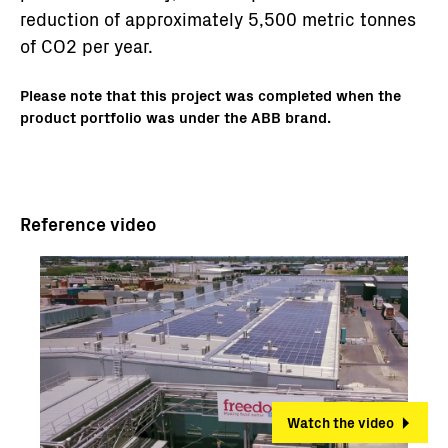
reduction of approximately 5,500 metric tonnes
of CO2 per year.
Please note that this project was completed when the
product portfolio was under the ABB brand.
Reference video
Watch the video