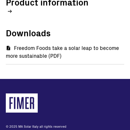
Product information
Downloads
Document
Freedom Foods take a solar leap to become
more sustainable (PDF)
© 2025 MA Solar Italy all rights reserved