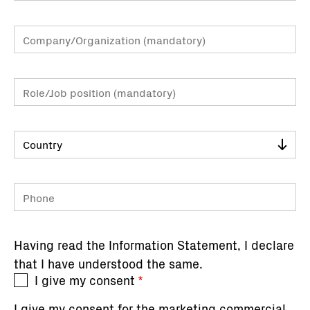
Company/Organization
Role/Job
position
Country
Phone
Having read the
Information Statement
, I declare
that I have understood the same.
I give my consent
I give my consent for the marketing commercial