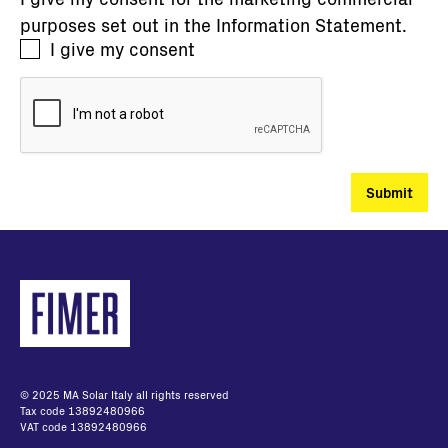
purposes set out in the
Information Statement
.
I give my consent
© 2025 MA Solar Italy all rights reserved
Tax code 13892480966
VAT code 13892480966