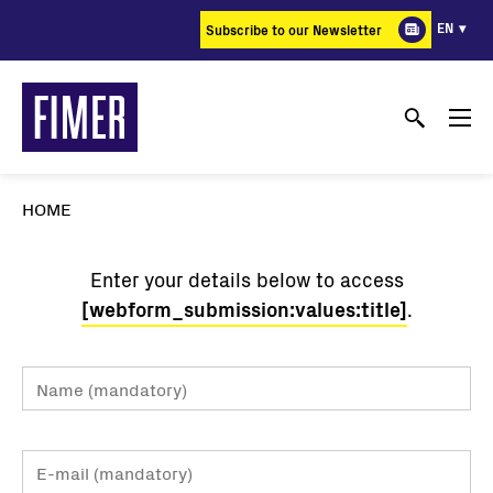
Skip
EN
Subscribe to our Newsletter
to
main
content
HOME
Enter your details below to access
[webform_submission:values:title]
.
Name
Email