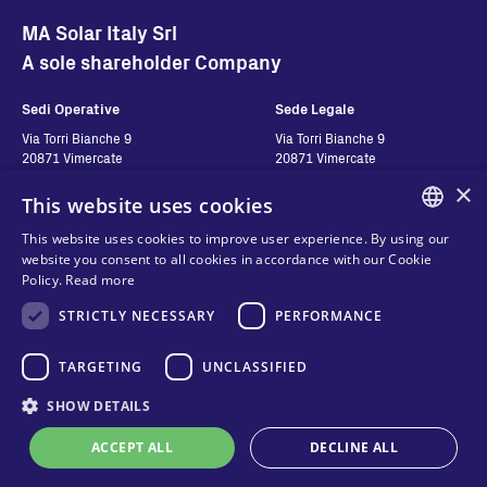
MA Solar Italy Srl
A sole shareholder Company
Sedi Operative
Sede Legale
Via Torri Bianche 9
Via Torri Bianche 9
20871 Vimercate
20871 Vimercate
Italy
Italy
×
This website uses cookies
Via San Giorgio 642
52028, Terranuova Bracciolini (AR)
This website uses cookies to improve user experience. By using our
Italy
ENGLISH
website you consent to all cookies in accordance with our Cookie
Policy.
Read more
ITALIAN
Contatti
Seguici
STRICTLY NECESSARY
PERFORMANCE
SPANISH
FRENCH
Contact us
TARGETING
UNCLASSIFIED
Where to buy
KO
SHOW DETAILS
Privacy
FAQ
Cookies
ACCEPT ALL
DECLINE ALL
Online technical support
Terms and conditions