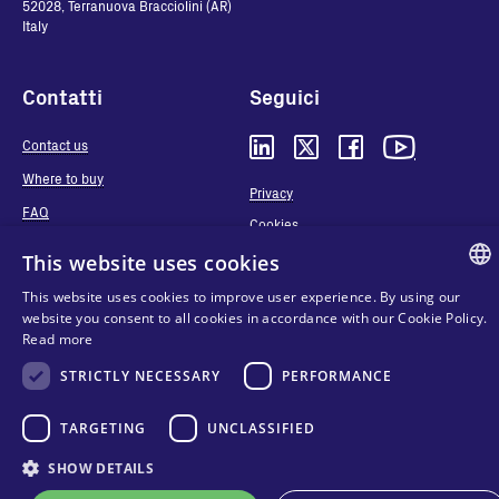
52028, Terranuova Bracciolini (AR)
Italy
Contatti
Seguici
Contact us
Where to buy
Privacy
FAQ
Cookies
Terms and conditions
This website uses cookies
Organizational model and line of
This website uses cookies to improve user experience. By using our
ethics
ENGLIS
website you consent to all cookies in accordance with our Cookie Policy.
Whistleblowing
Read more
ITALIAN
STRICTLY NECESSARY
PERFORMANCE
SPANIS
FRENCH
TARGETING
UNCLASSIFIED
KO
SHOW DETAILS