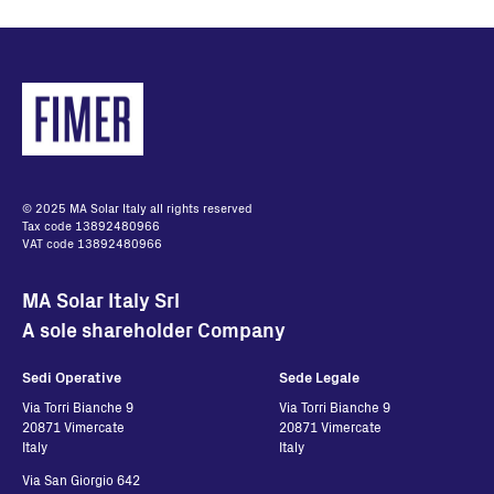
© 2025 MA Solar Italy all rights reserved
Tax code 13892480966
VAT code 13892480966
MA Solar Italy Srl
A sole shareholder Company
Sedi Operative
Sede Legale
Via Torri Bianche 9
Via Torri Bianche 9
20871 Vimercate
20871 Vimercate
Italy
Italy
Via San Giorgio 642