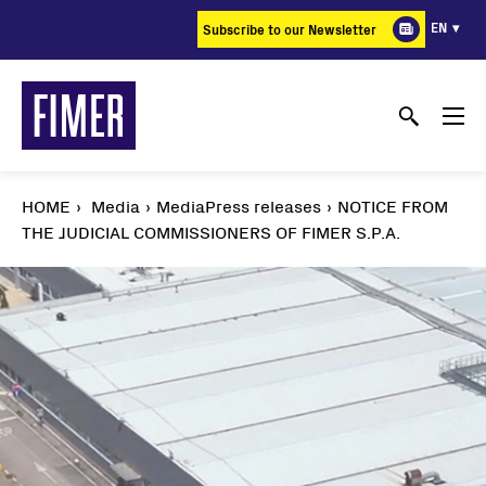
Skip
EN
Subscribe to our Newsletter
to
main
content
HOME
Media
MediaPress releases
NOTICE FROM
THE JUDICIAL COMMISSIONERS OF FIMER S.P.A.