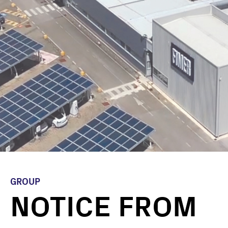
GROUP
NOTICE FROM