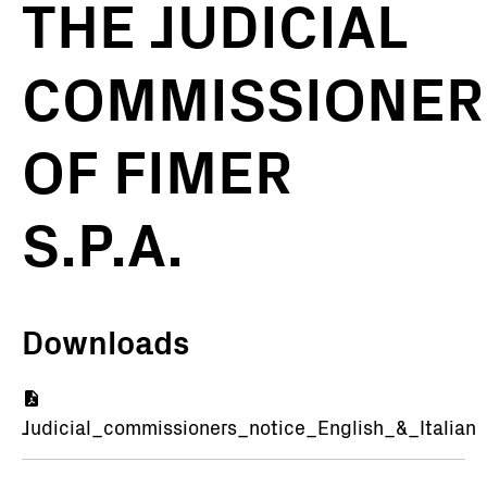
THE JUDICIAL
COMMISSIONER
OF FIMER
S.P.A.
Downloads
Document
Judicial_commissioners_notice_English_&_Italian