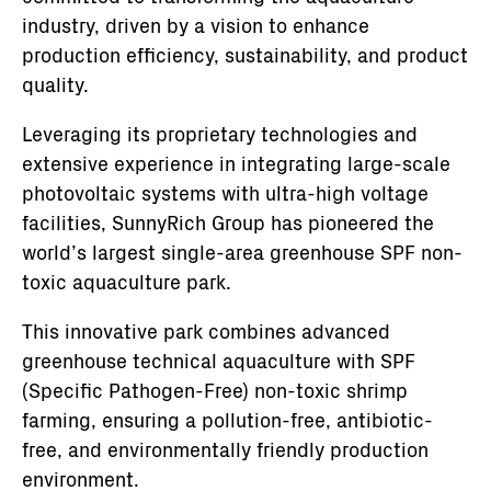
industry, driven by a vision to enhance
production efficiency, sustainability, and product
quality.
Leveraging its proprietary technologies and
extensive experience in integrating large-scale
photovoltaic systems with ultra-high voltage
facilities, SunnyRich Group has pioneered the
world’s largest single-area greenhouse SPF non-
toxic aquaculture park.
This innovative park combines advanced
greenhouse technical aquaculture with SPF
(Specific Pathogen-Free) non-toxic shrimp
farming, ensuring a pollution-free, antibiotic-
free, and environmentally friendly production
environment.