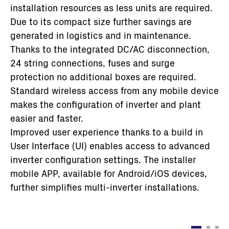
installation resources as less units are required.
Due to its compact size further savings are
generated in logistics and in maintenance.
Thanks to the integrated DC/AC disconnection,
24 string connections, fuses and surge
protection no additional boxes are required.
Standard wireless access from any mobile device
makes the configuration of inverter and plant
easier and faster.
Improved user experience thanks to a build in
User Interface (UI) enables access to advanced
inverter configuration settings. The installer
mobile APP, available for Android/iOS devices,
further simplifies multi-inverter installations.