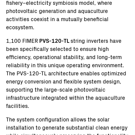
fishery–electricity symbiosis model, where
photovoltaic generation and aquaculture
activities coexist in a mutually beneficial
ecosystem.
1,100 FIMER
PVS-120-TL
string inverters have
been specifically selected to ensure high
efficiency, operational stability, and long-term
reliability in this unique operating environment.
The PVS-120-TL architecture enables optimized
energy conversion and flexible system design,
supporting the large-scale photovoltaic
infrastructure integrated within the aquaculture
facilities.
The system configuration allows the solar
installation to generate substantial clean energy