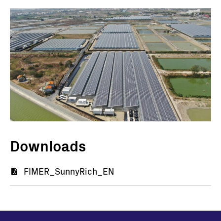
Immagine
I
Downloads
Document
FIMER_SunnyRich_EN