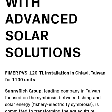
WITH
ADVANCED
SOLAR
SOLUTIONS
FIMER PVS-120-TL installation in Chiayi, Taiwan
for 1100 units
SunnyRich Group
, leading company in Taiwan
focused on the symbiosis between fishing and
solar energy (fishery-electricity symbiosis), is
committed to transforming the aquaculture