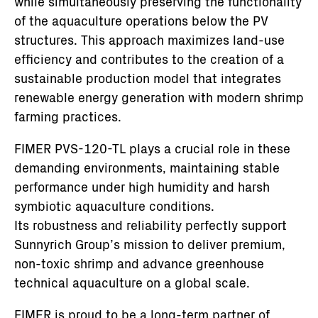
while simultaneously preserving the functionality
of the aquaculture operations below the PV
structures. This approach maximizes land-use
efficiency and contributes to the creation of a
sustainable production model that integrates
renewable energy generation with modern shrimp
farming practices.
FIMER PVS-120-TL plays a crucial role in these
demanding environments, maintaining stable
performance under high humidity and harsh
symbiotic aquaculture conditions.
Its robustness and reliability perfectly support
Sunnyrich Group’s mission to deliver premium,
non-toxic shrimp and advance greenhouse
technical aquaculture on a global scale.
FIMER is proud to be a long-term partner of