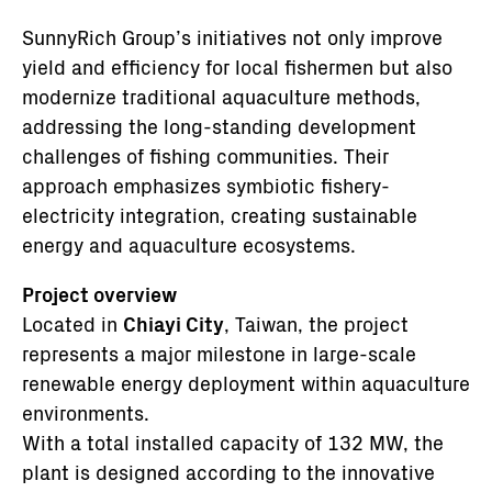
SunnyRich Group’s initiatives not only improve
yield and efficiency for local fishermen but also
modernize traditional aquaculture methods,
addressing the long-standing development
challenges of fishing communities. Their
approach emphasizes symbiotic fishery-
electricity integration, creating sustainable
energy and aquaculture ecosystems.
Project overview
Located in
Chiayi City
, Taiwan, the project
represents a major milestone in large-scale
renewable energy deployment within aquaculture
environments.
With a total installed capacity of 132 MW, the
plant is designed according to the innovative