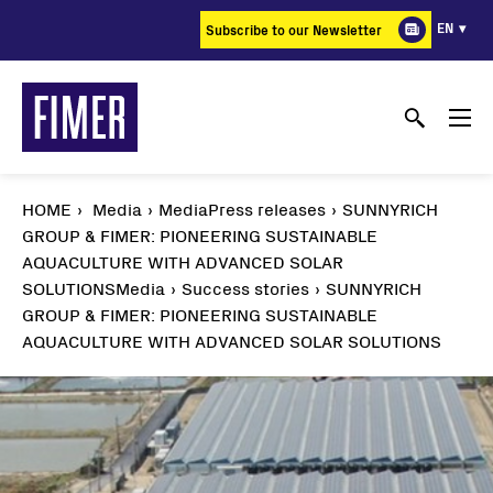
Skip
EN
Subscribe to our Newsletter
to
main
content
HOME
Media
MediaPress releases
SUNNYRICH
GROUP & FIMER: PIONEERING SUSTAINABLE
AQUACULTURE WITH ADVANCED SOLAR
SOLUTIONS
Media
Success stories
SUNNYRICH
GROUP & FIMER: PIONEERING SUSTAINABLE
AQUACULTURE WITH ADVANCED SOLAR SOLUTIONS