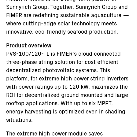
Sunnyrich Group. Together, Sunnyrich Group and
FIMER are redefining sustainable aquaculture —
where cutting-edge solar technology meets
innovative, eco-friendly seafood production.
Product overview
PVS-100/120-TL is FIMER’s cloud connected
three-phase string solution for cost efficient
decentralized photovoltaic systems. This
platform, for extreme high power string inverters
with power ratings up to 120 kW, maximizes the
ROI for decentralized ground mounted and large
rooftop applications. With up to six MPPT,
energy harvesting is optimized even in shading
situations.
The extreme high power module saves