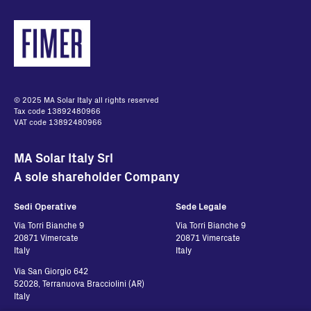
© 2025 MA Solar Italy all rights reserved
Tax code 13892480966
VAT code 13892480966
MA Solar Italy Srl
A sole shareholder Company
Sedi Operative
Sede Legale
Via Torri Bianche 9
Via Torri Bianche 9
20871 Vimercate
20871 Vimercate
Italy
Italy
Via San Giorgio 642
52028, Terranuova Bracciolini (AR)
Italy