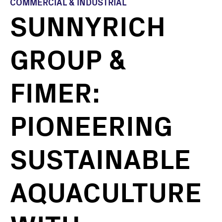
COMMERCIAL & INDUSTRIAL
SUNNYRICH
GROUP &
FIMER:
PIONEERING
SUSTAINABLE
AQUACULTURE