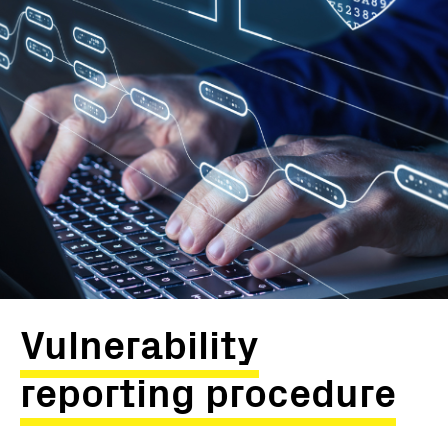
Vulnerability
reporting procedure