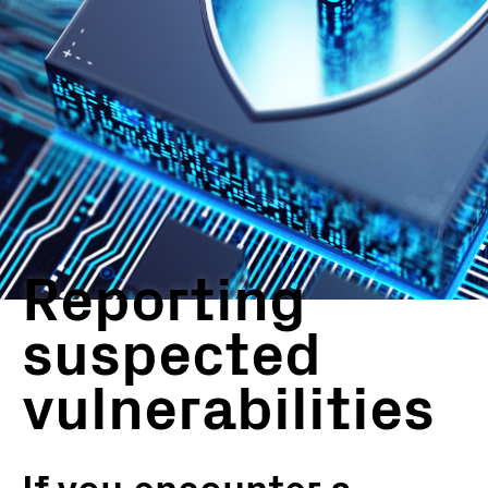
Reporting
suspected
vulnerabilities