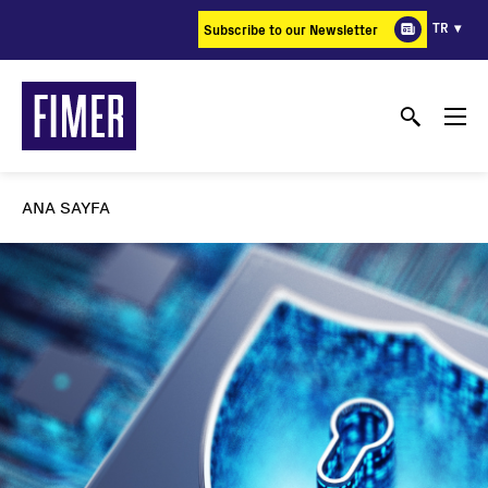
Ana
TR
Subscribe to our Newsletter
içeriğe
atla
ANA SAYFA