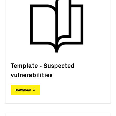
Template - Suspected
vulnerabilities
Download