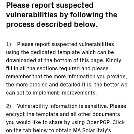
Please report suspected
vulnerabilities by following the
process described below.
1) Please report suspected vulnerabilities
using the dedicated template which can be
downloaded at the bottom of this page. Kindly
fill in all the sections required and please
remember that the more information you provide,
the more precise and detailed it is, the better we
can act to implement improvements.
2) Vulnerability information is sensitive. Please
encrypt the template and all other documents
you would like to share by using OpenPGP. Click
on the tab below to obtain MA Solar Italy's