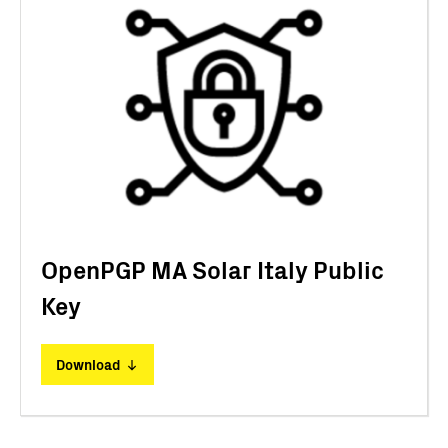
OpenPGP MA Solar Italy Public
Key
Download