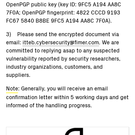
OpenPGP public key (key ID: 9FC5 A194 AA8C
7F0A; OpenPGP fingerprint: 4822 CCCD 9193
FC67 5840 B8BE 9FC5 A194 AA8C 7F0A).
3) Please send the encrypted document via
email:
itteb.cybersecurity@fimer.com
. We are
committed to replying asap to any suspected
vulnerability reported by security researchers,
industry organizations, customers, and
suppliers.
Note
: Generally, you will receive an email
confirmation letter within 5 working days and get
informed of the handling progress.