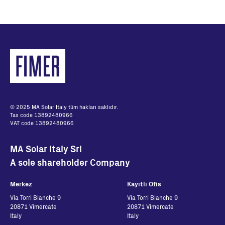
© 2025 MA Solar Italy tüm hakları saklıdır.
Tax code 13892480966
VAT code 13892480966
MA Solar Italy Srl
A sole shareholder Company
Merkez
Kayıtlı Ofis
Via Torri Bianche 9
Via Torri Bianche 9
20871 Vimercate
20871 Vimercate
Italy
Italy