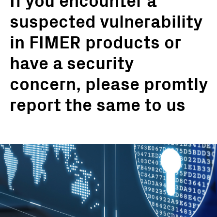
If you encounter a
suspected vulnerability
in FIMER products or
have a security
concern, please promtly
report the same to us