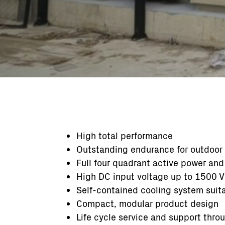
High total performance
Outstanding endurance for outdoor
Full four quadrant active power and
High DC input voltage up to 1500 V
Self-contained cooling system suit
Compact, modular product design
Life cycle service and support thro