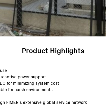
Product Highlights
 use
 reactive power support
DC for minimizing system cost
able for harsh environments
ugh FIMER’s extensive global service network