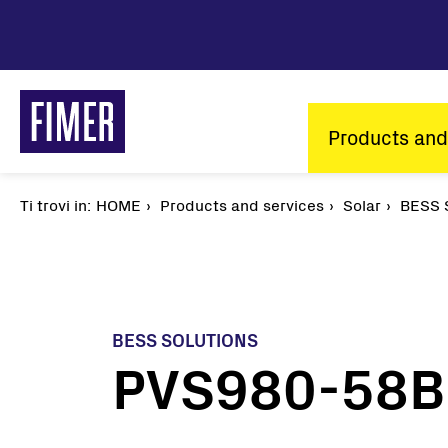
Skip
to
main
content
Main
Products and
navigatio
Ti trovi in:
Breadcrumb
HOME
Products and services
Solar
BESS S
BESS SOLUTIONS
PVS980-58BC
Our solutions
Residential
Commercial & Industrial