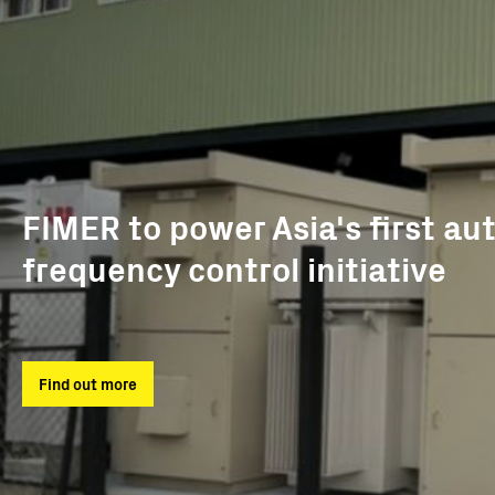
FIMER to power Asia's first au
frequency control initiative
Find out more