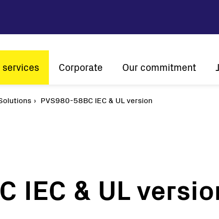
 services
Corporate
Our commitment
n
olutions
PVS980-58BC IEC & UL version
Company profile
Sustainability
Vision and mission
Innovation
The ener
History
Customer centricity
Global presence
 IEC & UL versio
Certifications
Solar
String inverters
Central Inverters