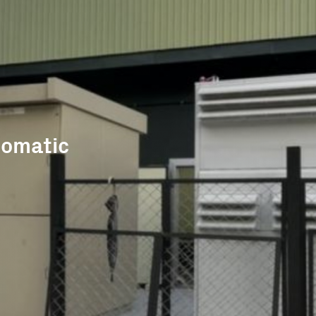
tomatic