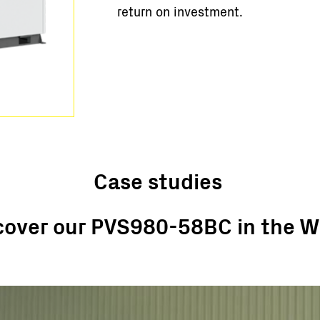
return on investment.
Case studies
cover our PVS980-58BC in the W