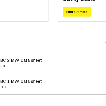
FInd out more
BC 2 MVA Data sheet
43 KB
BC 1 MVA Data sheet
7 KB