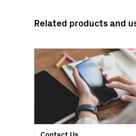
Related products and u
Contact Us