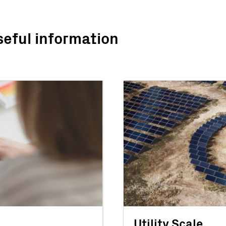
seful information
Utility Scale