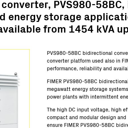
 converter, PVS980-58BC, i
Turnkey Stations
d energy storage applicati
Monitoring and Control
Software Tools
available from 1454 kVA u
Service
Legacy
Microgrid solutions
PVS980-58BC bidirectional convert
BESS Solutions
converter platform used also in FI
FAQ
performance, reliability and availa
FIMER PVS980-58BC bidirectional c
megawatt energy storage systems,
power plants with intermittent en
The high DC input voltage, high e
compact and modular design and a 
ensure FIMER PVS980-58BC bidirec