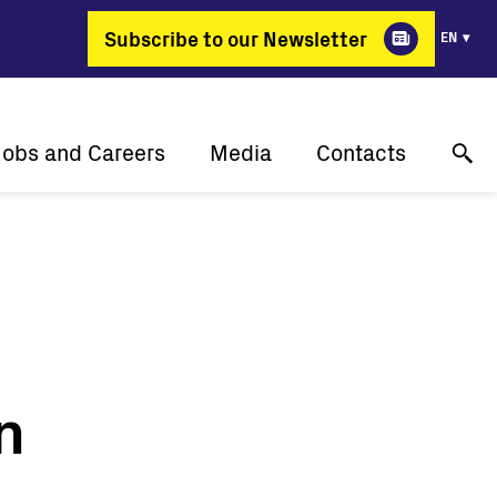
Subscribe to our Newsletter
EN
Jobs and Careers
Media
Contacts
Why Fimer?
Success stories
Online technical support
gy changing professions
Press releases
Contact us
Job positions
Events
Where to buy
Media gallery
n
Media contact