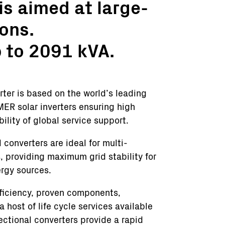
s aimed at large-
ons.
p to 2091 kVA.
er is based on the world’s leading
MER solar inverters ensuring high
bility of global service support.
onverters are ideal for multi-
 providing maximum grid stability for
ergy sources.
fficiency, proven components,
host of life cycle services available
tional converters provide a rapid