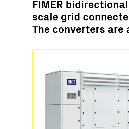
FIMER bidirectional
Utility Scale
scale grid connecte
Microgrids
BESS
The converters are 