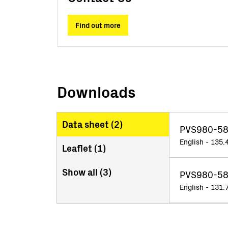
Find out more
Downloads
Data sheet (
2
)
PVS980-58
English - 135.
Leaflet (
1
)
Show all (
3
)
PVS980-58
English - 131.