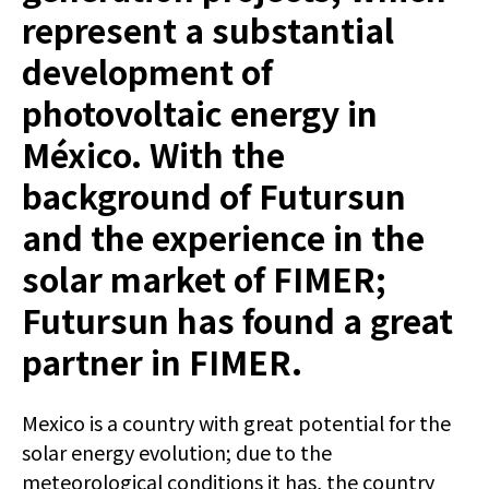
represent a substantial
development of
photovoltaic energy in
México. With the
background of Futursun
and the experience in the
solar market of FIMER;
Futursun has found a great
partner in FIMER.
Mexico is a country with great potential for the
solar energy evolution; due to the
meteorological conditions it has, the country