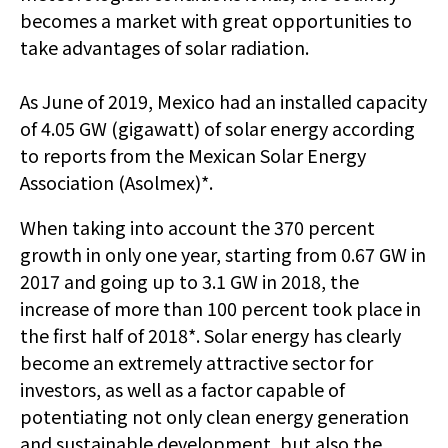
becomes a market with great opportunities to
take advantages of solar radiation.
As June of 2019, Mexico had an installed capacity
of 4.05 GW (gigawatt) of solar energy according
to reports from the Mexican Solar Energy
Association (Asolmex)*.
When taking into account the 370 percent
growth in only one year, starting from 0.67 GW in
2017 and going up to 3.1 GW in 2018, the
increase of more than 100 percent took place in
the first half of 2018*. Solar energy has clearly
become an extremely attractive sector for
investors, as well as a factor capable of
potentiating not only clean energy generation
and sustainable development, but also the