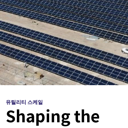
유틸리티 스케일
Shaping the