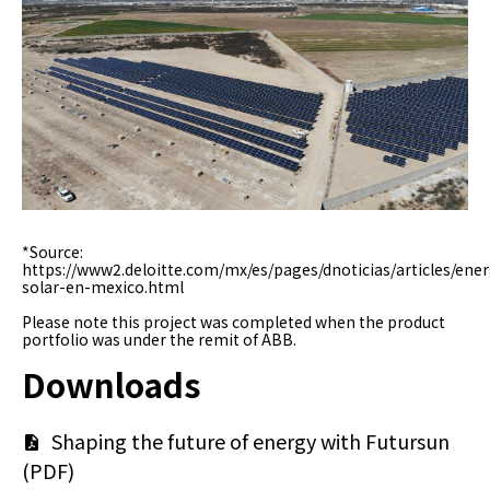
미
미
지
지
*Source:
https://www2.deloitte.com/mx/es/pages/dnoticias/articles/ener
solar-en-mexico.html
Please note this project was completed when the product
portfolio was under the remit of ABB.
Downloads
문
Shaping the future of energy with Futursun
(PDF)
서