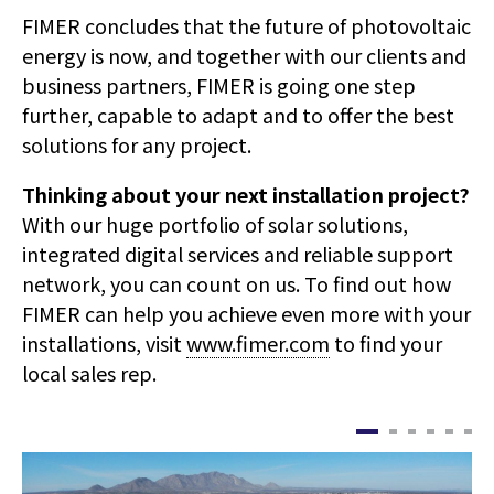
FIMER concludes that the future of photovoltaic
energy is now, and together with our clients and
business partners, FIMER is going one step
further, capable to adapt and to offer the best
solutions for any project.
Thinking about your next installation project?
With our huge portfolio of solar solutions,
integrated digital services and reliable support
network, you can count on us. To find out how
FIMER can help you achieve even more with your
installations, visit
www.fimer.com
to find your
local sales rep.
이
이