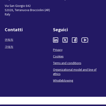
Via San Giorgio 642
52028, Terranuova Bracciolini (AR)
Italy
Contatti
Seguici
연락처
구매처
Privacy
Cookies
Terms and conditions
Organizational model and line of
ethics
Whistleblowing