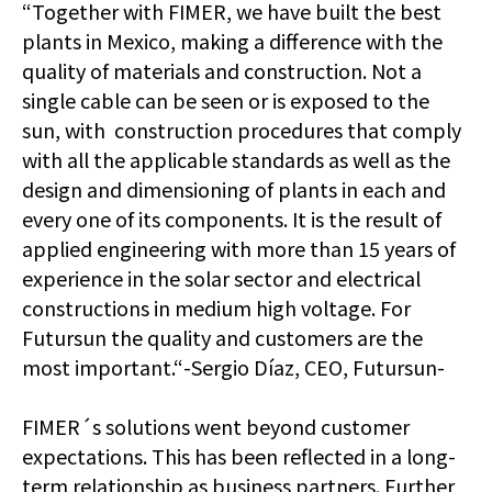
“Together with FIMER, we have built the best
plants in Mexico, making a difference with the
quality of materials and construction. Not a
single cable can be seen or is exposed to the
sun, with construction procedures that comply
with all the applicable standards as well as the
design and dimensioning of plants in each and
every one of its components. It is the result of
applied engineering with more than 15 years of
experience in the solar sector and electrical
constructions in medium high voltage. For
Futursun the quality and customers are the
most important.“-Sergio Díaz, CEO, Futursun-
FIMER´s solutions went beyond customer
expectations. This has been reflected in a long-
term relationship as business partners. Further