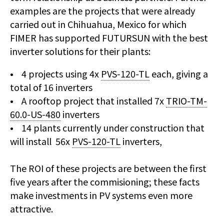
examples are the projects that were already
carried out in Chihuahua, Mexico for which
FIMER has supported FUTURSUN with the best
inverter solutions for their plants:
• 4 projects using 4x
PVS-120-TL
each, giving a
total of 16 inverters
• A rooftop project that installed 7x
TRIO-TM-
60.0-US-480
inverters
• 14 plants currently under construction that
will install 56x
PVS-120-TL
inverters,
The ROI of these projects are between the first
five years after the commisioning; these facts
make investments in PV systems even more
attractive.