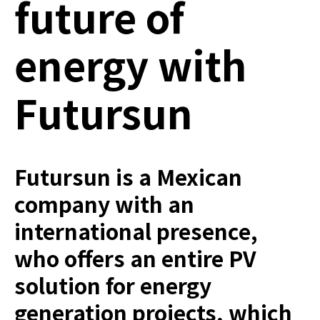
future of
energy with
Futursun
Futursun is a Mexican
company with an
international presence,
who offers an entire PV
solution for energy
generation projects, which