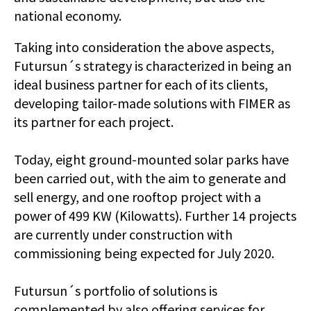
national economy.
Taking into consideration the above aspects,
Futursun´s strategy is characterized in being an
ideal business partner for each of its clients,
developing tailor-made solutions with FIMER as
its partner for each project.
Today, eight ground-mounted solar parks have
been carried out, with the aim to generate and
sell energy, and one rooftop project with a
power of 499 KW (Kilowatts). Further 14 projects
are currently under construction with
commissioning being expected for July 2020.
Futursun´s portfolio of solutions is
complemented by also offering services for