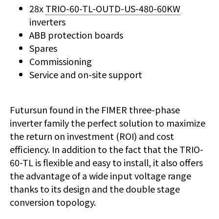
28x
TRIO-60-TL-OUTD-US-480-60KW
inverters
ABB protection boards
Spares
Commissioning
Service and on-site support
Futursun found in the FIMER three-phase
inverter family the perfect solution to maximize
the return on investment (ROI) and cost
efficiency. In addition to the fact that the TRIO-
60-TL is flexible and easy to install, it also offers
the advantage of a wide input voltage range
thanks to its design and the double stage
conversion topology.