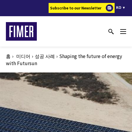
주
KO
Subscribe to our Newsletter
요
콘
텐
츠
로
건
홈
미디어
성공 사례
Shaping the future of energy
너
with Futursun
뛰
기