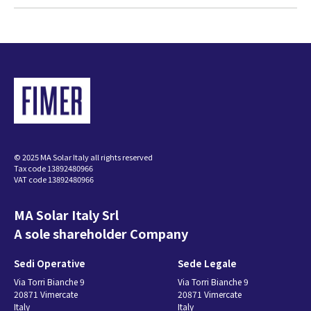
© 2025 MA Solar Italy all rights reserved
Tax code 13892480966
VAT code 13892480966
MA Solar Italy Srl
A sole shareholder Company
Sedi Operative
Sede Legale
Via Torri Bianche 9
Via Torri Bianche 9
20871 Vimercate
20871 Vimercate
Italy
Italy