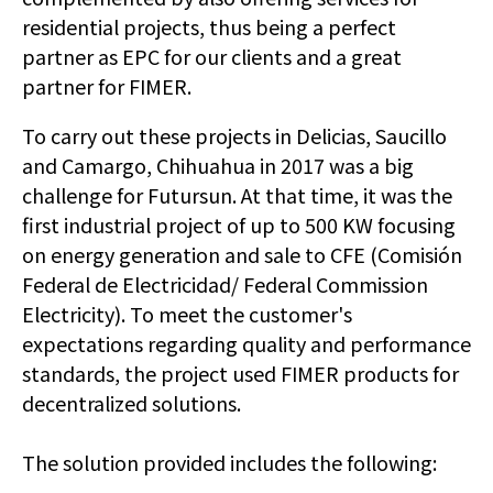
residential projects, thus being a perfect
partner as EPC for our clients and a great
partner for FIMER.
To carry out these projects in Delicias, Saucillo
and Camargo, Chihuahua in 2017 was a big
challenge for Futursun. At that time, it was the
first industrial project of up to 500 KW focusing
on energy generation and sale to CFE (Comisión
Federal de Electricidad/ Federal Commission
Electricity). To meet the customer's
expectations regarding quality and performance
standards, the project used FIMER products for
decentralized solutions.
The solution provided includes the following: