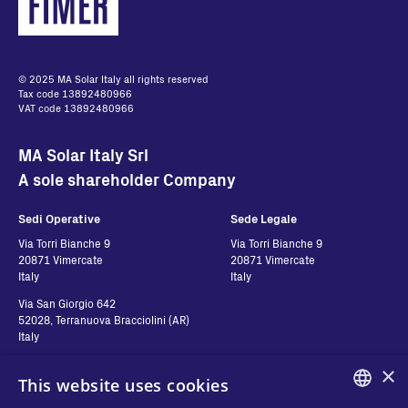
© 2025 MA Solar Italy all rights reserved
Tax code 13892480966
VAT code 13892480966
MA Solar Italy Srl
A sole shareholder Company
Sedi Operative
Sede Legale
Via Torri Bianche 9
Via Torri Bianche 9
20871 Vimercate
20871 Vimercate
Italy
Italy
Via San Giorgio 642
52028, Terranuova Bracciolini (AR)
Italy
×
This website uses cookies
Contatti
Seguici