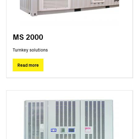
MS 2000
Turnkey solutions
Read more