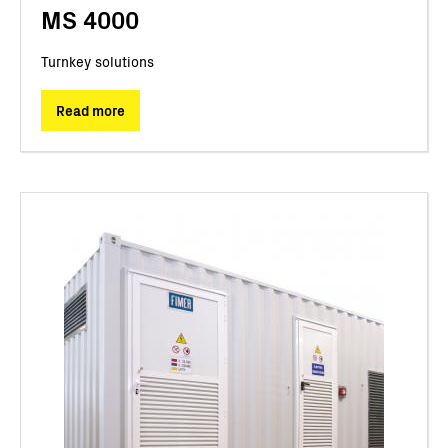
MS 4000
Turnkey solutions
Read more