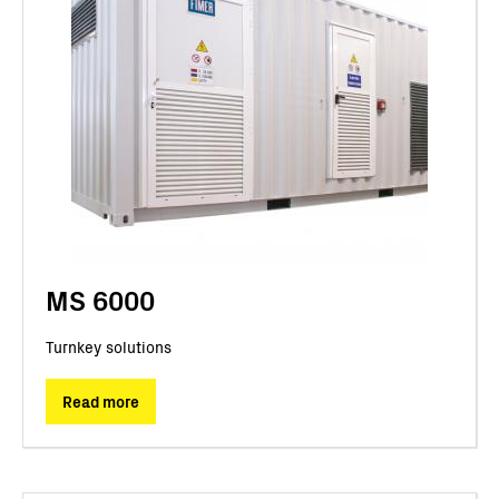
MS 6000
Turnkey solutions
Read more