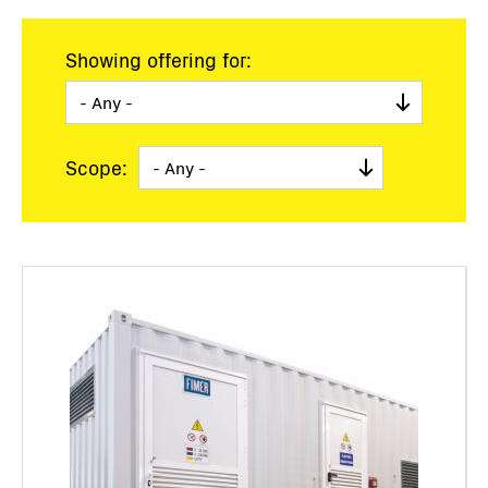
Showing offering for:
Scope: