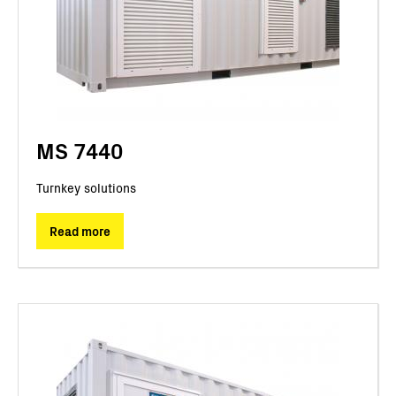
MS 7440
Turnkey solutions
Read more