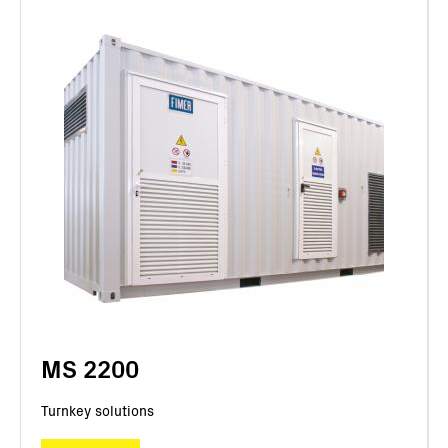
MS 2200
Turnkey solutions