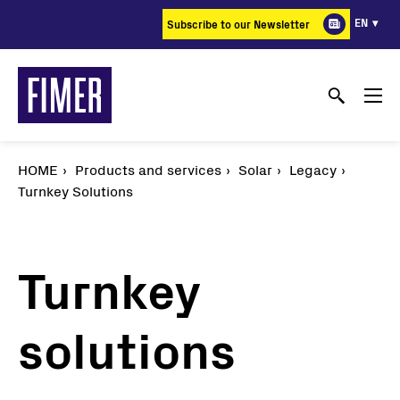
Skip
EN
Subscribe to our Newsletter
to
main
content
HOME
Products and services
Solar
Legacy
Turnkey Solutions
Turnkey
solutions