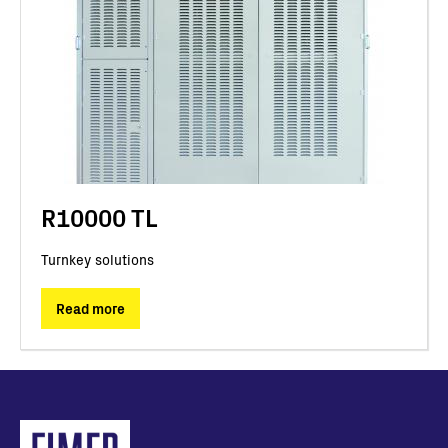
R10000 TL
Turnkey solutions
Read more