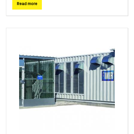
Read more