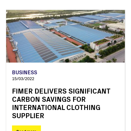
BUSINESS
15/03/2022
FIMER DELIVERS SIGNIFICANT
CARBON SAVINGS FOR
INTERNATIONAL CLOTHING
SUPPLIER