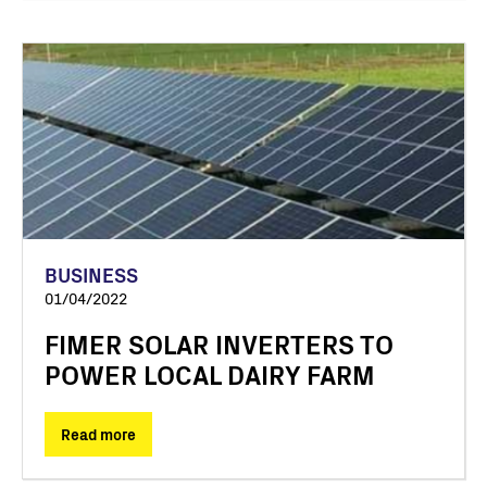
BUSINESS
01/04/2022
FIMER SOLAR INVERTERS TO
POWER LOCAL DAIRY FARM
Read more