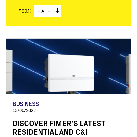
Year:
BUSINESS
13/05/2022
DISCOVER FIMER’S LATEST
RESIDENTIAL AND C&I