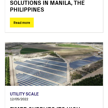
SOLUTIONS IN MANILA, THE
PHILIPPINES
Read more
UTILITY SCALE
12/05/2022