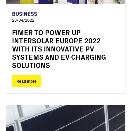
BUSINESS
28/04/2022
FIMER TO POWER UP
INTERSOLAR EUROPE 2022
WITH ITS INNOVATIVE PV
SYSTEMS AND EV CHARGING
SOLUTIONS
Read more