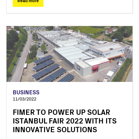
Read more
BUSINESS
11/03/2022
FIMER TO POWER UP SOLAR
ISTANBUL FAIR 2022 WITH ITS
INNOVATIVE SOLUTIONS