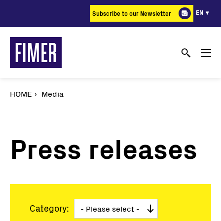
Skip
EN
Subscribe to our Newsletter
to
main
content
HOME
Media
Press releases
Category: