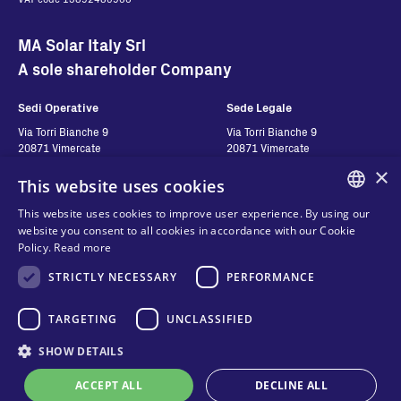
MA Solar Italy Srl
A sole shareholder Company
Sedi Operative
Sede Legale
Via Torri Bianche 9
Via Torri Bianche 9
20871 Vimercate
20871 Vimercate
Italy
Italy
×
This website uses cookies
Via San Giorgio 642
52028, Terranuova Bracciolini (AR)
This website uses cookies to improve user experience. By using our
Italy
ENGLISH
website you consent to all cookies in accordance with our Cookie
Policy.
Read more
ITALIAN
STRICTLY NECESSARY
PERFORMANCE
Contatti
Seguici
SPANISH
FRENCH
TARGETING
UNCLASSIFIED
Contact us
Where to buy
KO
SHOW DETAILS
Privacy
FAQ
Cookies
ACCEPT ALL
DECLINE ALL
Online technical support