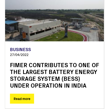
BUSINESS
27/04/2022
FIMER CONTRIBUTES TO ONE OF
THE LARGEST BATTERY ENERGY
STORAGE SYSTEM (BESS)
UNDER OPERATION IN INDIA
Read more