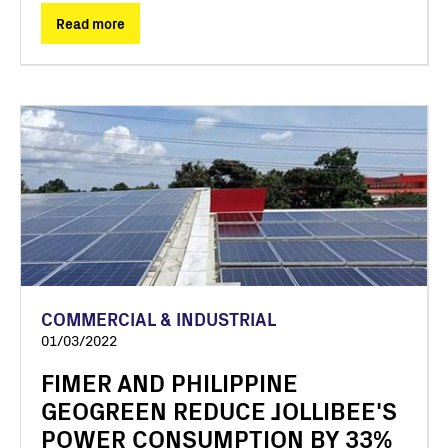
Read more
COMMERCIAL & INDUSTRIAL
01/03/2022
FIMER AND PHILIPPINE
GEOGREEN REDUCE JOLLIBEE'S
POWER CONSUMPTION BY 33%