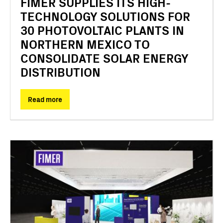
FIMER SUPPLIES ITS HIGH-
TECHNOLOGY SOLUTIONS FOR
30 PHOTOVOLTAIC PLANTS IN
NORTHERN MEXICO TO
CONSOLIDATE SOLAR ENERGY
DISTRIBUTION
Read more