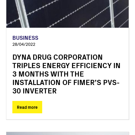
BUSINESS
28/04/2022
DYNA DRUG CORPORATION
TRIPLES ENERGY EFFICIENCY IN
3 MONTHS WITH THE
INSTALLATION OF FIMER’S PVS-
30 INVERTER
Read more