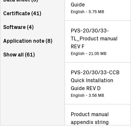
Guide
English - 5.75 MB
Certificate (
41
)
Software (
4
)
PVS-20/30/33-
TL_Product manual
Application note (
8
)
REV F
English - 21.05 MB
Show all (
61
)
PVS-20/30/33-CCB
Quick Installation
Guide REV D
English - 3.56 MB
Product manual
appendix string
inverter Rev F