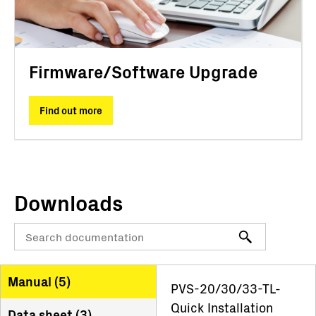
Firmware/Software Upgrade
Find out more
Downloads
Manual (
5
)
PVS-20/30/33-TL-
Quick Installation
Data sheet (
3
)