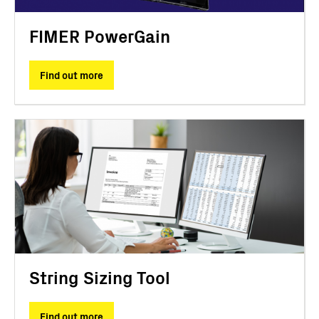
FIMER PowerGain
Find out more
String Sizing Tool
Find out more