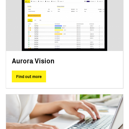
Aurora Vision
Find out more