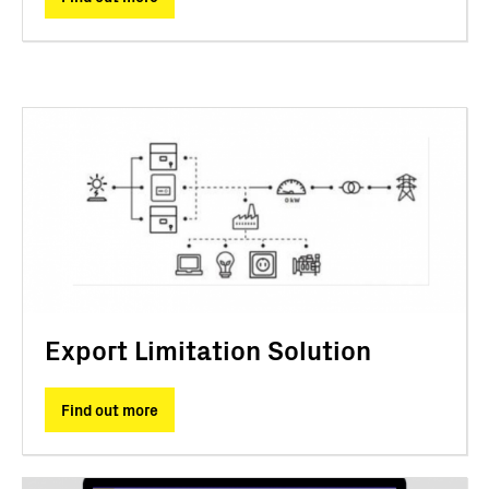
Export Limitation Solution
Find out more