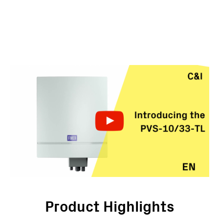
Product Highlights