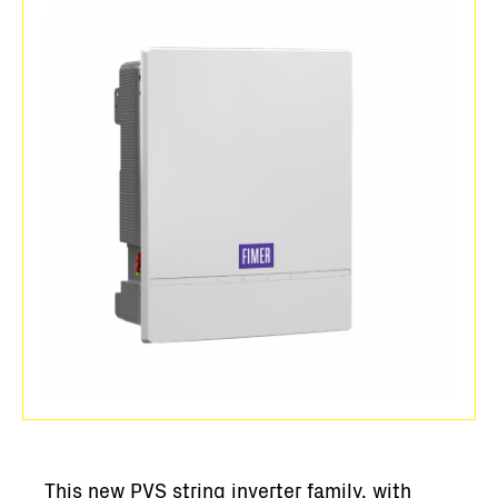
This new PVS string inverter family, with