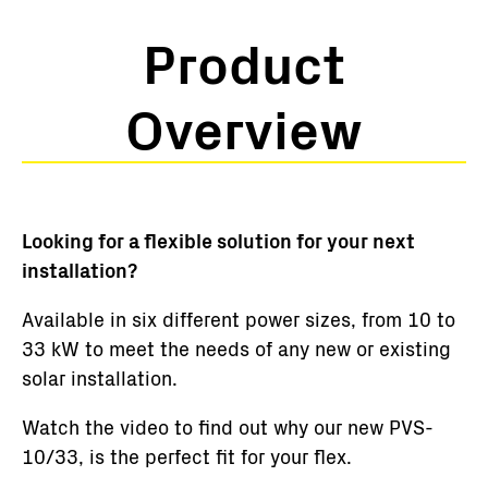
Product
Overview
Looking for a flexible solution for your next
installation?
Available in six different power sizes, from 10 to
33 kW to meet the needs of any new or existing
solar installation.
Watch the video to find out why our new PVS-
10/33, is the perfect fit for your flex.