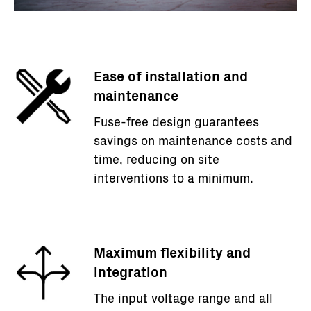
Ease of installation and
maintenance
Fuse-free design guarantees
savings on maintenance costs and
time, reducing on site
interventions to a minimum.
Maximum flexibility and
integration
The input voltage range and all