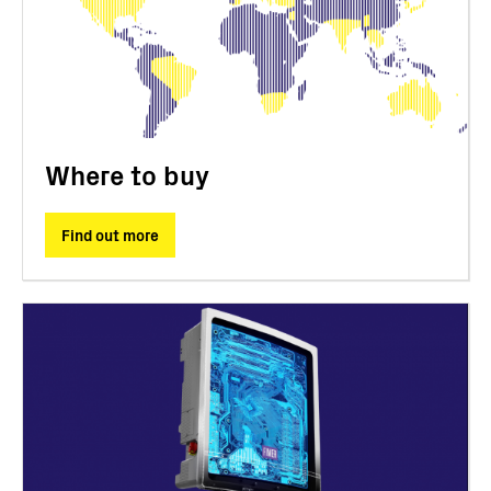
Where to buy
Find out more