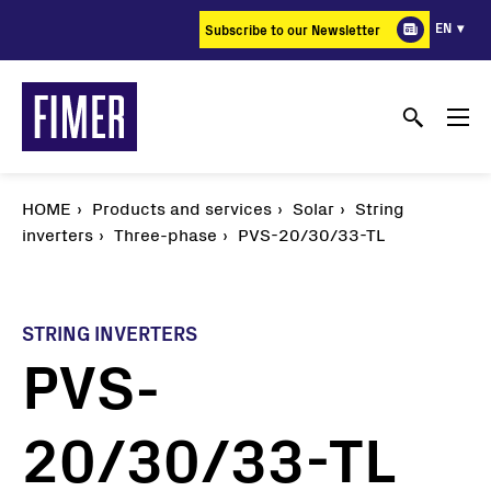
Skip
EN
Subscribe to our Newsletter
to
main
content
HOME
Products and services
Solar
String
inverters
Three-phase
PVS-20/30/33-TL
STRING INVERTERS
PVS-
20/30/33-TL