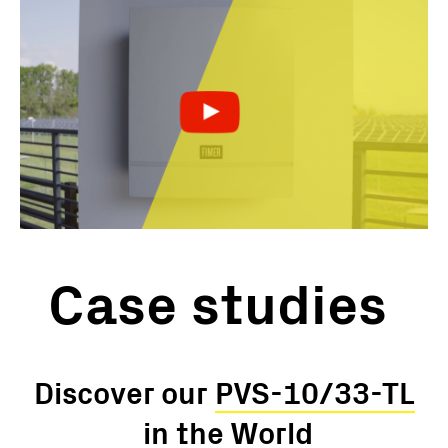
Case studies
Discover our
PVS-10/33-TL
in the World