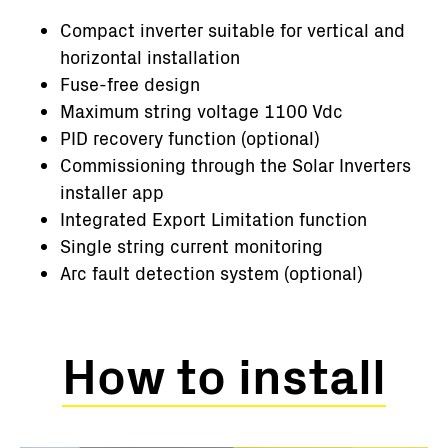
Compact inverter suitable for vertical and
horizontal installation
Fuse-free design
Maximum string voltage 1100 Vdc
PID recovery function (optional)
Commissioning through the Solar Inverters
installer app
Integrated Export Limitation function
Single string current monitoring
Arc fault detection system (optional)
How to install