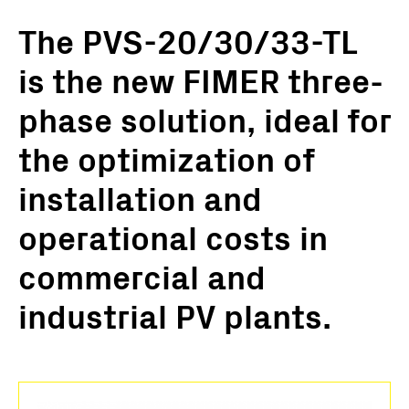
The PVS-20/30/33-TL
is the new FIMER three-
phase solution, ideal for
the optimization of
installation and
operational costs in
commercial and
industrial PV plants.