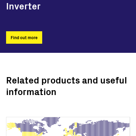
Inverter
Find out more
Related products and useful
information