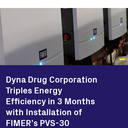
Dyna Drug Corporation
Triples Energy
Efficiency in 3 Months
with Installation of
FIMER’s PVS-30