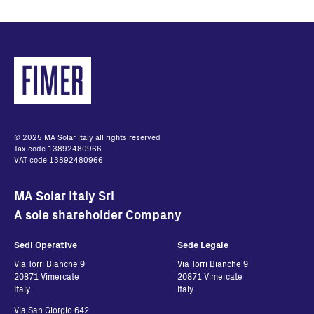
English - 32.48 KB
Quick Installation
Guide del DRM0-
Interface
English - 2.11 MB
© 2025 MA Solar Italy all rights reserved
Tax code 13892480966
VAT code 13892480966
MA Solar Italy Srl
A sole shareholder Company
Sedi Operative
Sede Legale
Via Torri Bianche 9
Via Torri Bianche 9
20871 Vimercate
20871 Vimercate
Italy
Italy
Via San Giorgio 642