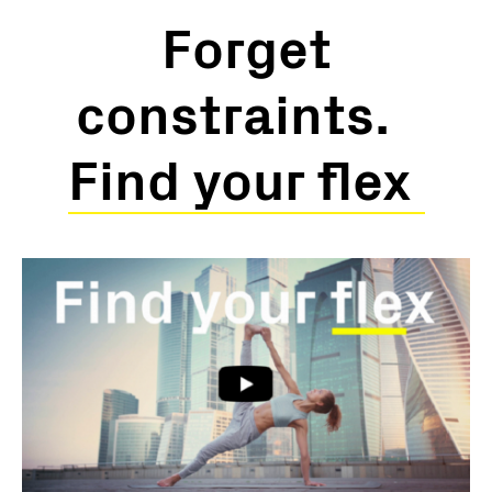
Forget
constraints.
Find your flex