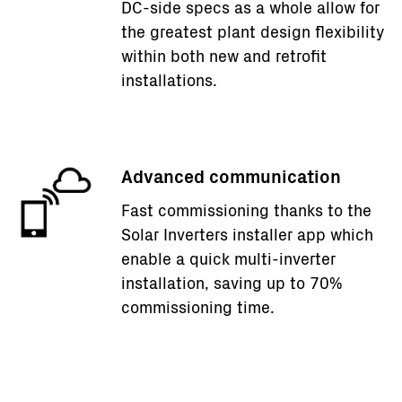
DC-side specs as a whole allow for
the greatest plant design flexibility
within both new and retrofit
installations.
Advanced communication
Fast commissioning thanks to the
Solar Inverters installer app which
enable a quick multi-inverter
installation, saving up to 70%
commissioning time.