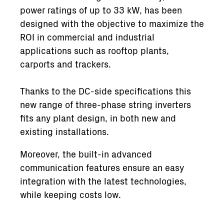
power ratings of up to 33 kW, has been
designed with the objective to maximize the
ROI in commercial and industrial
applications such as rooftop plants,
carports and trackers.
Thanks to the DC-side specifications this
new range of three-phase string inverters
fits any plant design, in both new and
existing installations.
Moreover, the built-in advanced
communication features ensure an easy
integration with the latest technologies,
while keeping costs low.