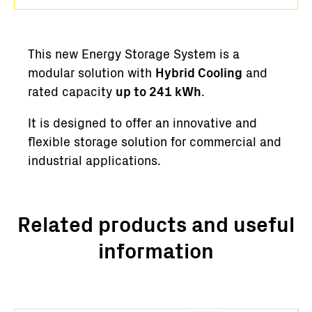
This new Energy Storage System is a
modular solution with
Hybrid Cooling
and
rated capacity
up to 241 kWh
.
It is designed to offer an innovative and
flexible storage solution for commercial and
industrial applications.
Related products and useful
information