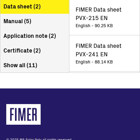
Data sheet (
2
)
FIMER Data sheet
PVX-215 EN
Manual (
5
)
English - 90.25 KB
Application note (
2
)
FIMER Data sheet
Certificate (
2
)
PVX-241 EN
English - 88.14 KB
Show all (
11
)
© 2025 MA Solar Italy all rights reserved