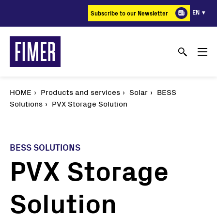
Skip
EN
Subscribe to our Newsletter
to
main
content
HOME
Products and services
Solar
BESS
Solutions
PVX Storage Solution
BESS SOLUTIONS
PVX Storage
Solution