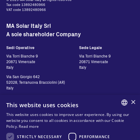
Tax code 13892480966
VAT code 13892480966
MA Solar Italy Srl
A sole shareholder Company
Sedi Operative
Sede Legale
Via Torri Bianche 9
Via Torri Bianche 9
20871 Vimercate
20871 Vimercate
Italy
Italy
Via San Giorgio 642
52028, Terranuova Bracciolini (AR)
Italy
×
This website uses cookies
Contatti
Seguici
This website uses cookies to improve user experience. By using our
ENGLISH
website you consent to all cookies in accordance with our Cookie
Contact us
Policy.
Read more
ITALIAN
Where to buy
Privacy
STRICTLY NECESSARY
PERFORMANCE
SPANISH