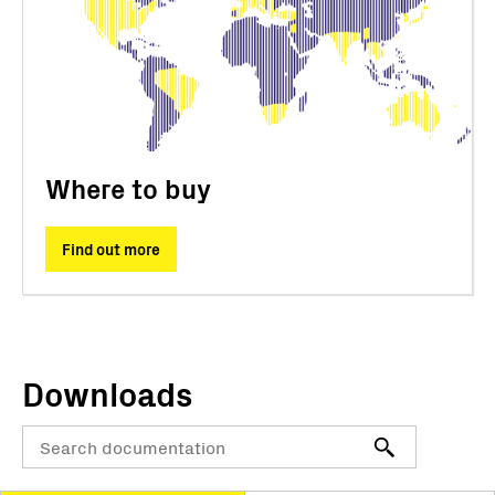
Where to buy
Find out more
Downloads