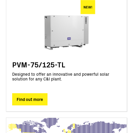
PVM-75/125-TL
Designed to offer an innovative and powerful solar
solution for any C&I plant.
Find out more